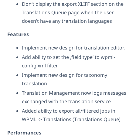
Don’t display the export XLIFF section on the
Translations Queue page when the user
doesn’t have any translation languages
Features
Implement new design for translation editor.
Add ability to set the ‚field type‘ to wpml-
config.xml filter
Implement new design for taxonomy
translation.
Translation Management now logs messages
exchanged with the translation service
Added ability to export all/filtered jobs in
WPML -> Translations (Translations Queue)
Performances