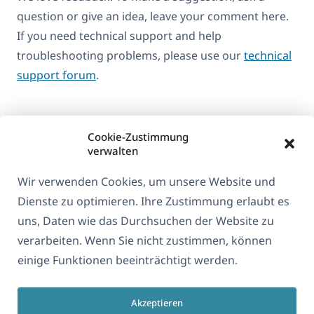
question or give an idea, leave your comment here.
If you need technical support and help
troubleshooting problems, please use our
technical
support forum
.
Cookie-Zustimmung
verwalten
Wir verwenden Cookies, um unsere Website und
Dienste zu optimieren. Ihre Zustimmung erlaubt es
uns, Daten wie das Durchsuchen der Website zu
verarbeiten. Wenn Sie nicht zustimmen, können
Über WPML
einige Funktionen beeinträchtigt werden.
DSGVO & Datenschutzrichtlinie
(öffnet
Unserem Team beitreten
Akzeptieren
in