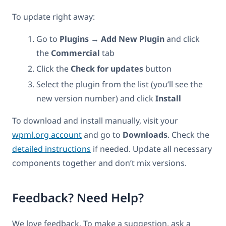
To update right away:
Go to
Plugins → Add New Plugin
and click
the
Commercial
tab
Click the
Check for updates
button
Select the plugin from the list (you’ll see the
new version number) and click
Install
To download and install manually, visit your
wpml.org account
and go to
Downloads
. Check the
detailed instructions
if needed. Update all necessary
components together and don’t mix versions.
Feedback? Need Help?
We love feedback. To make a suggestion, ask a