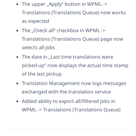
The upper „Apply“ button in WPML ->
Translations (Translations Queue) now works
as expected
The „Check all“ checkbox in WPML ->
Translations (Translations Queue) page now
selects all jobs
The date in „Last time translations were
picked up“ now displays the actual time stamp
of the last pickup
Translation Management now logs messages
exchanged with the translation service
Added ability to export all/filtered jobs in
WPML -> Translations (Translations Queue)