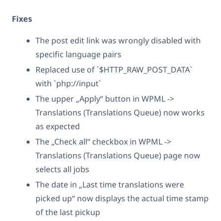
Fixes
The post edit link was wrongly disabled with
specific language pairs
Replaced use of `$HTTP_RAW_POST_DATA`
with `php://input`
The upper „Apply“ button in WPML ->
Translations (Translations Queue) now works
as expected
The „Check all“ checkbox in WPML ->
Translations (Translations Queue) page now
selects all jobs
The date in „Last time translations were
picked up“ now displays the actual time stamp
of the last pickup