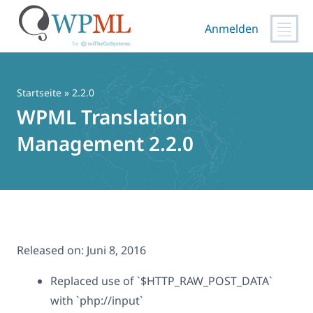
Anmelden
Zum
Inhalt
springen
Startseite
» 2.2.0
WPML Translation
Management 2.2.0
Released on:
Juni 8, 2016
Replaced use of `$HTTP_RAW_POST_DATA`
with `php://input`