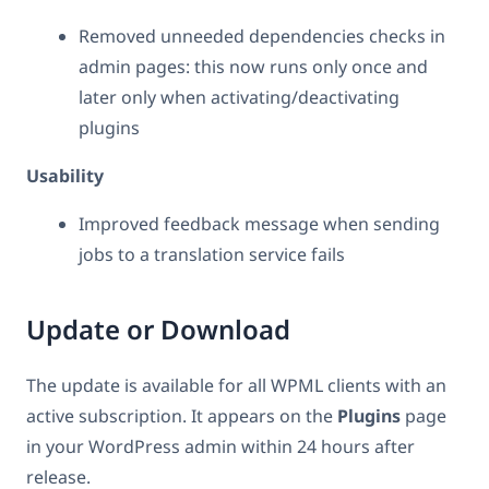
Removed unneeded dependencies checks in
admin pages: this now runs only once and
later only when activating/deactivating
plugins
Usability
Improved feedback message when sending
jobs to a translation service fails
Update or Download
The update is available for all WPML clients with an
active subscription. It appears on the
Plugins
page
in your WordPress admin within 24 hours after
release.