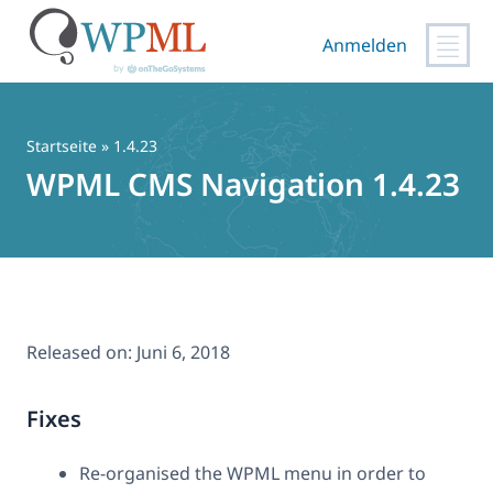
Anmelden
Zum
Inhalt
springen
Startseite
» 1.4.23
WPML CMS Navigation 1.4.23
Released on:
Juni 6, 2018
Fixes
Re-organised the WPML menu in order to