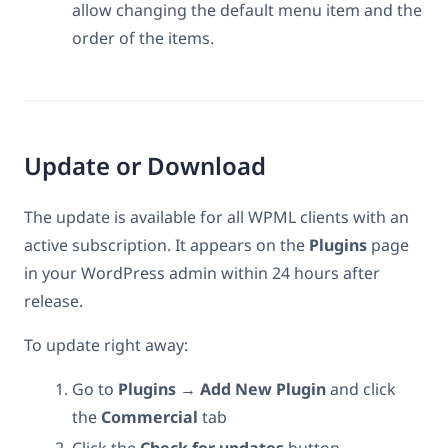
allow changing the default menu item and the
order of the items.
Update or Download
The update is available for all WPML clients with an
active subscription. It appears on the
Plugins
page
in your WordPress admin within 24 hours after
release.
To update right away:
Go to
Plugins → Add New Plugin
and click
the
Commercial
tab
Click the
Check for updates
button