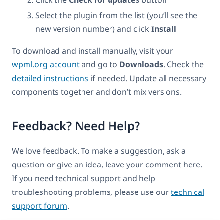
Select the plugin from the list (you’ll see the
new version number) and click
Install
To download and install manually, visit your
wpml.org account
and go to
Downloads
. Check the
detailed instructions
if needed. Update all necessary
components together and don’t mix versions.
Feedback? Need Help?
We love feedback. To make a suggestion, ask a
question or give an idea, leave your comment here.
If you need technical support and help
troubleshooting problems, please use our
technical
support forum
.