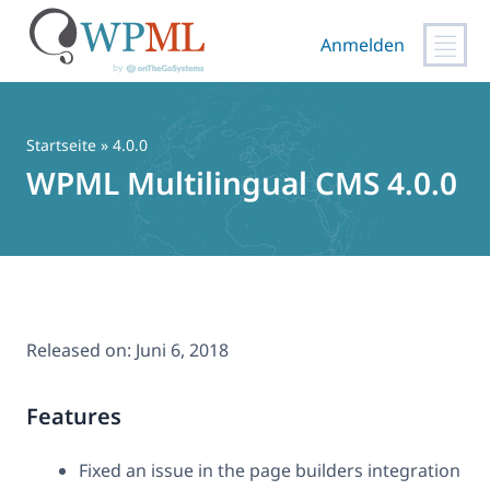
Anmelden
Zum
Inhalt
springen
Startseite
» 4.0.0
WPML Multilingual CMS 4.0.0
Released on:
Juni 6, 2018
Features
Fixed an issue in the page builders integration