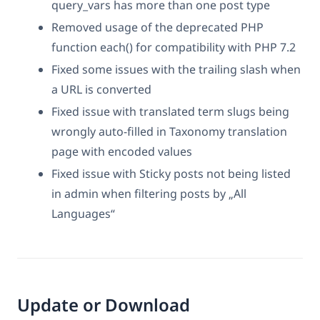
query_vars has more than one post type
Removed usage of the deprecated PHP
function each() for compatibility with PHP 7.2
Fixed some issues with the trailing slash when
a URL is converted
Fixed issue with translated term slugs being
wrongly auto-filled in Taxonomy translation
page with encoded values
Fixed issue with Sticky posts not being listed
in admin when filtering posts by „All
Languages“
Update or Download