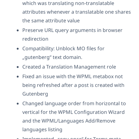
which was translating non-translatable
attributes whenever a translatable one shares
the same attribute value
Preserve URL query arguments in browser
redirection
Compatibility: Unblock MO files for
„gutenberg“ text domain.
Created a Translation Management role
Fixed an issue with the WPML metabox not
being refreshed after a post is created with
Gutenberg
Changed language order from horizontal to
vertical for the WPML Configuration Wizard
and the WPML/Languages Add/Remove
languages listing
Implemented „copy-once“ for Terms meta