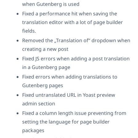
when Gutenberg is used
Fixed a performance hit when saving the
translation editor with a lot of page builder
fields.
Removed the „Translation of“ dropdown when
creating a new post
Fixed JS errors when adding a post translation
in a Gutenberg page
Fixed errors when adding translations to
Gutenberg pages
Fixed untranslated URL in Yoast preview
admin section
Fixed a column length issue preventing from
setting the language for page builder
packages