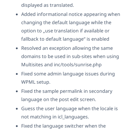
displayed as translated.
Added informational notice appearing when
changing the default language while the
option to „use translation if available or
fallback to default language“ is enabled
Resolved an exception allowing the same
domains to be used in sub-sites when using
Multisites and inc/tools/sunrise.php
Fixed some admin language issues during
WPML setup.
Fixed the sample permalink in secondary
language on the post edit screen.
Guess the user language when the locale is
not matching in icl_languages.
Fixed the language switcher when the