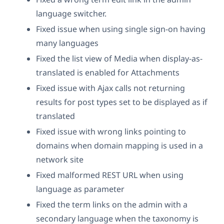
language switcher.
Fixed issue when using single sign-on having
many languages
Fixed the list view of Media when display-as-
translated is enabled for Attachments
Fixed issue with Ajax calls not returning
results for post types set to be displayed as if
translated
Fixed issue with wrong links pointing to
domains when domain mapping is used in a
network site
Fixed malformed REST URL when using
language as parameter
Fixed the term links on the admin with a
secondary language when the taxonomy is