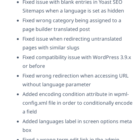
Fixed issue with blank entries in Yoast SEO
Sitemaps when a language is set as hidden
Fixed wrong category being assigned to a
page builder translated post
Fixed issue when redirecting untranslated
pages with similar slugs
Fixed compatibility issue with WordPress 3.9.x
or before
Fixed wrong redirection when accessing URL
without language parameter
Added encoding condition attribute in wpml-
config.xml file in order to conditionally encode
a field
Added languages label in screen options meta
box
Fixed a wrong term edit link in the admin