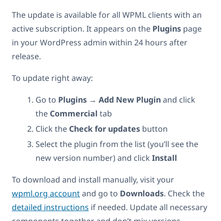
The update is available for all WPML clients with an
active subscription. It appears on the
Plugins
page
in your WordPress admin within 24 hours after
release.
To update right away:
Go to
Plugins → Add New Plugin
and click
the
Commercial
tab
Click the
Check for updates
button
Select the plugin from the list (you’ll see the
new version number) and click
Install
To download and install manually, visit your
wpml.org account
and go to
Downloads
. Check the
detailed instructions
if needed. Update all necessary
components together and don’t mix versions.