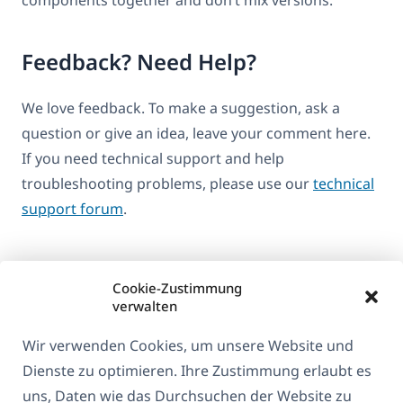
Feedback? Need Help?
We love feedback. To make a suggestion, ask a
question or give an idea, leave your comment here.
If you need technical support and help
troubleshooting problems, please use our
technical
support forum
.
Cookie-Zustimmung
verwalten
Wir verwenden Cookies, um unsere Website und
Dienste zu optimieren. Ihre Zustimmung erlaubt es
uns, Daten wie das Durchsuchen der Website zu