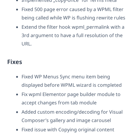
Fixed 500 page error caused by a WPML filter
being called while WP is flushing rewrite rules
Extend the filter hook wpml_permalink with a
3rd argument to have a full resolution of the
URL.
Fixes
Fixed WP Menus Sync menu item being
displayed before WPML wizard is completed
Fix wpml Elementor page builder module to
accept changes from tab module
Added custom encoding/decoding for Visual
Composer’s gallery and image carousel
Fixed issue with Copying original content