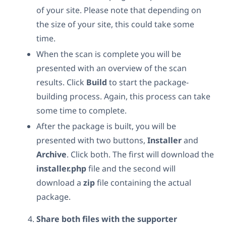
of your site. Please note that depending on
the size of your site, this could take some
time.
When the scan is complete you will be
presented with an overview of the scan
results. Click
Build
to start the package-
building process. Again, this process can take
some time to complete.
After the package is built, you will be
presented with two buttons,
Installer
and
Archive
. Click both. The first will download the
installer.php
file and the second will
download a
zip
file containing the actual
package.
Share both files with the supporter