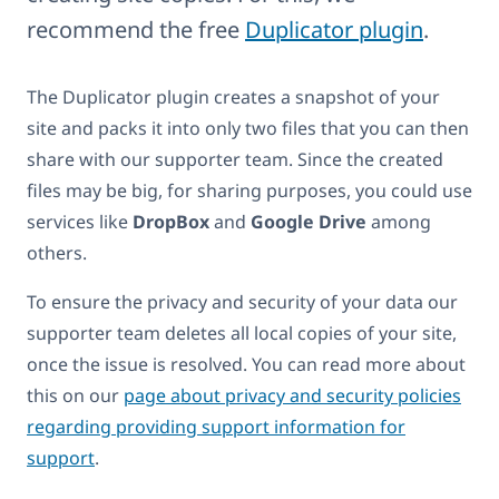
recommend the free
Duplicator plugin
.
The Duplicator plugin creates a snapshot of your
site and packs it into only two files that you can then
share with our supporter team. Since the created
files may be big, for sharing purposes, you could use
services like
DropBox
and
Google Drive
among
others.
To ensure the privacy and security of your data our
supporter team deletes all local copies of your site,
once the issue is resolved. You can read more about
this on our
page about privacy and security policies
regarding providing support information for
support
.