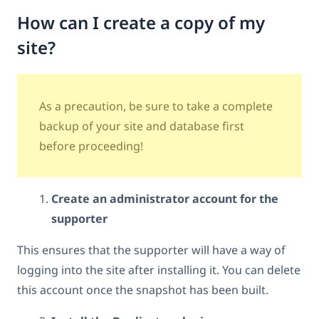
How can I create a copy of my
site?
As a precaution, be sure to take a complete
backup of your site and database first
before proceeding!
Create an administrator account for the
supporter
This ensures that the supporter will have a way of
logging into the site after installing it. You can delete
this account once the snapshot has been built.