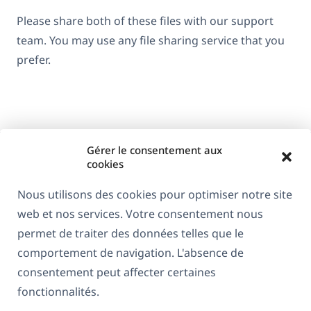
Please share both of these files with our support
team. You may use any file sharing service that you
prefer.
Gérer le consentement aux
cookies
Nous utilisons des cookies pour optimiser notre site
web et nos services. Votre consentement nous
À propos de WPML
permet de traiter des données telles que le
RGPD & Politique de confidentialité
comportement de navigation. L'absence de
consentement peut affecter certaines
(s'ouvre
Rejoignez notre équipe
fonctionnalités.
dans
(s'ouvre
(s'ouvre
(s'ouvre