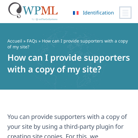
Identification
Passer
au
contenu
Accueil
»
FAQs
» How can I provide supporters with a copy
of my site?
How can I provide supporters
with a copy of my site?
You can provide supporters with a copy of
your site by using a third-party plugin for
creating site copies. For this, we