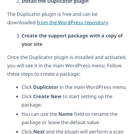
Install the Duplicator plugin
The Duplicator plugin is free and can be
downloaded
from the WordPress repository
.
Create the support package with a copy of
your site
Once the Duplicator plugin is installed and activated,
you will see it in the main WordPress menu. Follow
these steps to create a package:
Click
Duplicator
in the main WordPress menu.
Click
Create New
to start setting up the
package.
You can use the
Name
field to rename the
package or leave the default value.
Click
Next
and the plugin will perform a scan