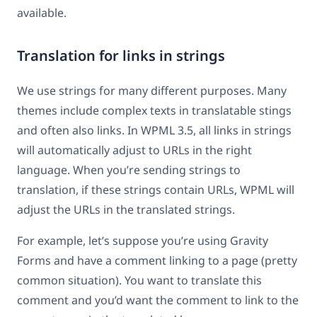
available.
Translation for links in strings
We use strings for many different purposes. Many
themes include complex texts in translatable stings
and often also links. In WPML 3.5, all links in strings
will automatically adjust to URLs in the right
language. When you’re sending strings to
translation, if these strings contain URLs, WPML will
adjust the URLs in the translated strings.
For example, let’s suppose you’re using Gravity
Forms and have a comment linking to a page (pretty
common situation). You want to translate this
comment and you’d want the comment to link to the