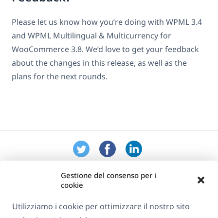
Please let us know how you’re doing with WPML 3.4
and WPML Multilingual & Multicurrency for
WooCommerce 3.8. We’d love to get your feedback
about the changes in this release, as well as the
plans for the next rounds.
Gestione del consenso per i
cookie
Utilizziamo i cookie per ottimizzare il nostro sito