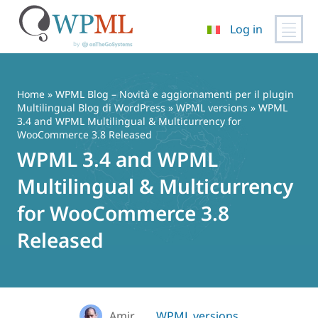
Log in
Vai
al
contenuto
Home
»
WPML Blog – Novità e aggiornamenti per il plugin
Multilingual Blog di WordPress
»
WPML versions
» WPML
3.4 and WPML Multilingual & Multicurrency for
WooCommerce 3.8 Released
WPML 3.4 and WPML
Multilingual & Multicurrency
for WooCommerce 3.8
Released
Amir
WPML versions