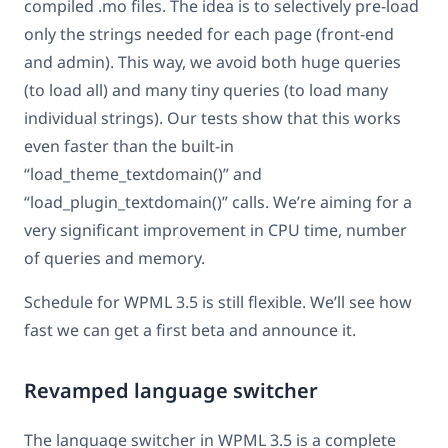
compiled .mo files. The idea is to selectively pre-load
only the strings needed for each page (front-end
and admin). This way, we avoid both huge queries
(to load all) and many tiny queries (to load many
individual strings). Our tests show that this works
even faster than the built-in
“load_theme_textdomain()” and
“load_plugin_textdomain()” calls. We’re aiming for a
very significant improvement in CPU time, number
of queries and memory.
Schedule for WPML 3.5 is still flexible. We’ll see how
fast we can get a first beta and announce it.
Revamped language switcher
The language switcher in WPML 3.5 is a complete