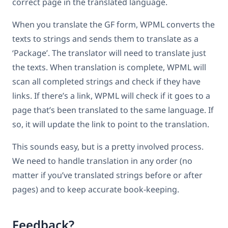
correct page in the translated language.
When you translate the GF form, WPML converts the
texts to strings and sends them to translate as a
‘Package’. The translator will need to translate just
the texts. When translation is complete, WPML will
scan all completed strings and check if they have
links. If there’s a link, WPML will check if it goes to a
page that’s been translated to the same language. If
so, it will update the link to point to the translation.
This sounds easy, but is a pretty involved process.
We need to handle translation in any order (no
matter if you’ve translated strings before or after
pages) and to keep accurate book-keeping.
Feedback?