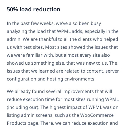
50% load reduction
In the past few weeks, we’ve also been busy
analyzing the load that WPML adds, especially in the
admin. We are thankful to all the clients who helped
us with test sites. Most sites showed the issues that
we were familiar with, but almost every site also
showed us something else, that was new to us. The
issues that we learned are related to content, server
configuration and hosting environments.
We already found several improvements that will
reduce execution time for most sites running WPML
(including our). The highest impact of WPML was on
listing admin screens, such as the WooCommerce
Products page. There, we can reduce execution and