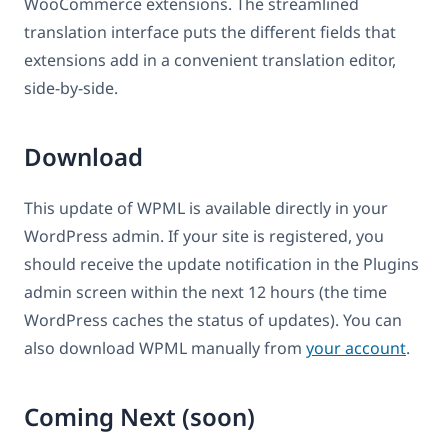
WooCommerce extensions. The streamlined
translation interface puts the different fields that
extensions add in a convenient translation editor,
side-by-side.
Download
This update of WPML is available directly in your
WordPress admin. If your site is registered, you
should receive the update notification in the Plugins
admin screen within the next 12 hours (the time
WordPress caches the status of updates). You can
also download WPML manually from
your account
.
Coming Next (soon)