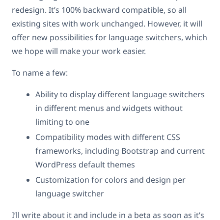
redesign. It’s 100% backward compatible, so all
existing sites with work unchanged. However, it will
offer new possibilities for language switchers, which
we hope will make your work easier.
To name a few:
Ability to display different language switchers
in different menus and widgets without
limiting to one
Compatibility modes with different CSS
frameworks, including Bootstrap and current
WordPress default themes
Customization for colors and design per
language switcher
I’ll write about it and include in a beta as soon as it’s