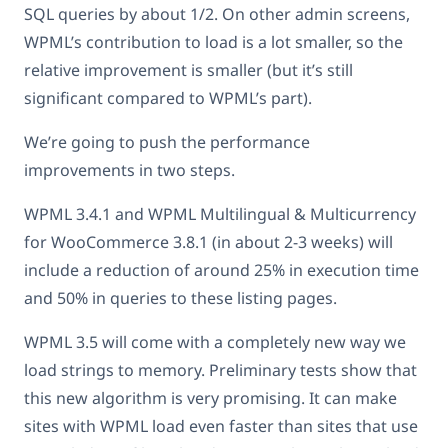
SQL queries by about 1/2. On other admin screens,
WPML’s contribution to load is a lot smaller, so the
relative improvement is smaller (but it’s still
significant compared to WPML’s part).
We’re going to push the performance
improvements in two steps.
WPML 3.4.1 and WPML Multilingual & Multicurrency
for WooCommerce 3.8.1 (in about 2-3 weeks) will
include a reduction of around 25% in execution time
and 50% in queries to these listing pages.
WPML 3.5 will come with a completely new way we
load strings to memory. Preliminary tests show that
this new algorithm is very promising. It can make
sites with WPML load even faster than sites that use