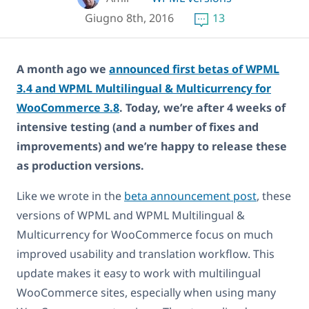
Giugno 8th, 2016
13
A month ago we
announced first betas of WPML
3.4 and WPML Multilingual & Multicurrency for
WooCommerce 3.8
. Today, we’re after 4 weeks of
intensive testing (and a number of fixes and
improvements) and we’re happy to release these
as production versions.
Like we wrote in the
beta announcement post
, these
versions of WPML and WPML Multilingual &
Multicurrency for WooCommerce focus on much
improved usability and translation workflow. This
update makes it easy to work with multilingual
WooCommerce sites, especially when using many