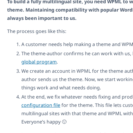
To build a fully multilingual site, you need WPML to 
theme. Maintaining compatibility with popular Wor
always been important to us.
The process goes like this:
A customer needs help making a theme and WPM
The theme-author confirms he can work with us, 
global program
.
We create an account in WPML for the theme aut
author sends us the theme. Now, we start workin
things work and what needs doing.
At the end, we fix whatever needs fixing and pro
configuration file
for the theme. This file lets cus
multilingual sites with that theme and WPML with
Everyone’s happy 🙂