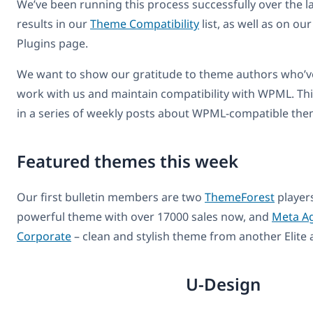
We’ve been running this process successfully over the la
results in our
Theme Compatibility
list, as well as on our
Plugins page.
We want to show our gratitude to theme authors who’ve
work with us and maintain compatibility with WPML. This 
in a series of weekly posts about WPML-compatible the
Featured themes this week
Our first bulletin members are two
ThemeForest
player
powerful theme with over 17000 sales now, and
Meta Ag
Corporate
– clean and stylish theme from another Elite 
U-Design