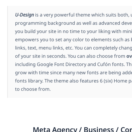
U-Design
is a very powerful theme which suits both, 
programming background as well as advanced develop
you build your site in no time to your liking with mini
empowers you to set any color to elements such as
links, text, menu links, etc. You can completely chan
of your site in seconds. You can also choose from
ov
including Google Font Directory and Cufón fonts. Th
grow with time since many new fonts are being add
fonts library. The theme also features 6 (six) Home p
to choose from.
Meta Agency / Business / Co