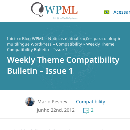
Acessa
Pular
para
o
Início
»
Blog WPML – Notícias e atualizações para o plug-in
conteúdo
multilíngue WordPress
»
Compatibility
» Weekly Theme
Compatibility Bulletin – Issue 1
Weekly Theme Compatibility
Bulletin – Issue 1
Mario Peshev
Compatibility
junho 22nd, 2012
2