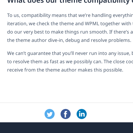
To us, compatibility means that we’re handling everythin
iteration, we check the theme and WPML together with
do our very best to make things run smooth. If there’s 
the theme author dive-in, debug and resolve problems.
We can’t guarantee that you’ll never run into any issue, 
to resolve them as fast as we possibly can. The close c
receive from the theme author makes this possible.