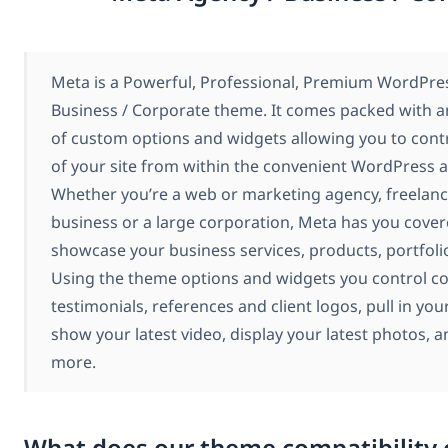
Meta is a Powerful, Professional, Premium WordPre
Business / Corporate theme. It comes packed with a
of custom options and widgets allowing you to contr
of your site from within the convenient WordPress 
Whether you’re a web or marketing agency, freelance
business or a large corporation, Meta has you cover
showcase your business services, products, portfoli
Using the theme options and widgets you control co
testimonials, references and client logos, pull in your
show your latest video, display your latest photos,
more.
What does our theme compatibility 