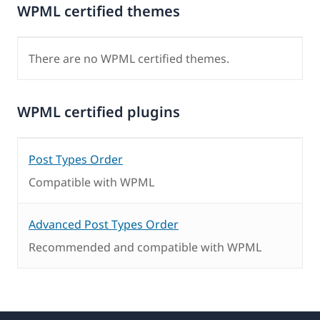
WPML certified themes
There are no WPML certified themes.
WPML certified plugins
Post Types Order
Compatible with WPML
Advanced Post Types Order
Recommended and compatible with WPML