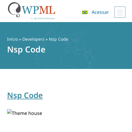
Acessar
Pular
para
o
Início
» Developers » Nsp Code
conteúdo
Nsp Code
Nsp Code