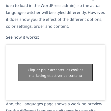
idea to load in the WordPress admin), so the actual
language switcher will be styled differently. However,
it does show you the effect of the different options,
color settings, order and content.
See how it works:
Cliquez pour accepter les cookies
marketing et activer ce contenu
And, the Languages page shows a working preview
for the different language switchers in your site.