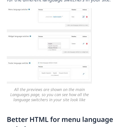
All the previews are shown on the main
Languages page, so you can see how all the
language switchers in your site look like
Better HTML for menu language