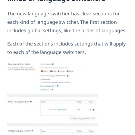
The new language switcher has clear sections for
each kind of language switcher. The first section
includes global settings, like the order of languages.
Each of the sections includes settings that will apply
to each of the language switchers.