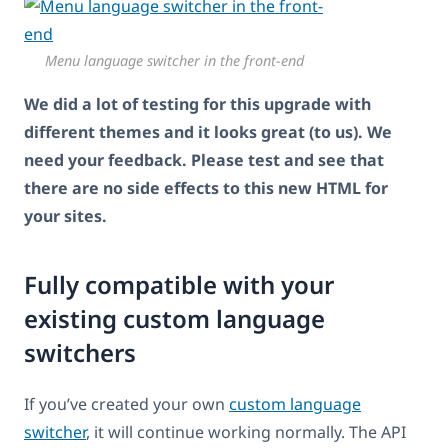
Menu language switcher in the front-end
We did a lot of testing for this upgrade with
different themes and it looks great (to us). We
need your feedback. Please test and see that
there are no side effects to this new HTML for
your sites.
Fully compatible with your
existing custom language
switchers
If you’ve created your own
custom language
switcher
, it will continue working normally. The API