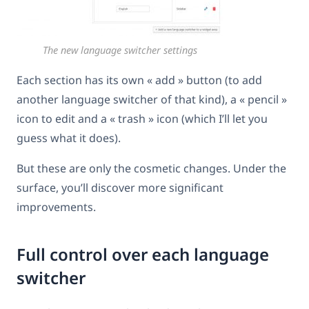
The new language switcher settings
Each section has its own « add » button (to add
another language switcher of that kind), a « pencil »
icon to edit and a « trash » icon (which I’ll let you
guess what it does).
But these are only the cosmetic changes. Under the
surface, you’ll discover more significant
improvements.
Full control over each language
switcher