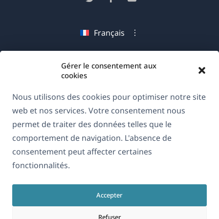
une
dans
dans
dans
nouvelle
une
une
une
Français
fenêtre)
nouvelle
nouvelle
nouvelle
fenêtre)
fenêtre)
fenêtre)
(s'ouvre
© 2026
OnTheGoSystems Limited
Gérer le consentement aux
dans
cookies
une
Nous utilisons des cookies pour optimiser notre site
nouvelle
web et nos services. Votre consentement nous
fenêtre)
permet de traiter des données telles que le
comportement de navigation. L'absence de
consentement peut affecter certaines
fonctionnalités.
Accepter
Refuser