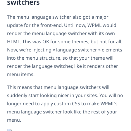
switchers
The menu language switcher also got a major
update for the front-end. Until now, WPML would
render the menu language switcher with its own
HTML. This was OK for some themes, but not for all.
Now, we’re injecting « language switcher » elements
into the menu structure, so that your theme will
render the language switcher, like it renders other
menu items.
This means that menu language switchers will
suddenly start looking nicer in your sites. You will no
longer need to apply custom CSS to make WPML’s
menu language switcher look like the rest of your
menu.