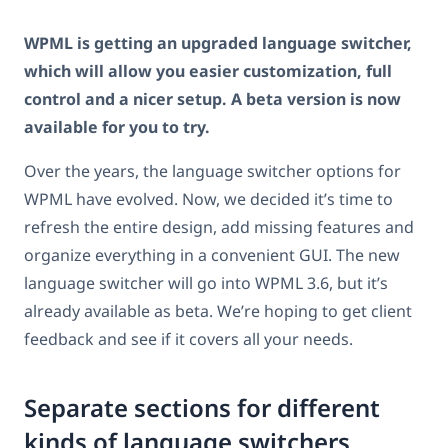
WPML is getting an upgraded language switcher,
which will allow you easier customization, full
control and a nicer setup. A beta version is now
available for you to try.
Over the years, the language switcher options for
WPML have evolved. Now, we decided it’s time to
refresh the entire design, add missing features and
organize everything in a convenient GUI. The new
language switcher will go into WPML 3.6, but it’s
already available as beta. We’re hoping to get client
feedback and see if it covers all your needs.
Separate sections for different
kinds of language switchers