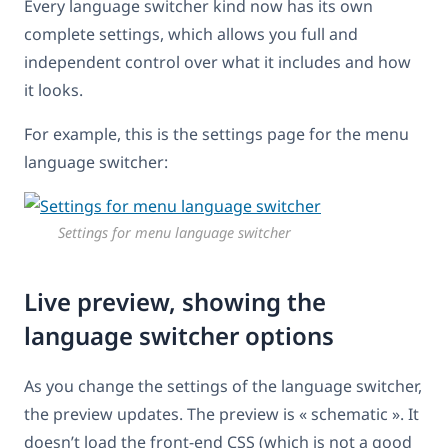
Every language switcher kind now has its own
complete settings, which allows you full and
independent control over what it includes and how
it looks.
For example, this is the settings page for the menu
language switcher:
Settings for menu language switcher
Live preview, showing the
language switcher options
As you change the settings of the language switcher,
the preview updates. The preview is « schematic ». It
doesn’t load the front-end CSS (which is not a good