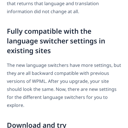
that returns that language and translation
information did not change at all.
Fully compatible with the
language switcher settings in
existing sites
The new language switchers have more settings, but
they are all backward compatible with previous
versions of WPML. After you upgrade, your site
should look the same. Now, there are new settings
for the different language switchers for you to
explore.
Download and try