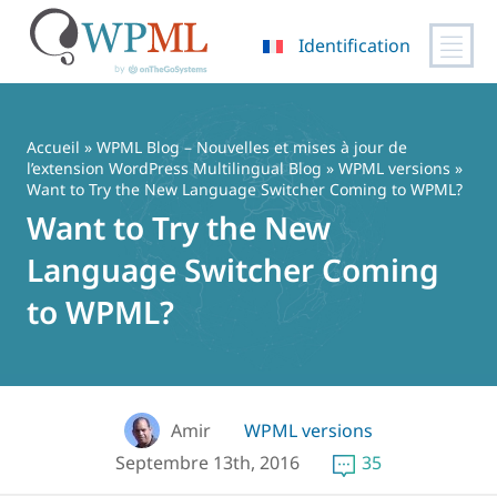
Identification
Passer
au
contenu
Accueil
»
WPML Blog – Nouvelles et mises à jour de
l’extension WordPress Multilingual Blog
»
WPML versions
»
Want to Try the New Language Switcher Coming to WPML?
Want to Try the New
Language Switcher Coming
to WPML?
Amir
WPML versions
Septembre 13th, 2016
35