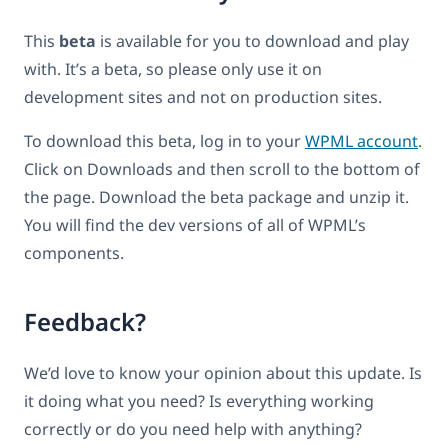
This
beta
is available for you to download and play
with. It’s a beta, so please only use it on
development sites and not on production sites.
To download this beta, log in to your
WPML account
.
Click on Downloads and then scroll to the bottom of
the page. Download the beta package and unzip it.
You will find the dev versions of all of WPML’s
components.
Feedback?
We’d love to know your opinion about this update. Is
it doing what you need? Is everything working
correctly or do you need help with anything?