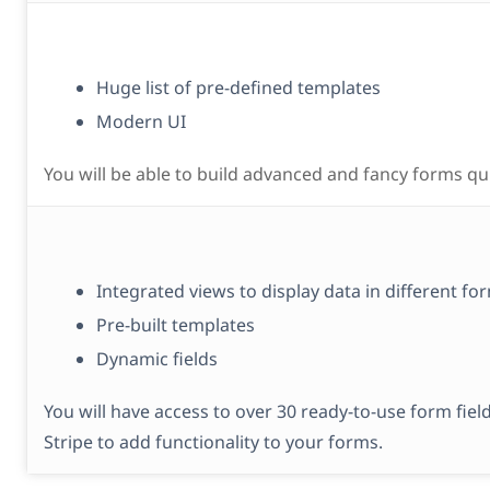
Huge list of pre-defined templates
Modern UI
You will be able to build advanced and fancy forms qui
Integrated views to display data in different fo
Pre-built templates
Dynamic fields
You will have access to over 30 ready-to-use form fiel
Stripe to add functionality to your forms.