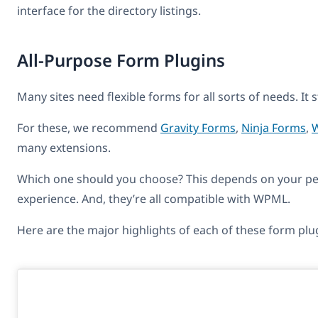
interface for the directory listings.
All-Purpose Form Plugins
Many sites need flexible forms for all sorts of needs. I
For these, we recommend
Gravity Forms
,
Ninja Forms
,
many extensions.
Which one should you choose? This depends on your pers
experience. And, they’re all compatible with WPML.
Here are the major highlights of each of these form plu