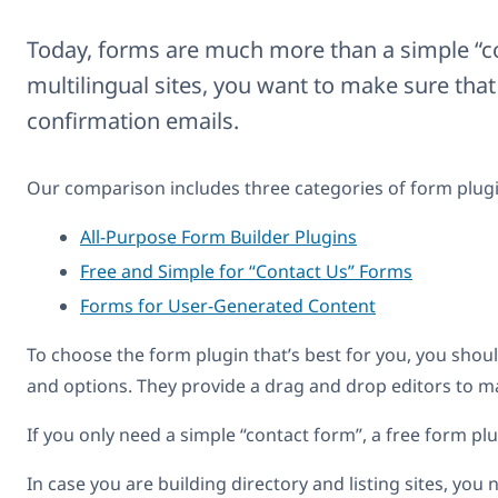
Today, forms are much more than a simple “co
multilingual sites, you want to make sure that
confirmation emails.
Our comparison includes three categories of form plugi
All-Purpose Form Builder Plugins
Free and Simple for “Contact Us” Forms
Forms for User-Generated Content
To choose the form plugin that’s best for you, you shoul
and options. They provide a drag and drop editors to m
If you only need a simple “contact form”, a free form plu
In case you are building directory and listing sites, yo