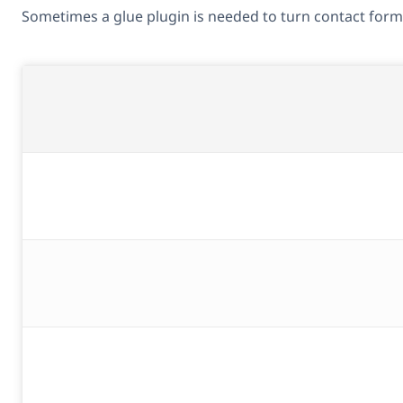
Sometimes a glue plugin is needed to turn contact forms 