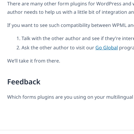
There are many other form plugins for WordPress and we
author needs to help us with a little bit of integration 
If you want to see such compatibility between WPML and
Talk with the other author and see if they’re inter
Ask the other author to visit our
Go Global
progra
We’ll take it from there.
Feedback
Which forms plugins are you using on your multilingual