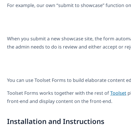
For example, our own “submit to showcase” function on
When you submit a new showcase site, the form automatica
the admin needs to do is review and either accept or re
You can use Toolset Forms to build elaborate content ed
Toolset Forms works together with the rest of
Toolset
pl
front-end and display content on the front-end.
Installation and Instructions