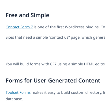
Free and Simple
Contact Form 7
is one of the first WordPress plugins. Co
Sites that need a simple “contact us” page, which genera
You will build forms with CF7 using a simple HTML editor 
Forms for User-Generated Content
Toolset Forms
makes it easy to build custom directory, l
database.