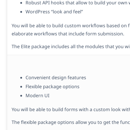
Robust API hooks that allow to build your own
WordPress “look and feel”
You will be able to build custom workflows based on fo
elaborate workflows that include form submission.
The Elite package includes all the modules that you wi
Convenient design features
Flexible package options
Modern UI
You will be able to build forms with a custom look wit
The flexible package options allow you to get the func