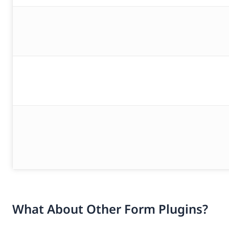
What About Other Form Plugins?