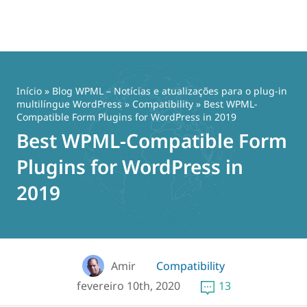
Pular
para
o
Início
»
Blog WPML – Notícias e atualizações para o plug-in
conteúdo
multilíngue WordPress
»
Compatibility
» Best WPML-
Compatible Form Plugins for WordPress in 2019
Best WPML-Compatible Form
Plugins for WordPress in
2019
Amir
Compatibility
fevereiro 10th, 2020
13