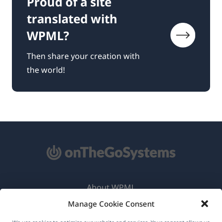
Proud of a site
translated with
WPML?
Then share your creation with
the world!
About WPML
Manage Cookie Consent
GDPR & Privacy Policy