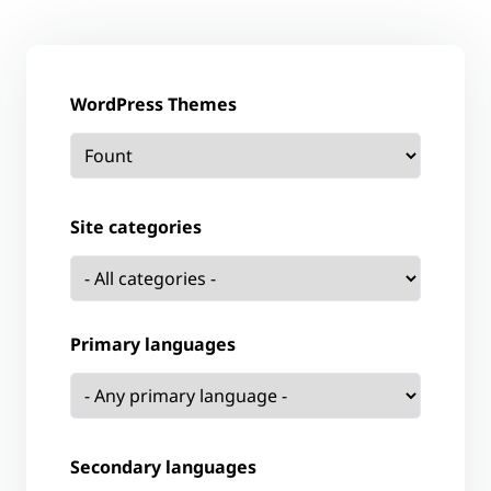
WordPress Themes
Site categories
Primary languages
Secondary languages