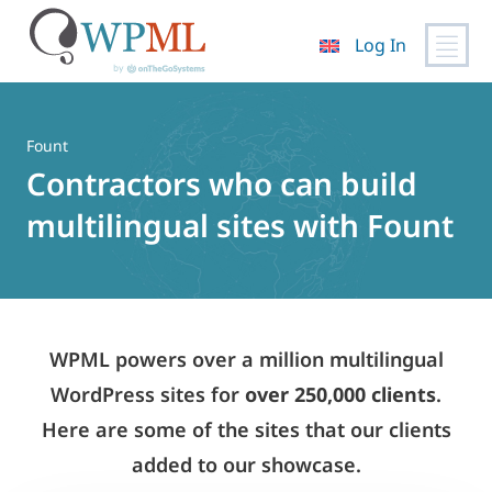
Log In
Skip
to
content
Fount
Contractors who can build
multilingual sites with Fount
WPML powers over a million multilingual
WordPress sites for
over 250,000 clients
.
Here are some of the sites that our clients
added to our showcase.