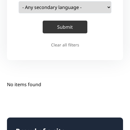
Clear all filters
No items found