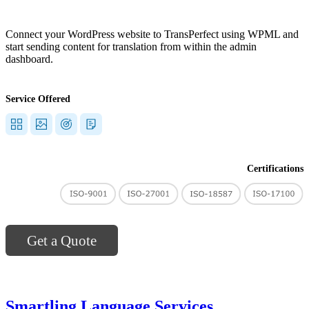
Connect your WordPress website to TransPerfect using WPML and
start sending content for translation from within the admin
dashboard.
Service Offered
Certifications
Get a Quote
Smartling Language Services