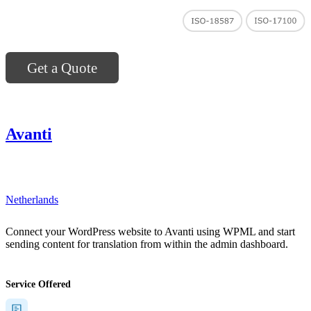
Get a Quote
Avanti
"]
Netherlands
Connect your WordPress website to Avanti using WPML and start
sending content for translation from within the admin dashboard.
Service Offered