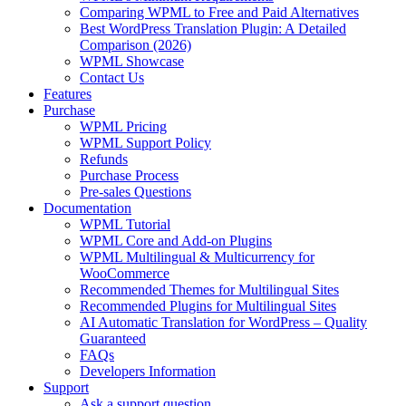
Comparing WPML to Free and Paid Alternatives
Best WordPress Translation Plugin: A Detailed
Comparison (2026)
WPML Showcase
Contact Us
Features
Purchase
WPML Pricing
WPML Support Policy
Refunds
Purchase Process
Pre-sales Questions
Documentation
WPML Tutorial
WPML Core and Add-on Plugins
WPML Multilingual & Multicurrency for
WooCommerce
Recommended Themes for Multilingual Sites
Recommended Plugins for Multilingual Sites
AI Automatic Translation for WordPress – Quality
Guaranteed
FAQs
Developers Information
Support
Ask a support question