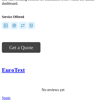
dashboard.
Service Offered
Get a Quote
EuroText
No reviews yet
Spain