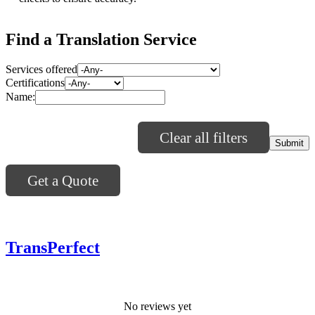
Find a Translation Service
Services offered
Certifications
Name:
Clear all filters
Get a Quote
TransPerfect
No reviews yet