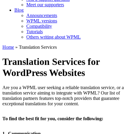
Meet our supporters
Blog
Announcements
WPML versions
Compatibility
Tutorials
Others writing about WPML
Home
» Translation Services
Translation Services for
WordPress Websites
Are you a WPML user seeking a reliable translation service, or a
translation service aiming to integrate with WPML? Our list of
translation partners features top-notch providers that guarantee
exceptional translations for your content.
To find the best fit for you, consider the following:
1.
Communication