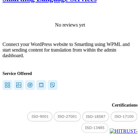
No reviews yet
Connect your WordPress website to Smartling using WPML and
start sending content for translation from within the admin
dashboard.
Service Offered
Certifications