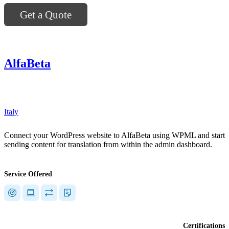
Get a Quote
AlfaBeta
"]
Italy
Connect your WordPress website to AlfaBeta using WPML and start
sending content for translation from within the admin dashboard.
Service Offered
Certifications