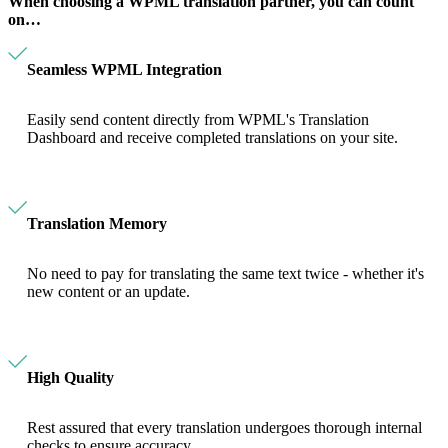
When choosing a WPML translation partner, you can count
on…
Seamless WPML Integration
Easily send content directly from WPML's Translation
Dashboard and receive completed translations on your site.
Translation Memory
No need to pay for translating the same text twice - whether it's
new content or an update.
High Quality
Rest assured that every translation undergoes thorough internal
checks to ensure accuracy.