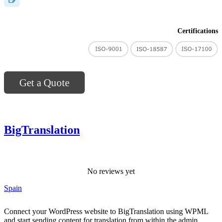
Certifications
Get a Quote
BigTranslation
No reviews yet
Spain
Connect your WordPress website to BigTranslation using WPML
and start sending content for translation from within the admin