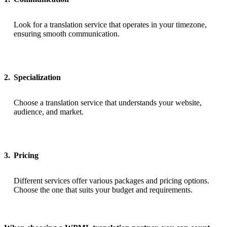
Look for a translation service that operates in your timezone,
ensuring smooth communication.
2.
Specialization
Choose a translation service that understands your website,
audience, and market.
3.
Pricing
Different services offer various packages and pricing options.
Choose the one that suits your budget and requirements.