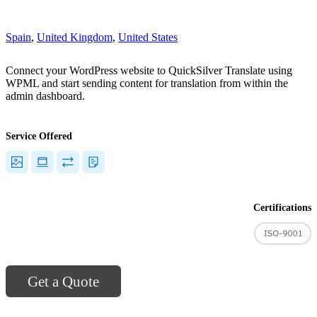
"]
Spain
,
United Kingdom
,
United States
Connect your WordPress website to QuickSilver Translate using
WPML and start sending content for translation from within the
admin dashboard.
Service Offered
Certifications
Get a Quote