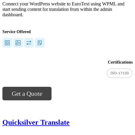
Connect your WordPress website to EuroText using WPML and
start sending content for translation from within the admin
dashboard.
Service Offered
Certifications
Get a Quote
Quicksilver Translate