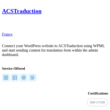
ACSTraduction
"]
France
Connect your WordPress website to ACSTraduction using WPML
and start sending content for translation from within the admin
dashboard.
Service Offered
Certifications