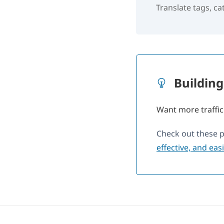
Translate tags, c
Building
Want more traffic
Check out these 
effective, and eas