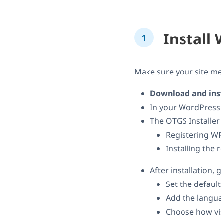
Instal
Make sure your site m
Download and inst
In your WordPress
The OTGS Installer
Registering WP
Installing the
After installation, 
Set the defaul
Add the langua
Choose how vis