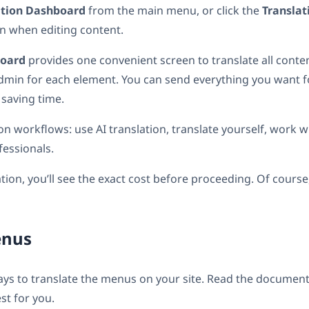
ation Dashboard
from the main menu, or click the
Transla
n when editing content.
board
provides one convenient screen to translate all conten
admin for each element. You can send everything you want fo
 saving time.
tion workflows: use AI translation, translate yourself, work 
fessionals.
ation, you’ll see the exact cost before proceeding. Of course
enus
ays to translate the menus on your site. Read the documen
st for you.