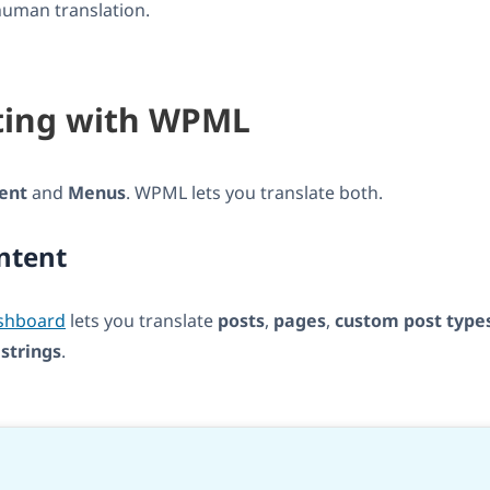
human translation.
ting with WPML
ent
and
Menus
. WPML lets you translate both.
ntent
ashboard
lets you translate
posts
,
pages
,
custom post type
d
strings
.