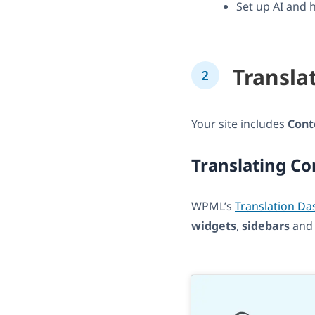
Set up AI and 
Transla
Your site includes
Cont
Translating Co
WPML’s
Translation D
widgets
,
sidebars
an