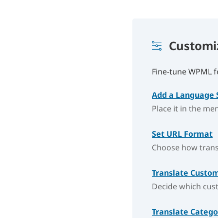
Custom
Fine-tune WPML fo
Add a Language 
Place it in the me
Set URL Format
Choose how transl
Translate Custom
Decide which cust
Translate Categ