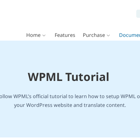
Home
Features
Purchase
Documen
WPML Tutorial
ollow WPML’s official tutorial to learn how to setup WPML 
your WordPress website and translate content.