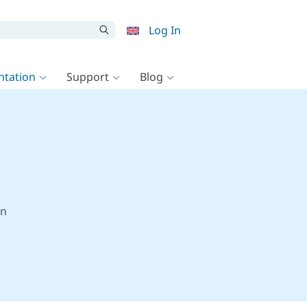
Log In
tation
Support
Blog
on