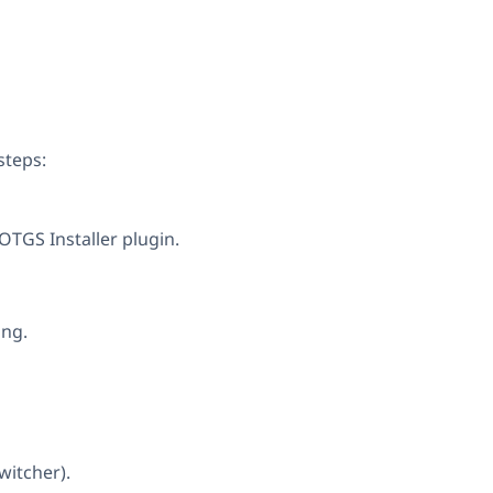
steps:
 OTGS Installer plugin.
ing.
witcher).