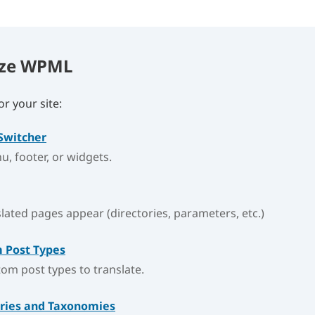
ize WPML
r your site:
Switcher
nu, footer, or widgets.
ated pages appear (directories, parameters, etc.)
 Post Types
om post types to translate.
ories and Taxonomies