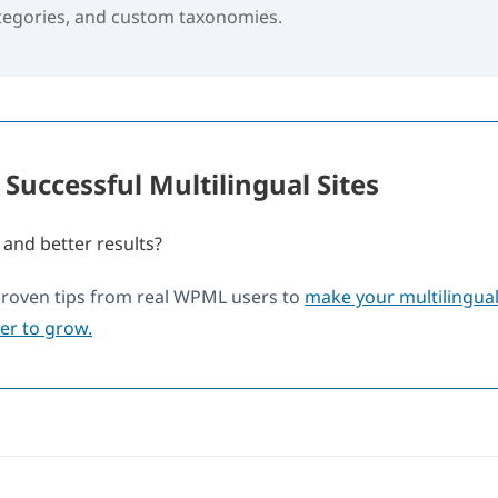
ategories, and custom taxonomies.
 Successful Multilingual Sites
 and better results?
proven tips from real WPML users to
make your multilingual 
ier to grow.