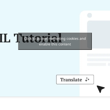
Click to accept marketing cookies and
enable this content