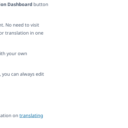
tion Dashboard
button
t. No need to visit
r translation in one
with your own
, you can always edit
tation on
translating