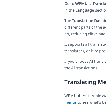
Go to
WPML
→
Transl
in the
Language
sectio
The
Translation Dash
different parts of the 
go, reducing clicks and
It supports all transla
translators, or hire pro
If you choose AI transl
the AI translations.
Translating M
WPML offers flexible w
menus
to see what’s be