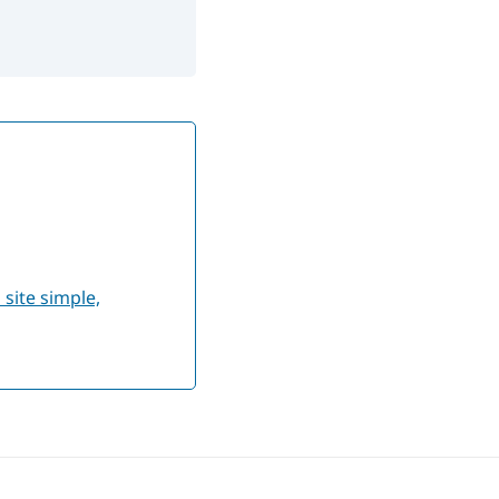
site simple,