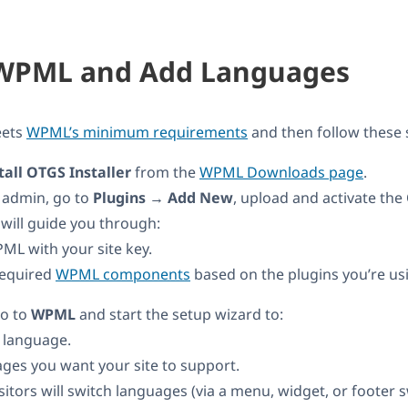
l WPML and Add Languages
eets
WPML’s minimum requirements
and then follow these 
all OTGS Installer
from the
WPML Downloads page
.
 admin, go to
Plugins → Add New
, upload and activate the
 will guide you through:
ML with your site key.
 required
WPML components
based on the plugins you’re us
go to
WPML
and start the setup wizard to:
t language.
ges you want your site to support.
itors will switch languages (via a menu, widget, or footer s