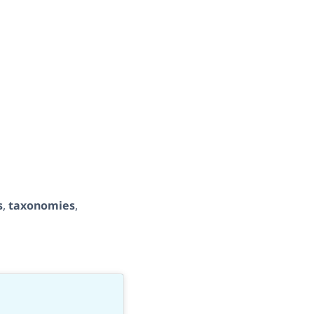
s
,
taxonomies
,