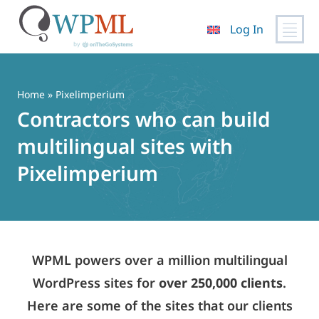
Log In
Skip
to
content
Home
» Pixelimperium
Contractors who can build
multilingual sites with
Pixelimperium
WPML powers over a million multilingual
WordPress sites for
over 250,000 clients
.
Here are some of the sites that our clients