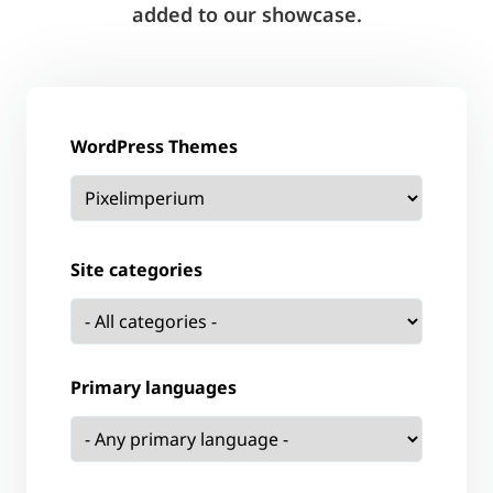
added to our showcase.
WordPress Themes
Site categories
Primary languages