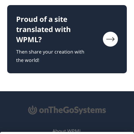
Proud of a site
translated with
WPML?
Then share your creation with
the world!
About WPML