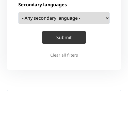
Secondary languages
Clear all filters