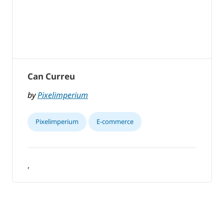
Can Curreu
by
Pixelimperium
Pixelimperium
E-commerce
,