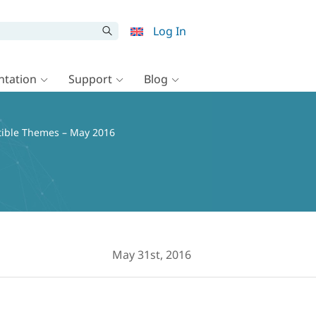
Log In
tation
Support
Blog
ible Themes – May 2016
May 31st, 2016