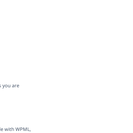
s you are
ble with WPML,