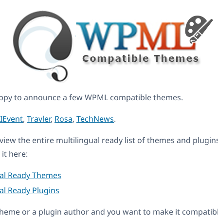
ppy to announce a few WPML compatible themes.
IEvent
,
Travler
,
Rosa
,
TechNews
.
eview the entire multilingual ready list of themes and plugin
it here:
ual Ready Themes
al Ready Plugins
a theme or a plugin author and you want to make it compati