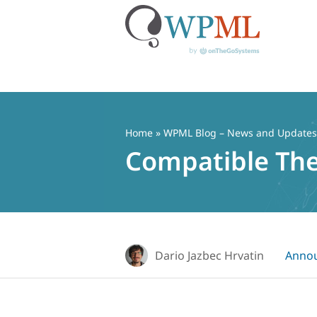
Skip
to
content
Home
»
WPML Blog – News and Updates f
Compatible Th
Dario Jazbec Hrvatin
Anno