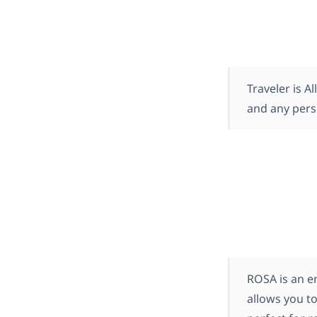
Traveler is 
and any pers
ROSA is an e
allows you to