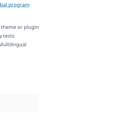
obal program
 theme or plugin
ly tests
ultilingual