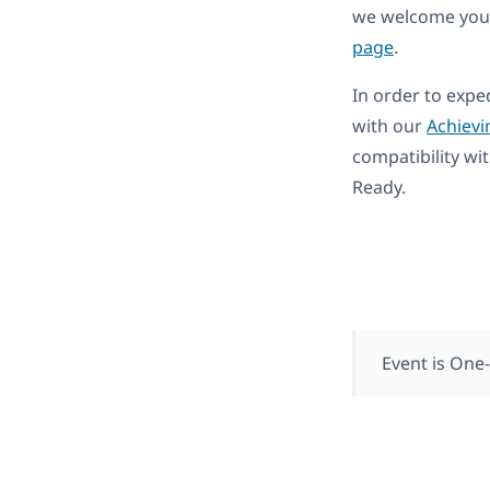
we welcome you 
page
.
In order to expe
with our
Achievi
compatibility wi
Ready.
Event is One