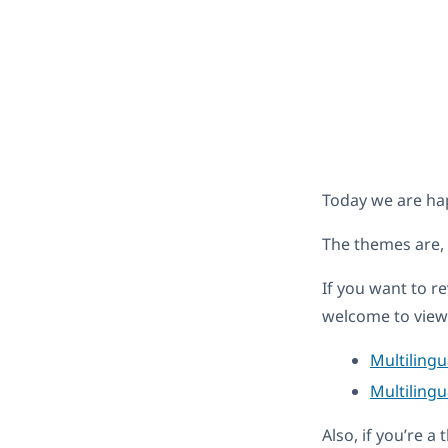
Today we are ha
The themes are,
If you want to r
welcome to view 
Multiling
Multilingu
Also, if you’re 