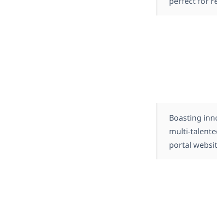
perfect for r
Boasting inn
multi-talent
portal websit