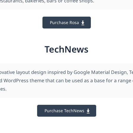
estaurants, bakeries, bars or coffee shops.
Purchase Rosa
TechNews
ovative layout design inspired by Google Material Design, 
ed WordPress theme that can be used as a base for a range
es.
Purchase TechNews