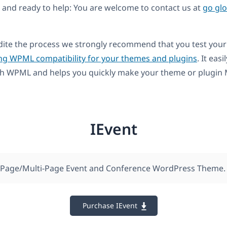
and ready to help: You are welcome to contact us at
go gl
dite the process we strongly recommend that you test your
ng WPML compatibility for your themes and plugins
. It easi
th WPML and helps you quickly make your theme or plugin M
IEvent
-Page/Multi-Page Event and Conference WordPress Theme.
Purchase IEvent