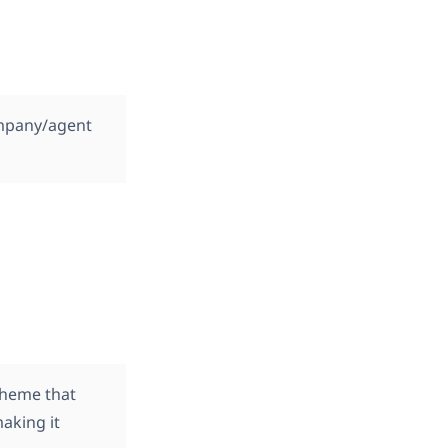
ompany/agent
theme that
making it