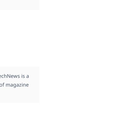
TechNews is a
 of magazine