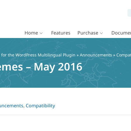
Home
Features
Purchase
Documen
or the WordPress Multilingual Plugin
»
Announcements
» Compat
emes – May 2016
uncements
,
Compatibility