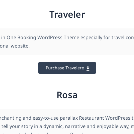
Traveler
All in One Booking WordPress Theme especially for travel c
onal website.
Purchase Travelere
Rosa
nchanting and easy-to-use parallax Restaurant WordPress 
 tell your story in a dynamic, narrative and enjoyable way, 