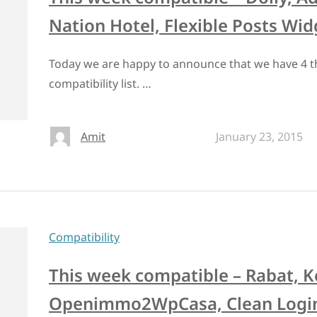
Nation Hotel, Flexible Posts Wid
Today we are happy to announce that we have 4 t
compatibility list. …
Amit
January 23, 2015
Compatibility
This week compatible – Rabat, 
Openimmo2WpCasa, Clean Logi