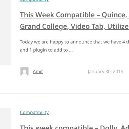
This Week Compatible – Quince,
Grand College, Video Tab, Utilize
Today we are happy to announce that we have 4
and 1 plugin to add to …
Amit
January 30, 2015
Compatibility
This week compatible – Dolly, A