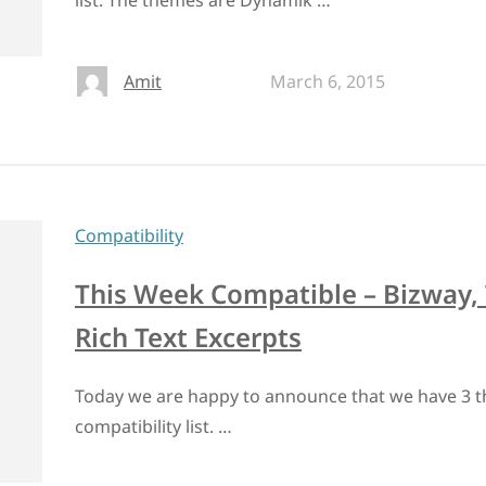
list. The themes are Dynamik …
Amit
March 6, 2015
Compatibility
This Week Compatible – Bizway, 
Rich Text Excerpts
Today we are happy to announce that we have 3 t
compatibility list. …