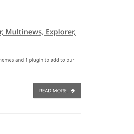
r, Multinews, Explorer,
hemes and 1 plugin to add to our
READ MORE