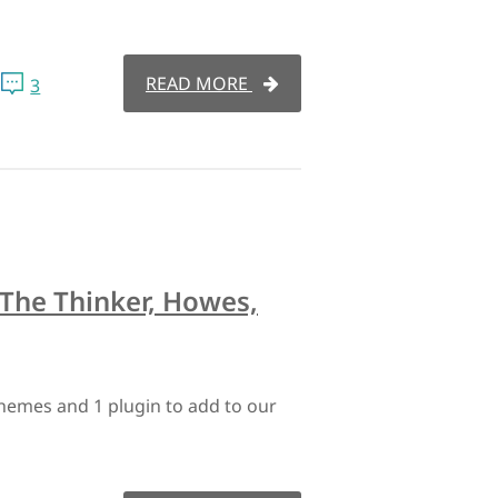
READ MORE
3
The Thinker, Howes,
hemes and 1 plugin to add to our