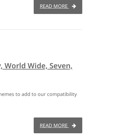
READ MORE
, World Wide, Seven,
hemes to add to our compatibility
READ MORE