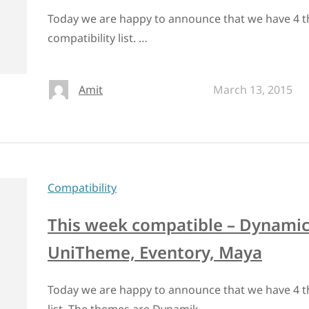
Today we are happy to announce that we have 4 t
compatibility list. …
Amit
March 13, 2015
Compatibility
This week compatible – Dynamic 
UniTheme, Eventory, Maya
Today we are happy to announce that we have 4 t