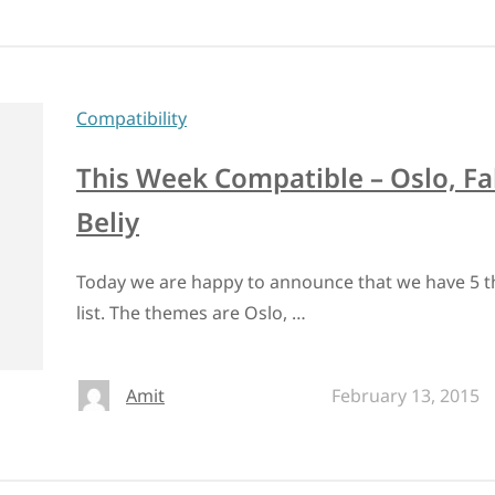
Compatibility
This Week Compatible – Oslo, Fa
Beliy
Today we are happy to announce that we have 5 t
list. The themes are Oslo, …
Amit
February 13, 2015