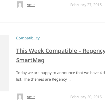
Amit
February 27, 2015
Compatibility
This Week Compatible – Regency
SmartMag
Today we are happy to announce that we have 4 t
list. The themes are Regency, …
Amit
February 20, 2015