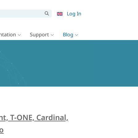
Log In
tation
Support
Blog
t, T-ONE, Cardinal,
ro