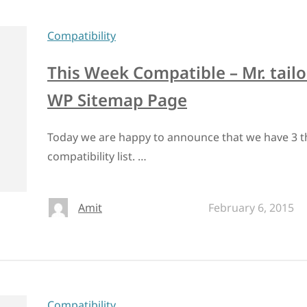
Compatibility
This Week Compatible – Mr. tailo
WP Sitemap Page
Today we are happy to announce that we have 3 t
compatibility list. …
Amit
February 6, 2015
Compatibility