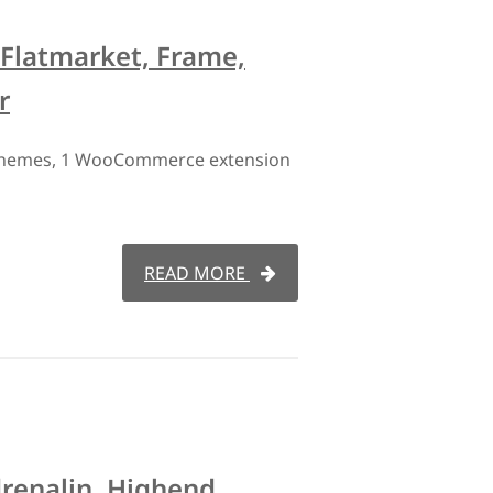
 Flatmarket, Frame,
r
 themes, 1 WooCommerce extension
READ MORE
drenalin, Highend,