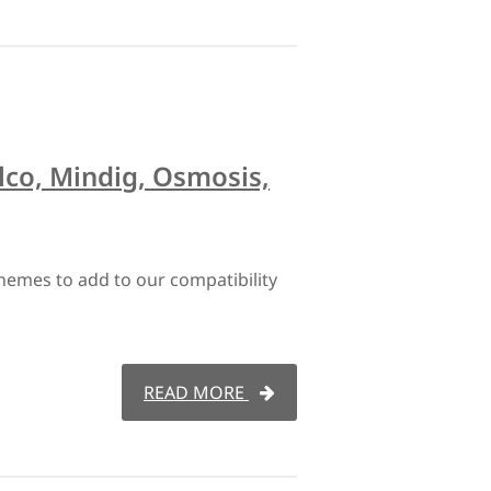
lco, Mindig, Osmosis,
hemes to add to our compatibility
READ MORE