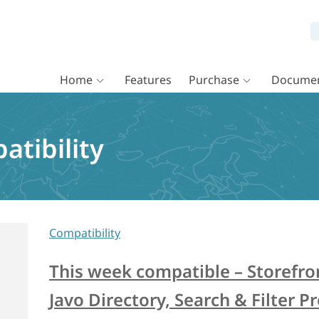
Home
Features
Purchase
Documen
atibility
Compatibility
This week compatible – Storefron
Javo Directory, Search & Filter P