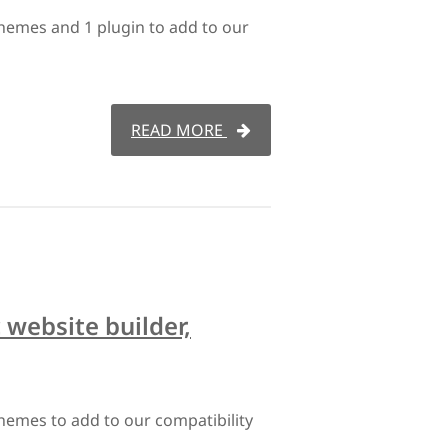
hemes and 1 plugin to add to our
READ MORE
website builder,
hemes to add to our compatibility