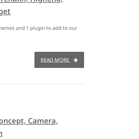
get
hemes and 1 plugin to add to our
READ MORE
Koncept, Camera,
n