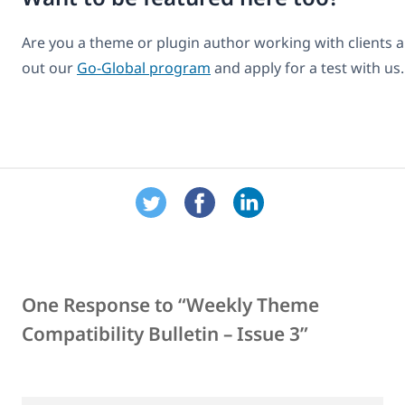
Are you a theme or plugin author working with clients 
out our
Go-Global program
and apply for a test with us.
One Response to “Weekly Theme
Compatibility Bulletin – Issue 3”