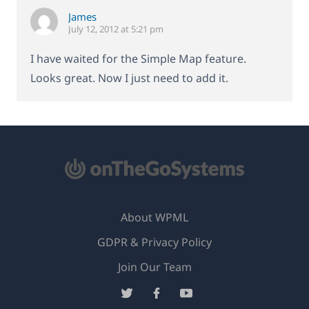
James
July 12, 2012 at 5:21 pm
I have waited for the Simple Map feature.
Looks great. Now I just need to add it.
About WPML
GDPR & Privacy Policy
(opens
Join Our Team
in
(opens
(opens
(opens
a