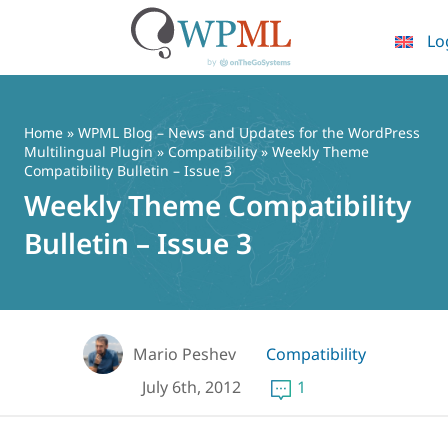
Lo
Skip
to
content
Home
»
WPML Blog – News and Updates for the WordPress
Multilingual Plugin
»
Compatibility
» Weekly Theme
Compatibility Bulletin – Issue 3
Weekly Theme Compatibility
Bulletin – Issue 3
Mario Peshev
Compatibility
July 6th, 2012
1