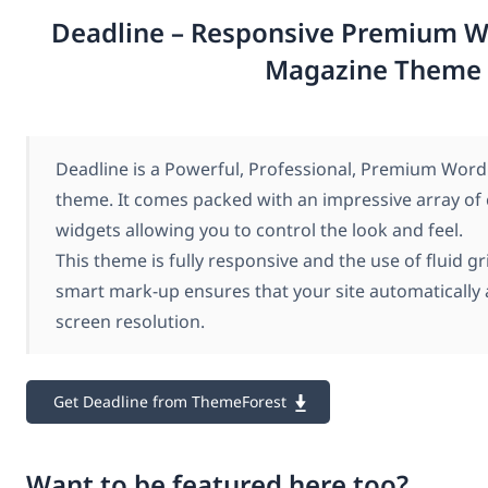
Deadline – Responsive Premium W
Magazine Theme
Deadline is a Powerful, Professional, Premium Wor
theme. It comes packed with an impressive array of
widgets allowing you to control the look and feel.
This theme is fully responsive and the use of fluid gr
smart mark-up ensures that your site automatically 
screen resolution.
Get Deadline from ThemeForest
Want to be featured here too?