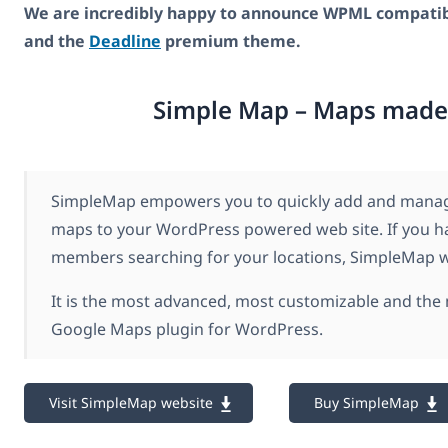
We are incredibly happy to announce WPML compatibi
and the
Deadline
premium theme.
Simple Map – Maps made
SimpleMap empowers you to quickly add and manage
maps to your WordPress powered web site. If you h
members searching for your locations, SimpleMap wil
It is the most advanced, most customizable and the
Google Maps plugin for WordPress.
Visit SimpleMap website
Buy SimpleMap