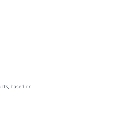
ucts, based on