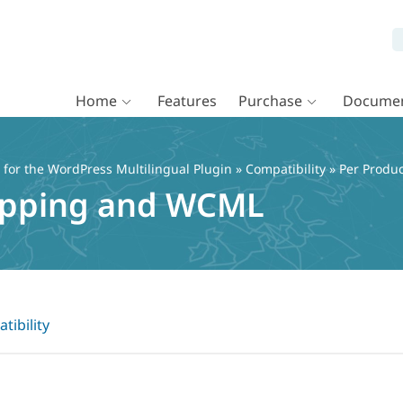
Home
Features
Purchase
Documen
or the WordPress Multilingual Plugin
»
Compatibility
» Per Produ
hipping and WCML
tibility