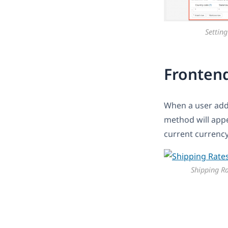
Setting
Fronten
When a user adds
method will appea
current currency
Shipping R