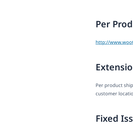
Per Prod
http://www.woo
Extensio
Per product ship
customer locati
Fixed Is