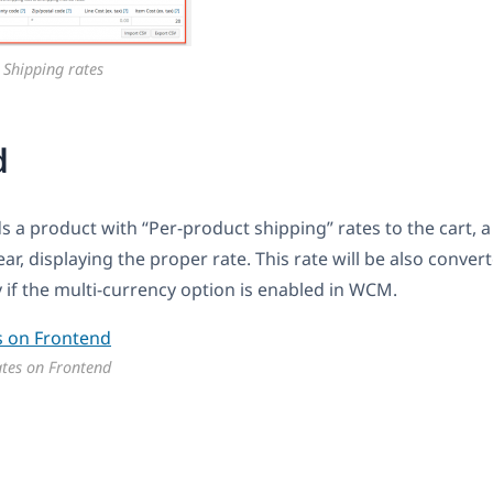
 Shipping rates
d
 a product with “Per-product shipping” rates to the cart, 
r, displaying the proper rate. This rate will be also conver
 if the multi-currency option is enabled in WCM.
ates on Frontend