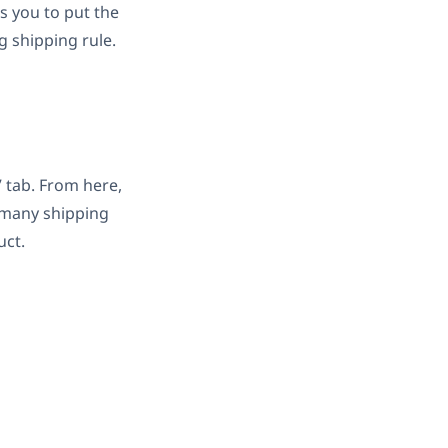
ws you to put the
 shipping rule.
 tab. From here,
s many shipping
uct.