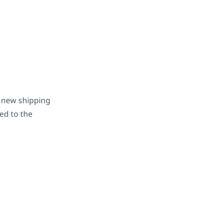
a new shipping
ted to the