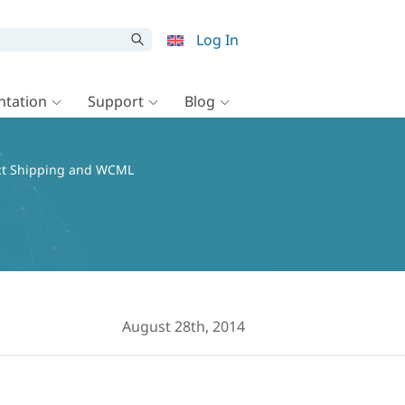
Log In
tation
Support
Blog
ct Shipping and WCML
August 28th, 2014