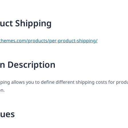
uct Shipping
themes.com/products/per-product-shipping/
n Description
ping allows you to define different shipping costs for prod
on.
sues