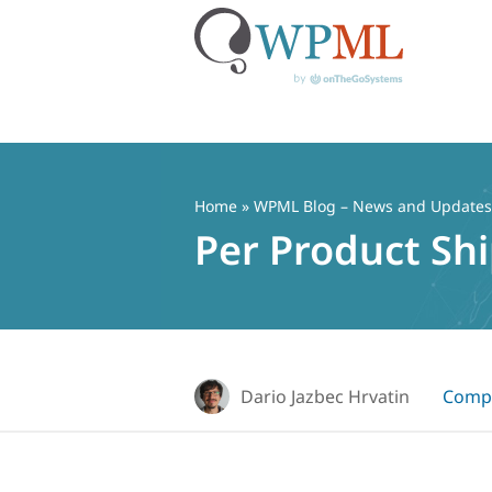
Skip
to
content
Home
»
WPML Blog – News and Updates f
Per Product S
Dario Jazbec Hrvatin
Compa