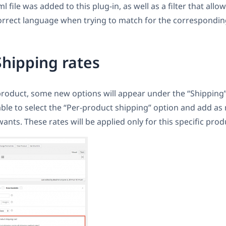
 file was added to this plug-in, as well as a filter that allo
orrect language when trying to match for the corresponding
Shipping rates
roduct, some new options will appear under the “Shipping”
 able to select the “Per-product shipping” option and add a
ants. These rates will be applied only for this specific prod