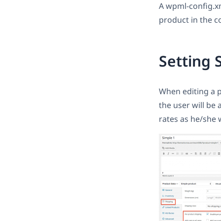
A wpml-config.xml
product in the c
Setting 
When editing a p
the user will be
rates as he/she w