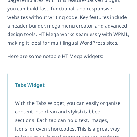
you can build fast, functional, and responsive
websites without writing code. Key features include
a header builder, mega menu creator, and advanced
design tools. HT Mega works seamlessly with WPML,
making it ideal for multilingual WordPress sites.
Here are some notable HT Mega widgets:
Tabs Widget
With the Tabs Widget, you can easily organize
content into clean and stylish tabbed
sections. Each tab can hold text, images,
icons, or even shortcodes. This is a great way