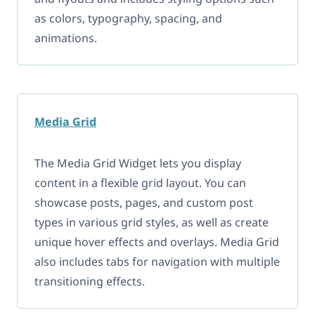
as colors, typography, spacing, and
animations.
Media Grid
The Media Grid Widget lets you display
content in a flexible grid layout. You can
showcase posts, pages, and custom post
types in various grid styles, as well as create
unique hover effects and overlays. Media Grid
also includes tabs for navigation with multiple
transitioning effects.