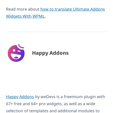
Read more about
how to translate Ultimate Addons
Widgets With WPML
.
Happy Addons
Happy Addons
by weDevs is a freemium plugin with
67+ free and 64+ pro widgets, as well as a wide
selection of templates and additional modules to