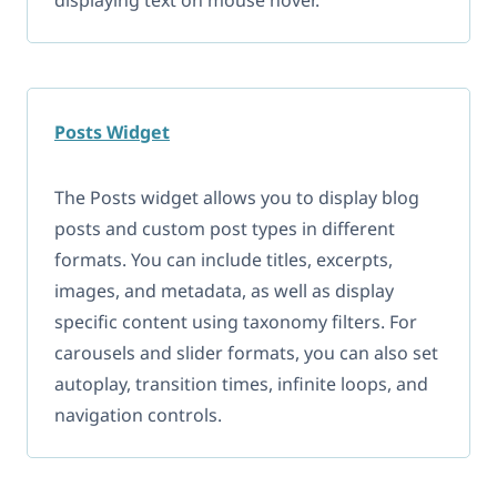
Posts Widget
The Posts widget allows you to display blog
posts and custom post types in different
formats. You can include titles, excerpts,
images, and metadata, as well as display
specific content using taxonomy filters. For
carousels and slider formats, you can also set
autoplay, transition times, infinite loops, and
navigation controls.