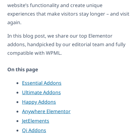
website’s functionality and create unique
experiences that make visitors stay longer – and visit
again.
In this blog post, we share our top Elementor
addons, handpicked by our editorial team and fully
compatible with WPML.
On this page
Essential Addons
Ultimate Addons
Happy Addons
Anywhere Elementor
JetElements
Qi Addons