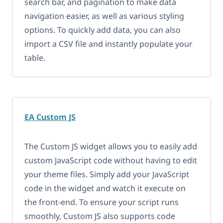
search bar, and pagination to make data
navigation easier, as well as various styling
options. To quickly add data, you can also
import a CSV file and instantly populate your
table.
EA Custom JS
The Custom JS widget allows you to easily add
custom JavaScript code without having to edit
your theme files. Simply add your JavaScript
code in the widget and watch it execute on
the front-end. To ensure your script runs
smoothly, Custom JS also supports code