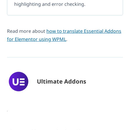
highlighting and error checking.
Read more about
how to translate Essential Addons
for Elementor using WPML
.
Ultimate Addons