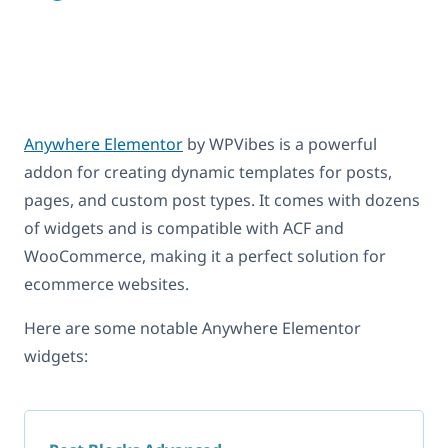
Anywhere Elementor
by WPVibes is a powerful
addon for creating dynamic templates for posts,
pages, and custom post types. It comes with dozens
of widgets and is compatible with ACF and
WooCommerce, making it a perfect solution for
ecommerce websites.
Here are some notable Anywhere Elementor
widgets: