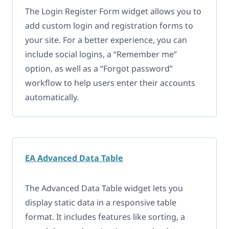
The Login Register Form widget allows you to
add custom login and registration forms to
your site. For a better experience, you can
include social logins, a “Remember me”
option, as well as a “Forgot password”
workflow to help users enter their accounts
automatically.
EA Advanced Data Table
The Advanced Data Table widget lets you
display static data in a responsive table
format. It includes features like sorting, a