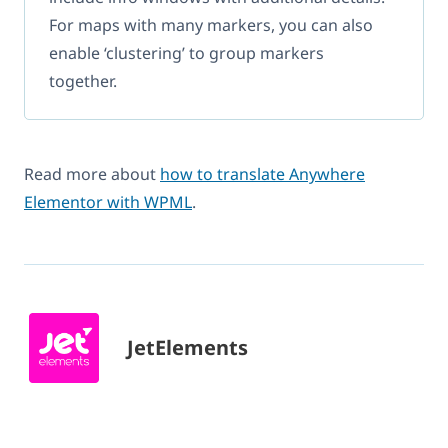
For maps with many markers, you can also
enable ‘clustering’ to group markers
together.
Read more about
how to translate Anywhere
Elementor with WPML
.
JetElements