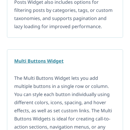
Posts Widget also includes options for
filtering posts by categories, tags, or custom
taxonomies, and supports pagination and
lazy loading for improved performance.
Multi Buttons Widget
The Multi Buttons Widget lets you add
multiple buttons in a single row or column.
You can style each button individually using
different colors, icons, spacing, and hover
effects, as well as set custom links. The Multi
Buttons Widgets is ideal for creating call-to-
action sections, navigation menus, or any