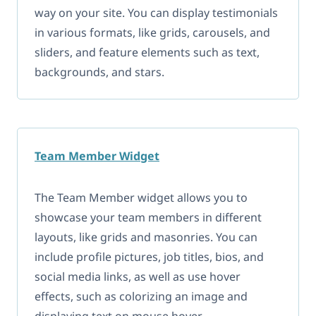
way on your site. You can display testimonials
in various formats, like grids, carousels, and
sliders, and feature elements such as text,
backgrounds, and stars.
Team Member Widget
The Team Member widget allows you to
showcase your team members in different
layouts, like grids and masonries. You can
include profile pictures, job titles, bios, and
social media links, as well as use hover
effects, such as colorizing an image and
displaying text on mouse hover.