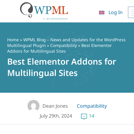
Log In
Skip
to
content
Home
»
WPML Blog – News and Updates for the WordPress
Multilingual Plugin
»
Compatibility
» Best Elementor
Addons for Multilingual Sites
Best Elementor Addons for
Multilingual Sites
Dean Jones
Compatibility
July 29th, 2024
14