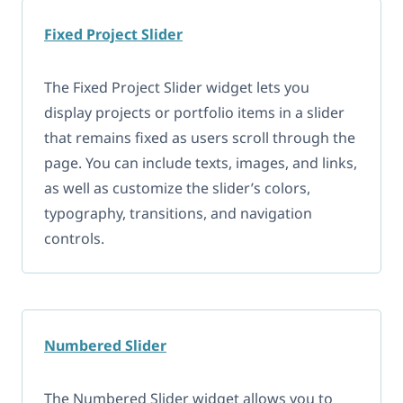
Fixed Project Slider
The Fixed Project Slider widget lets you
display projects or portfolio items in a slider
that remains fixed as users scroll through the
page. You can include texts, images, and links,
as well as customize the slider’s colors,
typography, transitions, and navigation
controls.
Numbered Slider
The Numbered Slider widget allows you to