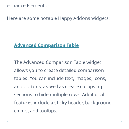
enhance Elementor.
Here are some notable Happy Addons widgets:
Advanced Comparison Table
The Advanced Comparison Table widget
allows you to create detailed comparison
tables. You can include text, images, icons,
and buttons, as well as create collapsing
sections to hide multiple rows. Additional
features include a sticky header, background
colors, and tooltips.