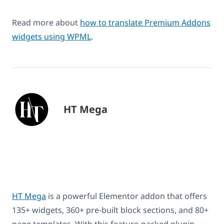
Read more about
how to translate Premium Addons
widgets using WPML
.
HT Mega
HT Mega
is a powerful Elementor addon that offers
135+ widgets, 360+ pre-built block sections, and 80+
page templates. With this feature-packed plugin,