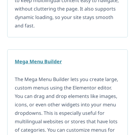
to keep multilingual content easy to navigate,
without cluttering the page. It also supports
dynamic loading, so your site stays smooth
and fast.
Mega
Menu
Builder
The Mega Menu Builder lets you create large,
custom menus using the Elementor editor.
You can drag and drop elements like images,
icons, or even other widgets into your menu
dropdowns. This is especially useful for
multilingual websites or stores that have lots
of categories. You can customize menus for