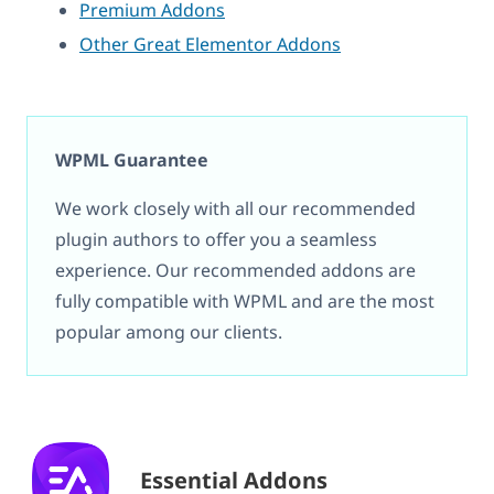
Premium Addons
Other Great Elementor Addons
WPML Guarantee
We work closely with all our recommended
plugin authors to offer you a seamless
experience. Our recommended addons are
fully compatible with WPML and are the most
popular among our clients.
Essential Addons