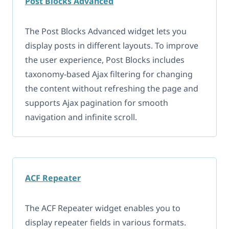
Post Blocks Advanced
The Post Blocks Advanced widget lets you
display posts in different layouts. To improve
the user experience, Post Blocks includes
taxonomy-based Ajax filtering for changing
the content without refreshing the page and
supports Ajax pagination for smooth
navigation and infinite scroll.
ACF Repeater
The ACF Repeater widget enables you to
display repeater fields in various formats.