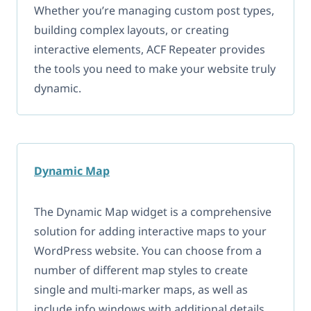
Whether you’re managing custom post types,
building complex layouts, or creating
interactive elements, ACF Repeater provides
the tools you need to make your website truly
dynamic.
Dynamic Map
The Dynamic Map widget is a comprehensive
solution for adding interactive maps to your
WordPress website. You can choose from a
number of different map styles to create
single and multi-marker maps, as well as
include info windows with additional details.