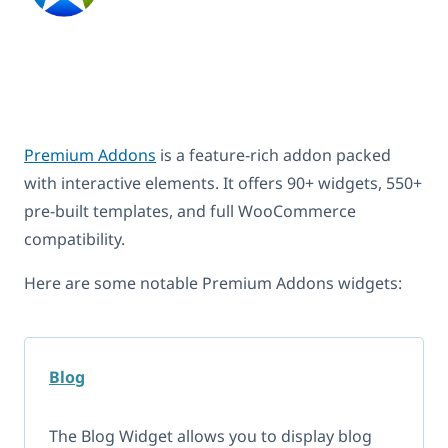
Premium Addons
is a feature-rich addon packed
with interactive elements. It offers 90+ widgets, 550+
pre-built templates, and full WooCommerce
compatibility.
Here are some notable Premium Addons widgets:
Blog
The Blog Widget allows you to display blog