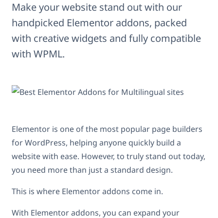
Make your website stand out with our
handpicked Elementor addons, packed
with creative widgets and fully compatible
with WPML.
Elementor is one of the most popular page builders
for WordPress, helping anyone quickly build a
website with ease. However, to truly stand out today,
you need more than just a standard design.
This is where Elementor addons come in.
With Elementor addons, you can expand your