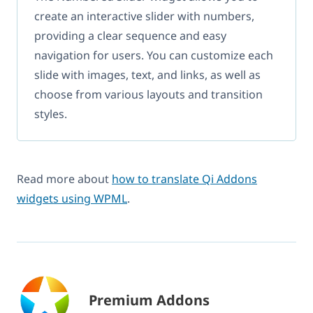
create an interactive slider with numbers,
providing a clear sequence and easy
navigation for users. You can customize each
slide with images, text, and links, as well as
choose from various layouts and transition
styles.
Read more about
how to translate Qi Addons
widgets using WPML
.
Premium Addons