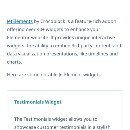
JetElements
by Crocoblock is a feature-rich addon
offering over 40+ widgets to enhance your
Elementor website. It provides unique interactive
widgets, the ability to embed 3rd-party content, and
data visualization presentations, like timelines and
charts.
Here are some notable JetElement widgets:
Testimonials Widget
The Testimonials widget allows you to
showcase customer testimonials in a stylish