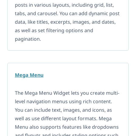
posts in various layouts, including grid, list,
tabs, and carousel. You can add dynamic post
data, like titles, excerpts, images, and dates,
as well as set filtering options and
pagination.
Mega Menu
The Mega Menu Widget lets you create multi-
level navigation menus using rich content.
You can include text, images, and icons, as
well as use different layout formats. Mega
Menu also supports features like dropdowns
and flyouts and includes styling options such