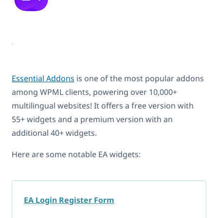
Essential Addons
is one of the most popular addons
among WPML clients, powering over 10,000+
multilingual websites! It offers a free version with
55+ widgets and a premium version with an
additional 40+ widgets.
Here are some notable EA widgets:
EA Login Register Form