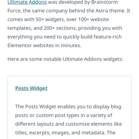
Ultimate Addons
was developed by Brainstorm
Force, the same company behind the Astra theme. It
comes with 50+ widgets, over 100+ website
templates, and 200+ sections, providing you with
everything you need to quickly build feature-rich
Elementor websites in minutes.
Here are some notable Ultimate Addons widgets:
Posts Widget
The Posts Widget enables you to display blog
posts or custom post types in a variety of
different layouts and customize elements like
titles, excerpts, images, and metadata. The