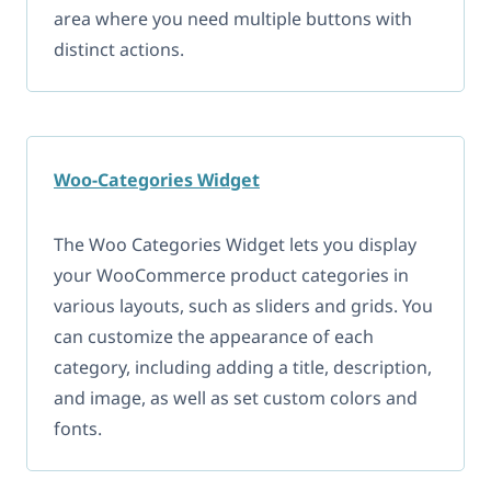
area where you need multiple buttons with
distinct actions.
Woo-Categories Widget
The Woo Categories Widget lets you display
your WooCommerce product categories in
various layouts, such as sliders and grids. You
can customize the appearance of each
category, including adding a title, description,
and image, as well as set custom colors and
fonts.