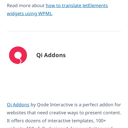
Read more about
how to translate JetElements
widgets using WPML
.
Qi Addons
Qi Addons
by Qode Interactive is a perfect addon for
websites that need creative ways to present content.
It offers dozens of interactive templates, 100+