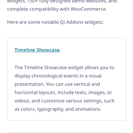
widgets, 150+ fully designed demo websites, and
complete compatibility with WooCommerce.
Here are some notable Qi Addons widgets:
Timeline Showcase
The Timeline Showcase widget allows you to
display chronological events in a visual
presentation. You can use vertical and
horizontal layouts, include texts, images, or
videos, and customize various settings, such
as colors, typography, and animations.