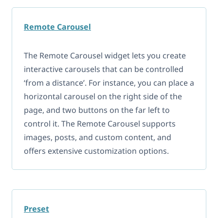
Remote Carousel
The Remote Carousel widget lets you create
interactive carousels that can be controlled
‘from a distance’. For instance, you can place a
horizontal carousel on the right side of the
page, and two buttons on the far left to
control it. The Remote Carousel supports
images, posts, and custom content, and
offers extensive customization options.
Preset