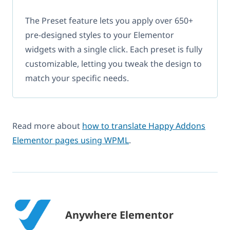
The Preset feature lets you apply over 650+
pre-designed styles to your Elementor
widgets with a single click. Each preset is fully
customizable, letting you tweak the design to
match your specific needs.
Read more about
how to translate Happy Addons
Elementor pages using WPML
.
Anywhere Elementor