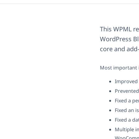
This WPML rel
WordPress Blo
core and add-
Most important i
Improved b
Prevented 
Fixed a pe
Fixed an i
Fixed a da
Multiple 
WooCommer