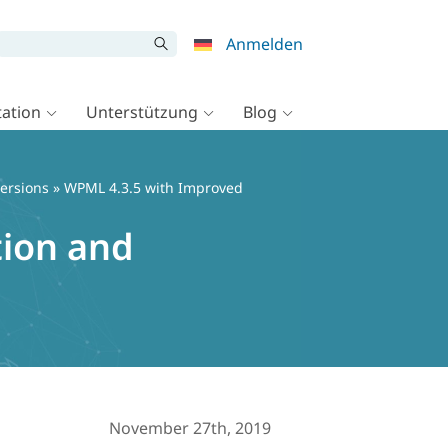
Anmelden
ation
Unterstützung
Blog
ersions
» WPML 4.3.5 with Improved
tion and
November 27th, 2019