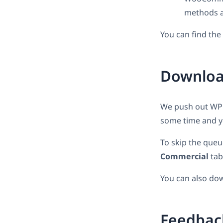
methods a
You can find th
Download
We push out WPML
some time and yo
To skip the queu
Commercial
tab
You can also do
Feedbac