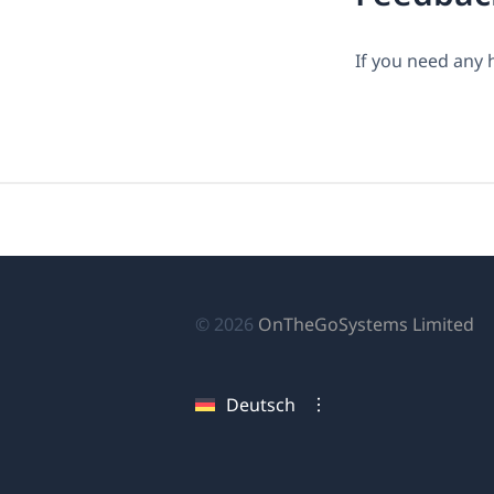
If you need any 
(ö
© 2026
OnTheGoSystems Limited
in
ei
Deutsch
n
Fe