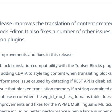
ease improves the translation of content create
ck Editor. It also fixes a number of other issue
on plugins.
mprovements and fixes in this release:
lock translation compatibility with the Toolset Blocks plug
adding CDATA to style tag content when translating blocks
rformance issue caused by detecting if REST API is disabled
ssue that blocked translation memory if a string contained 
tabase error when the wp_icl_mo_files_domains table does n
improvements and fixes for the WPML Multilingual & Multicu
ce including better performance when a large number o