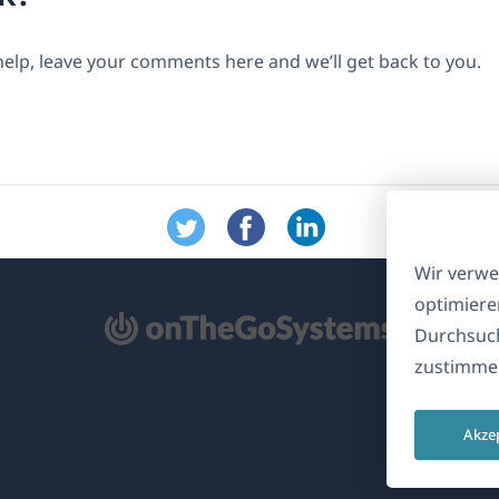
help, leave your comments here and we’ll get back to you.
Wir verwe
optimiere
ffnet
Durchsuch
zustimmen
nem
euen
Akze
nster)