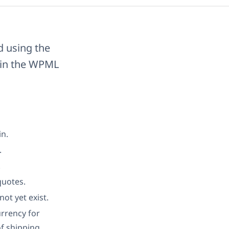
d using the
s in the WPML
in.
.
.
quotes.
ot yet exist.
rrency for
f shipping