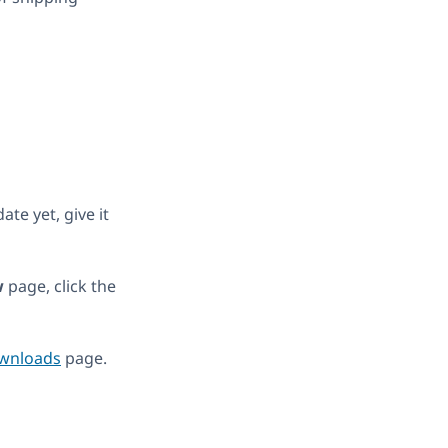
te yet, give it
w
page, click the
wnloads
page.