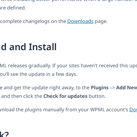
re defined.
e complete changelogs on the
Downloads
page.
 and Install
 releases gradually. If your sites haven’t received this upda
u’ll see the update in a few days.
e and get the update right away, to the
Plugins
–>
Add Ne
 and then click the
Check for updates
button.
wnload the plugins manually from your WPML account’s
Do
k?