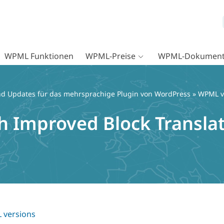
WPML Funktionen
WPML-Preise
WPML-Dokument
d Updates für das mehrsprachige Plugin von WordPress
»
WPML v
h Improved Block Transla
versions