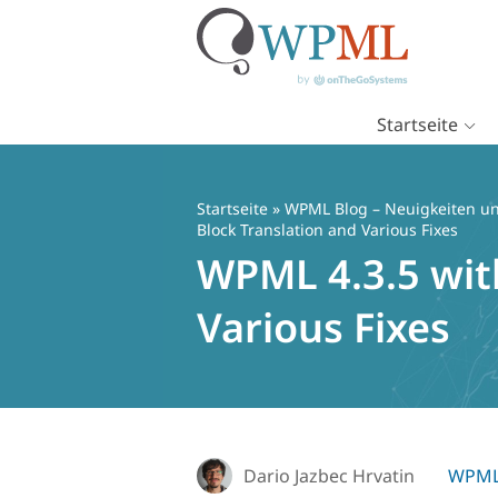
Startseite
Zum
Inhalt
springen
Startseite
»
WPML Blog – Neuigkeiten un
Block Translation and Various Fixes
WPML 4.3.5 wit
Various Fixes
Dario Jazbec Hrvatin
WPML 