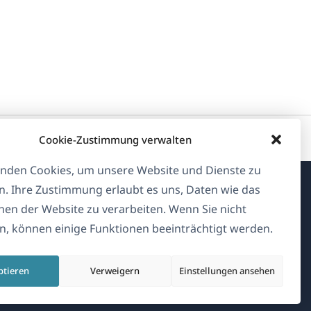
Cookie-Zustimmung verwalten
nden Cookies, um unsere Website und Dienste zu
n. Ihre Zustimmung erlaubt es uns, Daten wie das
Über WPML
en der Website zu verarbeiten. Wenn Sie nicht
, können einige Funktionen beeinträchtigt werden.
DSGVO & Datenschutzrichtlinie
(öffnet
Unserem Team beitreten
ptieren
Verweigern
Einstellungen ansehen
in
(öffnet
(öffnet
(öffnet
einem
in
in
in