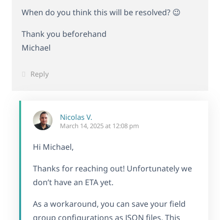
When do you think this will be resolved? 😉
Thank you beforehand
Michael
Reply
Nicolas V.
March 14, 2025 at 12:08 pm
Hi Michael,
Thanks for reaching out! Unfortunately we
don’t have an ETA yet.
As a workaround, you can save your field
group configurations as JSON files. This