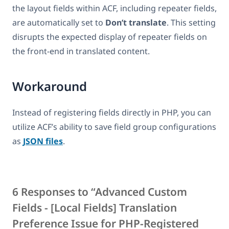
the layout fields within ACF, including repeater fields,
are automatically set to
Don’t translate
. This setting
disrupts the expected display of repeater fields on
the front-end in translated content.
Workaround
Instead of registering fields directly in PHP, you can
utilize ACF’s ability to save field group configurations
as
JSON files
.
6 Responses to “Advanced Custom
Fields - [Local Fields] Translation
Preference Issue for PHP-Registered