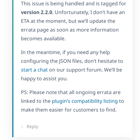
This issue is being handled and is tagged for
version 2.2.0
. Unfortunately, I don’t have an
ETA at the moment, but we’ll update the
errata page as soon as more information
becomes available.
In the meantime, if you need any help
configuring the JSON files, don’t hesitate to
start a chat
on our support forum. We’ll be
happy to assist you.
PS: Please note that all ongoing errata are
linked to the
plugin’s compatibility listing
to
make them easier for customers to find.
Reply