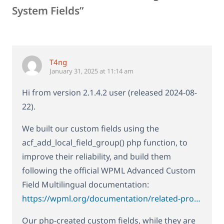
System Fields”
T4ng
January 31, 2025 at 11:14 am
Hi from version 2.1.4.2 user (released 2024-08-
22).
We built our custom fields using the
acf_add_local_field_group() php function, to
improve their reliability, and build them
following the official WPML Advanced Custom
Field Multilingual documentation:
https://wpml.org/documentation/related-projects/translate-sites-built-with-acf/setting-the-translation-preferences-for-acf-fields-created-using-php-code/
Our php-created custom fields, while they are