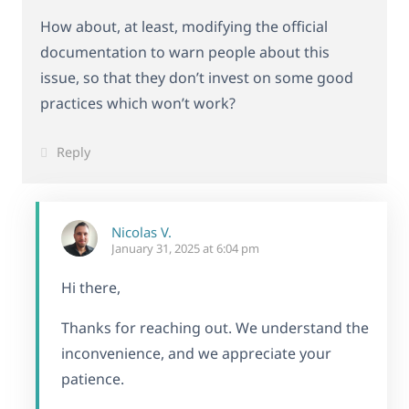
How about, at least, modifying the official
documentation to warn people about this
issue, so that they don’t invest on some good
practices which won’t work?
Reply
Nicolas V.
January 31, 2025 at 6:04 pm
Hi there,
Thanks for reaching out. We understand the
inconvenience, and we appreciate your
patience.