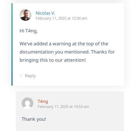
Nicolas V.
February 11, 2025 at 12:34 am
Hi T4ng,
We’ve added a warning at the top of the
documentation you mentioned. Thanks for
bringing this to our attention!
Reply
T4ng
February 11, 2025 at 10:53 am
Thank you!