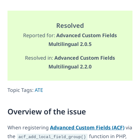
Resolved
Reported for:
Advanced Custom Fields
Multilingual 2.0.5
Resolved in:
Advanced Custom Fields
Multilingual 2.2.0
Topic Tags:
ATE
Overview of the issue
When registering
Advanced Custom Fields (ACF)
via
the
function in PHP,
acf_add_local_field_group()