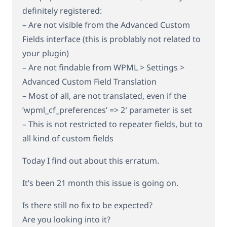
definitely registered:
– Are not visible from the Advanced Custom
Fields interface (this is problably not related to
your plugin)
– Are not findable from WPML > Settings >
Advanced Custom Field Translation
– Most of all, are not translated, even if the
‘wpml_cf_preferences’ => 2′ parameter is set
– This is not restricted to repeater fields, but to
all kind of custom fields
Today I find out about this erratum.
It’s been 21 month this issue is going on.
Is there still no fix to be expected?
Are you looking into it?