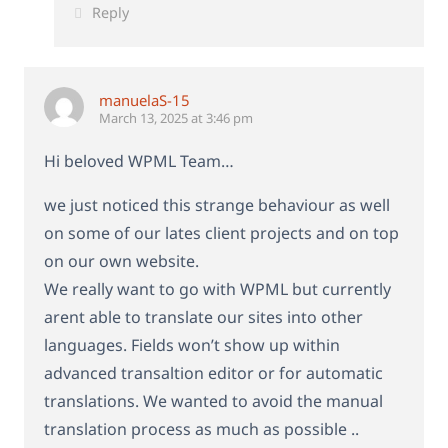
Reply
manuelaS-15
March 13, 2025 at 3:46 pm
Hi beloved WPML Team…
we just noticed this strange behaviour as well
on some of our lates client projects and on top
on our own website.
We really want to go with WPML but currently
arent able to translate our sites into other
languages. Fields won’t show up within
advanced transaltion editor or for automatic
translations. We wanted to avoid the manual
translation process as much as possible ..