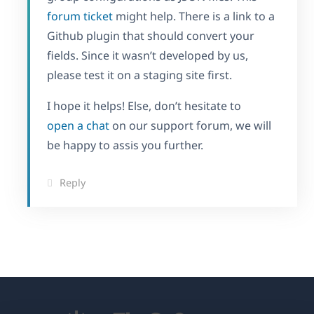
forum ticket
might help. There is a link to a
Github plugin that should convert your
fields. Since it wasn’t developed by us,
please test it on a staging site first.
I hope it helps! Else, don’t hesitate to
open a chat
on our support forum, we will
be happy to assis you further.
Reply