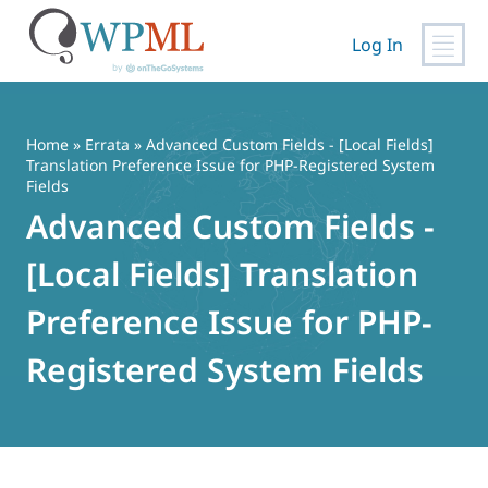
Log In
Skip
to
content
Home
»
Errata
» Advanced Custom Fields - [Local Fields]
Translation Preference Issue for PHP-Registered System
Fields
Advanced Custom Fields -
[Local Fields] Translation
Preference Issue for PHP-
Registered System Fields