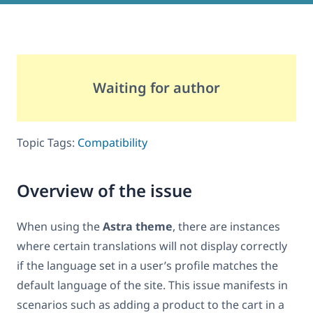
Waiting for author
Topic Tags:
Compatibility
Overview of the issue
When using the
Astra theme
, there are instances
where certain translations will not display correctly
if the language set in a user’s profile matches the
default language of the site. This issue manifests in
scenarios such as adding a product to the cart in a