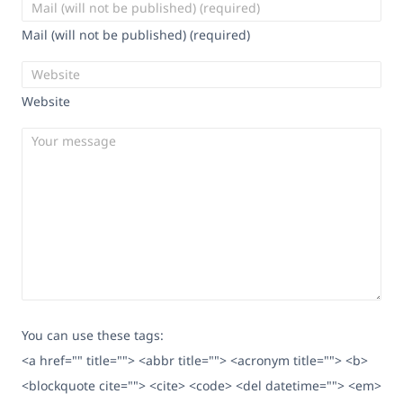
Mail (will not be published) (required)
Website
You can use these tags:
<a href="" title=""> <abbr title=""> <acronym title=""> <b>
<blockquote cite=""> <cite> <code> <del datetime=""> <em>