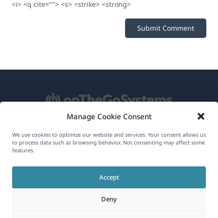
<i> <q cite=""> <s> <strike> <strong>
Manage Cookie Consent
About WPML
We use cookies to optimize our website and services. Your consent allows us
to process data such as browsing behavior. Not consenting may affect some
features.
GDPR & Privacy Policy
(opens
Join Our Team
Accept
in
(opens
(opens
(opens
a
Deny
in
in
in
new
a
a
a
(opens
© 2026
OnTheGoSystems Limited