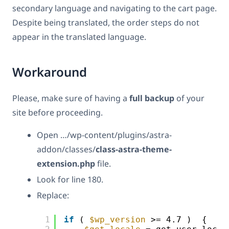
secondary language and navigating to the cart page.
Despite being translated, the order steps do not
appear in the translated language.
Workaround
Please, make sure of having a
full backup
of your
site before proceeding.
Open …/wp-content/plugins/astra-
addon/classes/
class-astra-theme-
extension.php
file.
Look for line 180.
Replace:
1
if
( 
$wp_version
>= 4.7 )  {