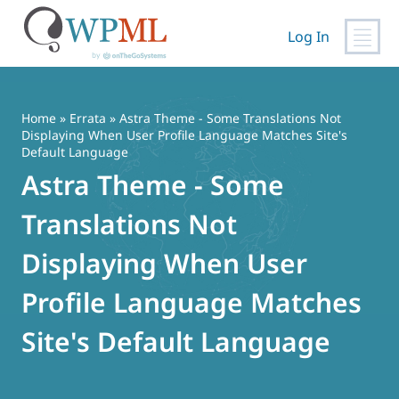
Log In
Skip
to
content
Home
»
Errata
» Astra Theme - Some Translations Not
Displaying When User Profile Language Matches Site's
Default Language
Astra Theme - Some
Translations Not
Displaying When User
Profile Language Matches
Site's Default Language