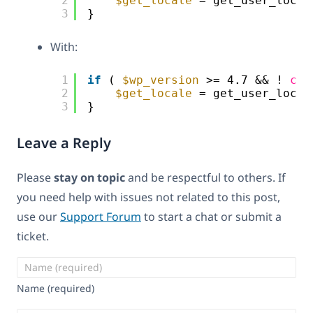
2
$get_locale
= get_user_local
3
}
With:
1
if
( 
$wp_version
>= 4.7 && ! 
cla
2
$get_locale
= get_user_local
3
}
Leave a Reply
Please
stay on topic
and be respectful to others. If
you need help with issues not related to this post,
use our
Support Forum
to start a chat or submit a
ticket.
Name (required)