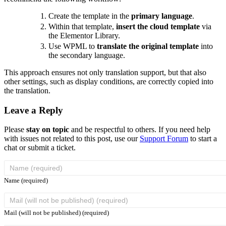
Create the template in the
primary language
.
Within that template,
insert the cloud template
via
the Elementor Library.
Use WPML to
translate the original template
into
the secondary language.
This approach ensures not only translation support, but that also
other settings, such as display conditions, are correctly copied into
the translation.
Leave a Reply
Please
stay on topic
and be respectful to others. If you need help
with issues not related to this post, use our
Support Forum
to start a
chat or submit a ticket.
Name (required)
Mail (will not be published) (required)