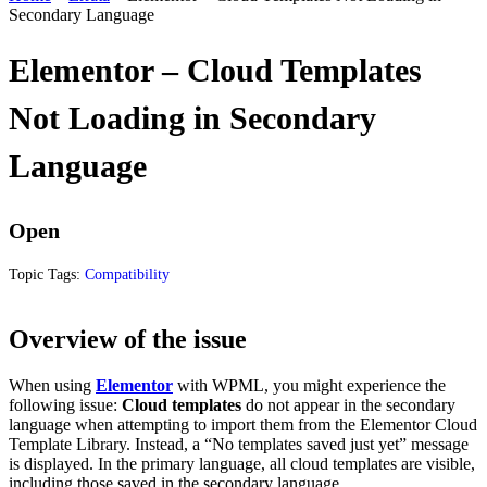
Secondary Language
Elementor – Cloud Templates
Not Loading in Secondary
Language
Open
Topic Tags:
Compatibility
Overview of the issue
When using
Elementor
with WPML, you might experience the
following issue:
Cloud templates
do not appear in the secondary
language when attempting to import them from the Elementor Cloud
Template Library. Instead, a “No templates saved just yet” message
is displayed. In the primary language, all cloud templates are visible,
including those saved in the secondary language.