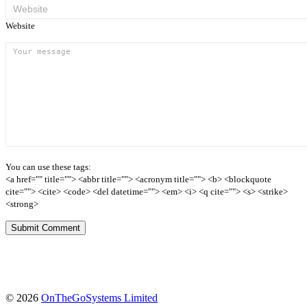
Website
You can use these tags:
<a href="" title=""> <abbr title=""> <acronym title=""> <b> <blockquote
cite=""> <cite> <code> <del datetime=""> <em> <i> <q cite=""> <s> <strike>
<strong>
(opens
© 2026
OnTheGoSystems Limited