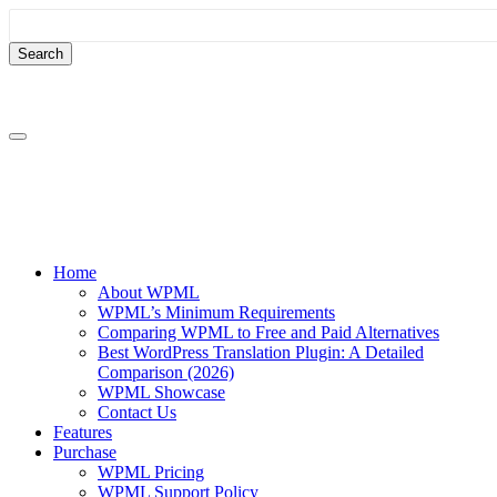
Skip
Skip
to
to
content
sidebar
Home
About WPML
WPML’s Minimum Requirements
Comparing WPML to Free and Paid Alternatives
Best WordPress Translation Plugin: A Detailed
Comparison (2026)
WPML Showcase
Contact Us
Features
Purchase
WPML Pricing
WPML Support Policy