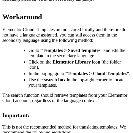
Workaround
Elementor Cloud Templates are not stored locally and therefore do
not have a language assigned, you can still access them in the
secondary language using the following method:
Go to “
Templates > Saved templates
” and edit the
template in the secondary language.
Click on the
Elementor Library icon
(the folder
icon).
In the popup, go to “
Templates > Cloud Templates
“.
Use the
search box
in the top-right corner to locate
your templates.
The search function should retrieve templates from your Elementor
Cloud account, regardless of the language context.
Important:
This is not the recommended method for translating templates. We
recommend the following workflow: