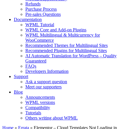
Refunds
Purchase Process
Pre-sales Questions
Documentation
WPML Tutorial
WPML Core and Add-on Plugins
WPML Multilingual & Multicurrency for
WooCommerce
Recommended Themes for Multilingual Sites
Recommended Plugins for Multilingual Sites
AI Automatic Translation for WordPress – Quality
Guaranteed
FAQs
Developers Information
Support
Ask a support question
Meet our supporters
Blog
Announcements
WPML versions
Compatibility
Tutorials
Others writing about WPML
Home
»
Errata
» Elementor – Cloud Templates Not Loading in