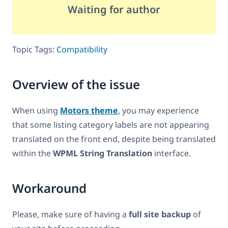
Waiting for author
Topic Tags:
Compatibility
Overview of the issue
When using
Motors theme
, you may experience
that some listing category labels are not appearing
translated on the front end, despite being translated
within the
WPML String Translation
interface.
Workaround
Please, make sure of having a
full site backup
of