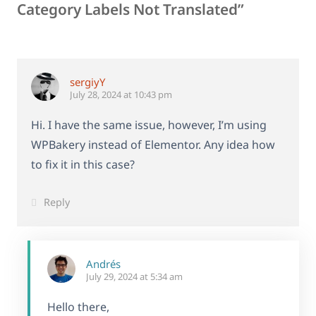
Category Labels Not Translated”
sergiyY
July 28, 2024 at 10:43 pm
Hi. I have the same issue, however, I’m using
WPBakery instead of Elementor. Any idea how
to fix it in this case?
Reply
Andrés
July 29, 2024 at 5:34 am
Hello there,