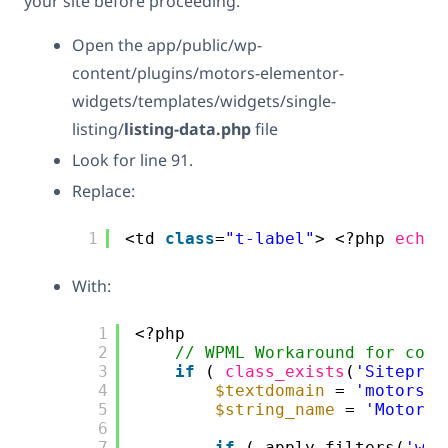
your site before proceeding.
Open the app/public/wp-
content/plugins/motors-elementor-
widgets/templates/widgets/single-
listing/
listing-data.php
file
Look for line 91.
Replace:
1
<td 
class
=
"t-label"
> <?php 
echo
With:
1
<?php
2
// WPML Workaround for comp
3
if
( 
class_exists
(
'Sitepres
4
$textdomain
= 
'motors'
;
5
$string_name
= 
'Motors 
6
7
if
( apply_filters(
'wpm