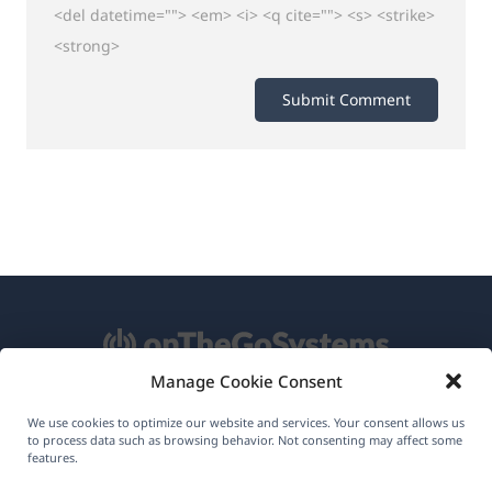
<del datetime=""> <em> <i> <q cite=""> <s> <strike>
<strong>
Manage Cookie Consent
About WPML
We use cookies to optimize our website and services. Your consent allows us
to process data such as browsing behavior. Not consenting may affect some
features.
GDPR & Privacy Policy