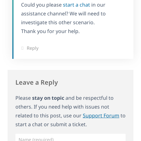
Could you please
start a chat
in our
assistance channel? We will need to
investigate this other scenario.
Thank you for your help.
Reply
Leave a Reply
Please
stay on topic
and be respectful to
others. If you need help with issues not
related to this post, use our
Support Forum
to
start a chat or submit a ticket.