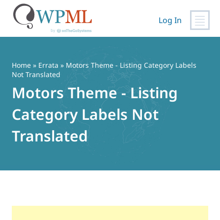
Log In
Skip
to
content
Home
»
Errata
» Motors Theme - Listing Category Labels
Not Translated
Motors Theme - Listing
Category Labels Not
Translated