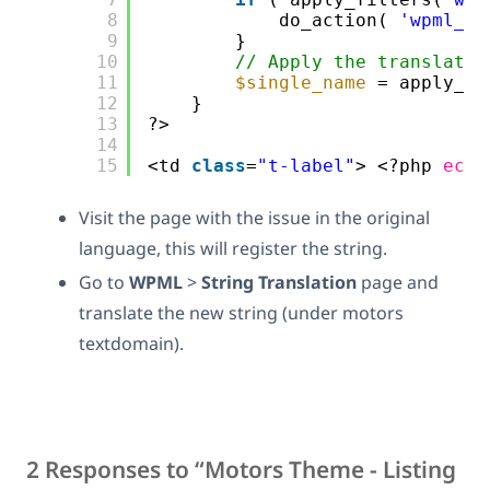
8
do_action( 
'wpml_re
9
}   
10
// Apply the translatio
11
$single_name
= apply_fi
12
}
13
?>
14
15
<td 
class
=
"t-label"
> <?php 
echo
Visit the page with the issue in the original
language, this will register the string.
Go to
WPML
>
String Translation
page and
translate the new string (under motors
textdomain).
2 Responses to “Motors Theme - Listing