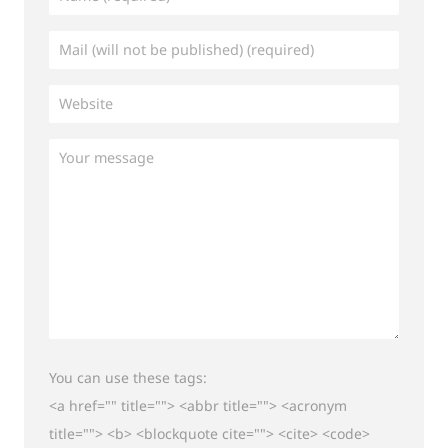
You can use these tags:
<a href="" title=""> <abbr title=""> <acronym
title=""> <b> <blockquote cite=""> <cite> <code>