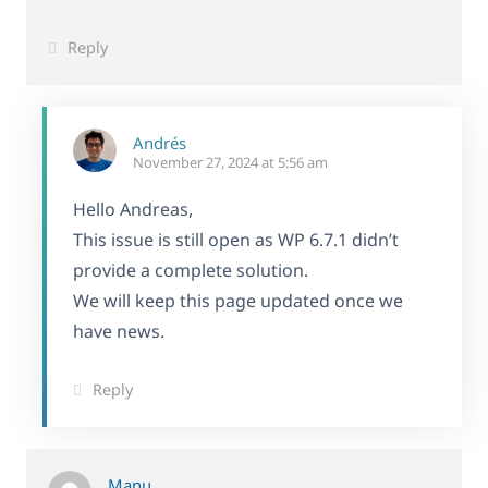
Reply
Andrés
November 27, 2024 at 5:56 am
Hello Andreas,
This issue is still open as WP 6.7.1 didn’t
provide a complete solution.
We will keep this page updated once we
have news.
Reply
Manu