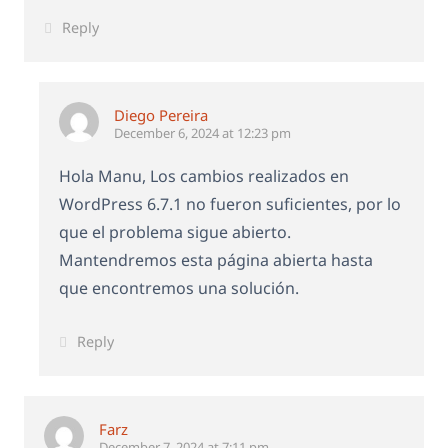
Reply
Diego Pereira
December 6, 2024 at 12:23 pm
Hola Manu, Los cambios realizados en
WordPress 6.7.1 no fueron suficientes, por lo
que el problema sigue abierto.
Mantendremos esta página abierta hasta
que encontremos una solución.
Reply
Farz
December 7, 2024 at 7:11 pm