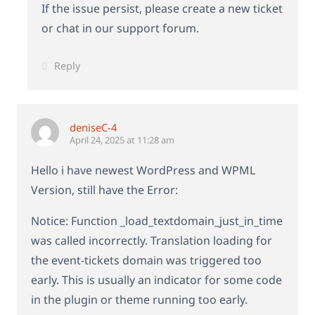
If the issue persist, please create a new ticket
or chat in our support forum.
Reply
deniseC-4
April 24, 2025 at 11:28 am
Hello i have newest WordPress and WPML
Version, still have the Error:
Notice: Function _load_textdomain_just_in_time
was called incorrectly. Translation loading for
the event-tickets domain was triggered too
early. This is usually an indicator for some code
in the plugin or theme running too early.