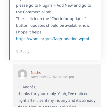
please go to Plugins > Add New and go to
the Commercial tab.
There, click on the “Check for updates”
button, updates should be available now.
I hope it helps.
https://wpml.org/es/faq/updating-wpml-manually/
Reply
Nacho
November 19, 2024 at 4:04 pm
Hi Andrés,
thanks for your reply. Yeah, I’ve noticed it
right after I sent my inquiry and it’s already