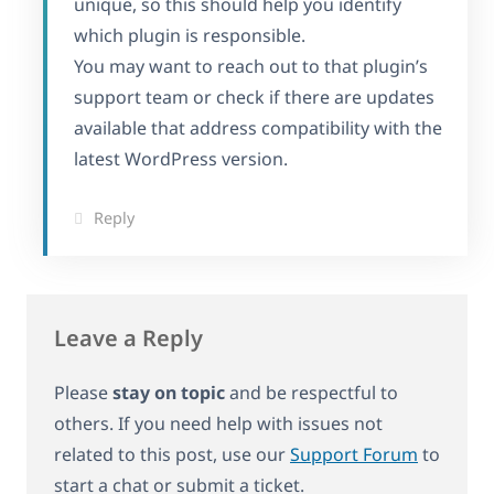
unique, so this should help you identify
which plugin is responsible.
You may want to reach out to that plugin’s
support team or check if there are updates
available that address compatibility with the
latest WordPress version.
Reply
Leave a Reply
Please
stay on topic
and be respectful to
others. If you need help with issues not
related to this post, use our
Support Forum
to
start a chat or submit a ticket.