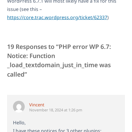
WordPress 6.7.1 will most likely have a fix for this
issue (see this –
https://core.trac.wordpress.org/ticket/62337
)
19 Responses to “PHP error WP 6.7:
Notice: Function
_load_textdomain_just_in_time was
called”
Vincent
November 18, 2024 at 1:26 pm
Hello,
I have these notices for 3 other plugins: