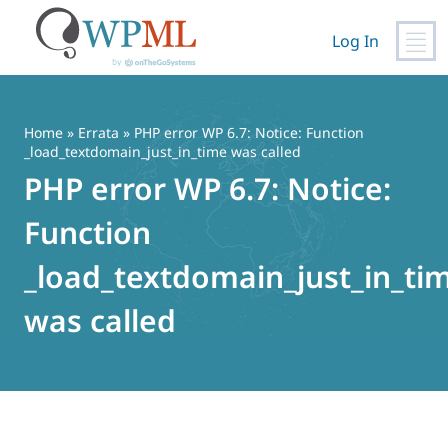
Log In
Skip
to
content
Home
»
Errata
» PHP error WP 6.7: Notice: Function
_load_textdomain_just_in_time was called
PHP error WP 6.7: Notice:
Function
_load_textdomain_just_in_ti
was called