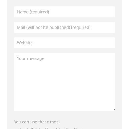
You can use these tags: