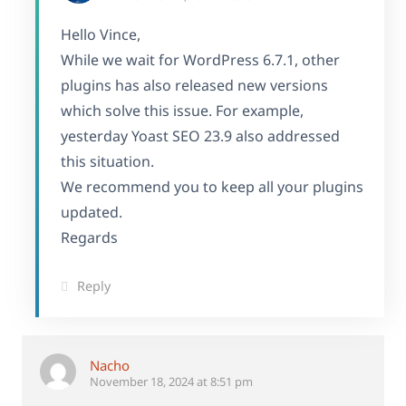
Hello Vince,
While we wait for WordPress 6.7.1, other
plugins has also released new versions
which solve this issue. For example,
yesterday Yoast SEO 23.9 also addressed
this situation.
We recommend you to keep all your plugins
updated.
Regards
Reply
Nacho
November 18, 2024 at 8:51 pm