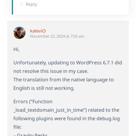
Reply
kaleviO
November 22, 2024 at 7:55 am
Hi,
Unfortunately, updating to WordPress 6.7.1 did
not resolve this issue in my case.
The translation from the native language to
English is still not working.
Errors (“Function
_load_textdomain_just_in_time”) related to the
following plugins were found in the debug.log
file:
– Gravity Perks