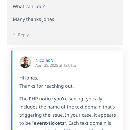
What can i do?
Many thanks Jonas
Reply
Nicolas V.
April 25, 2025 at 12:01 am
Hi Jonas,
Thanks for reaching out.
The PHP notice you’re seeing typically
includes the name of the text domain that’s
triggering the issue. In your case, it appears
to be “
event-tickets
“. Each text domain is