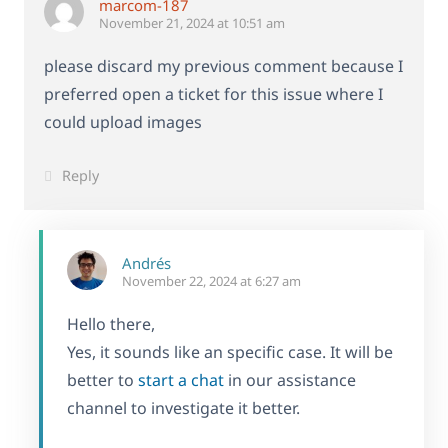
marcom-187
November 21, 2024 at 10:51 am
please discard my previous comment because I
preferred open a ticket for this issue where I
could upload images
Reply
Andrés
November 22, 2024 at 6:27 am
Hello there,
Yes, it sounds like an specific case. It will be
better to
start a chat
in our assistance
channel to investigate it better.