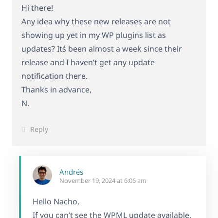
Hi there!
Any idea why these new releases are not
showing up yet in my WP plugins list as
updates? Itś been almost a week since their
release and I haven’t get any update
notification there.
Thanks in advance,
N.
Reply
Andrés
November 19, 2024 at 6:06 am
Hello Nacho,
If you can’t see the WPML update available,