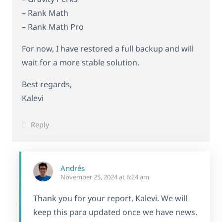
– Rank Math
– Rank Math Pro
For now, I have restored a full backup and will
wait for a more stable solution.
Best regards,
Kalevi
Reply
Andrés
November 25, 2024 at 6:24 am
Thank you for your report, Kalevi. We will
keep this para updated once we have news.