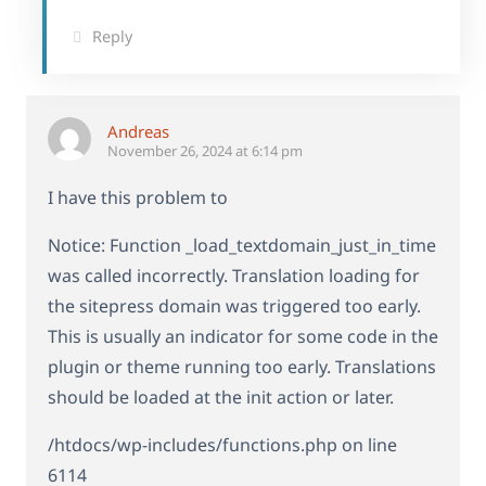
Reply
Andreas
November 26, 2024 at 6:14 pm
I have this problem to
Notice: Function _load_textdomain_just_in_time
was called incorrectly. Translation loading for
the sitepress domain was triggered too early.
This is usually an indicator for some code in the
plugin or theme running too early. Translations
should be loaded at the init action or later.
/htdocs/wp-includes/functions.php on line
6114