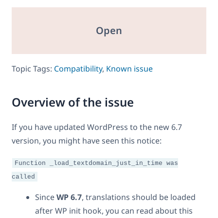
Open
Topic Tags:
Compatibility
,
Known issue
Overview of the issue
If you have updated WordPress to the new 6.7
version, you might have seen this notice:
Function _load_textdomain_just_in_time was
called
Since
WP 6.7
, translations should be loaded
after WP init hook, you can read about this