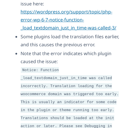
issue here:
https://wordpress.org/support/topic/php-
error-wp-6-7-notice-function-
_load_textdomain_just_in_time-was-called-3/
Some plugins load the translation files earlier,
and this causes the previous error.
Note that the error indicates which plugin
caused the issue:
Notice: Function
_load_textdomain_just_in_time was called
incorrectly. Translation loading for the
woocommerce domain was triggered too early.
This is usually an indicator for some code
in the plugin or theme running too early.
Translations should be loaded at the init
action or later. Please see Debugging in