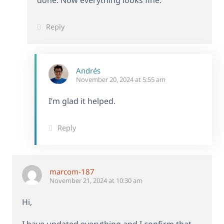
done. Now everything looks fine.
Reply
Andrés
November 20, 2024 at 5:55 am
I’m glad it helped.
Reply
marcom-187
November 21, 2024 at 10:30 am
Hi,