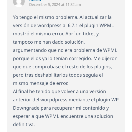
December 5, 2024 at 11:32 am
Yo tengo el mismo problema. Al actualizar la
versión de wordpress al 6.7.1 el plugin WPML
mostró el mismo error. Abrí un ticket y
tampoco me han dado solución,
argumentando que no era problema de WPML
porque ellos ya lo tenían corregido. Me dijeron
que que comprobase el resto de los plugins,
pero tras deshabilitarlos todos seguía el
mismo mensaje de error.
Al final he tenido que volver a una versión
anterior del worpdpress mediante el plugin WP
Downgrade para recuperar mi contenido y
esperar a que WPML encuentre una solución
definitiva.