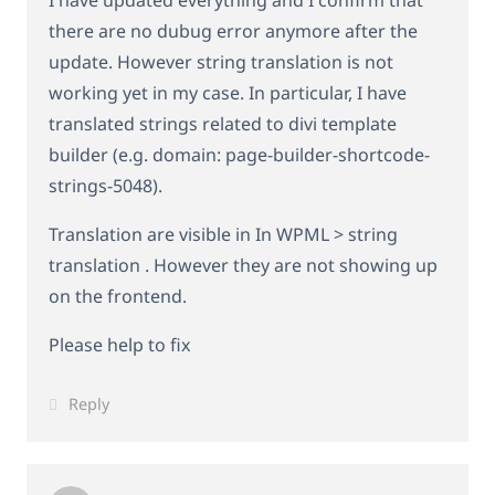
I have updated everything and I confirm that
there are no dubug error anymore after the
update. However string translation is not
working yet in my case. In particular, I have
translated strings related to divi template
builder (e.g. domain: page-builder-shortcode-
strings-5048).
Translation are visible in In WPML > string
translation . However they are not showing up
on the frontend.
Please help to fix
Reply