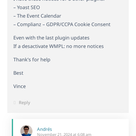
– Yoast SEO
– The Event Calendar
– Complianz – GDPR/CCPA Cookie Consent
Even with the last plugin updates
If a desactivate WMPL: no more notices
Thank’s for help
Best
Vince
Reply
Andrés
November 21, 2024 at 6:08 am