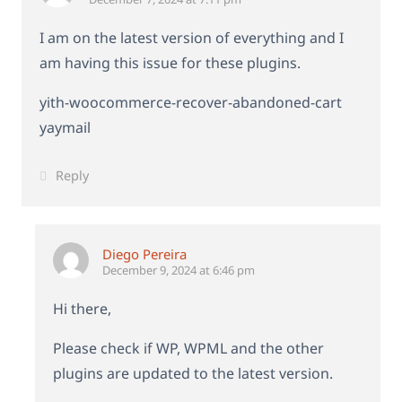
I am on the latest version of everything and I
am having this issue for these plugins.
yith-woocommerce-recover-abandoned-cart
yaymail
Reply
Diego Pereira
December 9, 2024 at 6:46 pm
Hi there,
Please check if WP, WPML and the other
plugins are updated to the latest version.