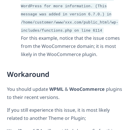
WordPress for more information. (This
message was added in version 6.7.0.) in
/home/customer/www/xxx.com/public_html/wp-
includes/functions.php on line 6114
For this example, notice that the issue comes
from the WooCommerce domain; it is most
likely in the WooCommerce plugin.
Workaround
You should update
WPML
&
WooCommerce
plugins
to their recent versions.
If you still experience this issue, it is most likely
related to another Theme or Plugin;