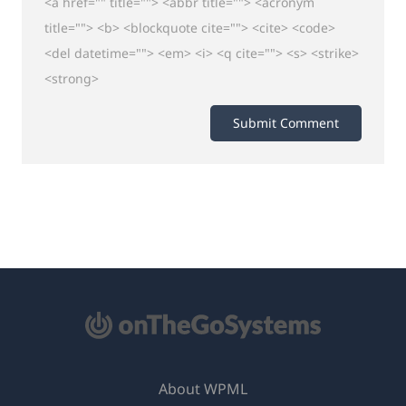
<a href="" title=""> <abbr title=""> <acronym
title=""> <b> <blockquote cite=""> <cite> <code>
<del datetime=""> <em> <i> <q cite=""> <s> <strike>
<strong>
About WPML