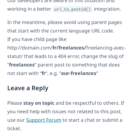
Our developers are aware of this situation and
working in a better
integration.
url_to_postid()
In the meantime, please avoid using parent pages
that start with the current language URL code.
If you have child page like
http://domain.com/
fr/freelances/
freelancing-avec-
statut/ that leads to a 404 error, change the slug of
“
freelances
” parent post to something that does
not start with “
fr
“, e.g. “
our-freelances
“
Leave a Reply
Please
stay on topic
and be respectful to others. If
you need help with issues not related to this post,
use our
Support Forum
to start a chat or submit a
ticket.