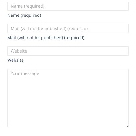
Name (required)
Mail (will not be published) (required)
Website