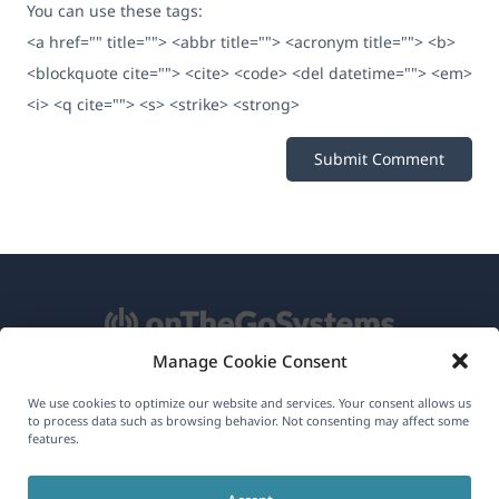
You can use these tags:
<a href="" title=""> <abbr title=""> <acronym title=""> <b>
<blockquote cite=""> <cite> <code> <del datetime=""> <em>
<i> <q cite=""> <s> <strike> <strong>
Manage Cookie Consent
About WPML
We use cookies to optimize our website and services. Your consent allows us
to process data such as browsing behavior. Not consenting may affect some
features.
GDPR & Privacy Policy
(opens
Join Our Team