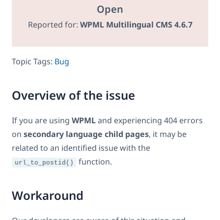
Open
Reported for:
WPML Multilingual CMS 4.6.7
Topic Tags:
Bug
Overview of the issue
If you are using
WPML
and experiencing 404 errors
on
secondary language child pages
, it may be
related to an identified issue with the
function.
url_to_postid()
Workaround