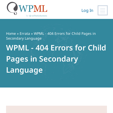
Log In
Skip
to
content
Home
»
Errata
» WPML - 404 Errors for Child Pages in
Secondary Language
WPML - 404 Errors for Child
Pages in Secondary
Language