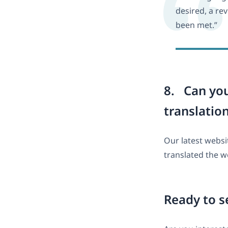
desired, a re
been met.”
8. Can yo
translatio
Our latest webs
translated the 
Ready to s