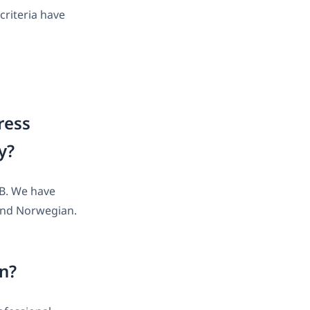
criteria have
ress
y?
AB. We have
 and Norwegian.
on?