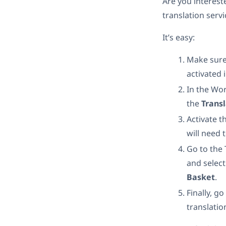
Are you intereste
translation servi
It’s easy:
Make sure
activated i
In the Wo
the
Trans
Activate t
will need 
Go to the
and select
Basket
.
Finally, go
translatio