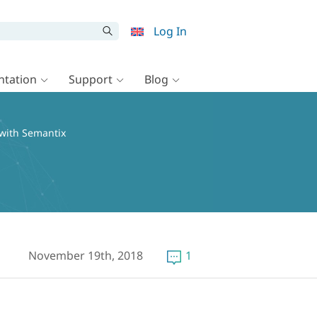
Log In
tation
Support
Blog
 with Semantix
November 19th, 2018
1