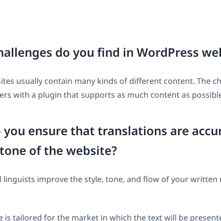
allenges do you find in WordPress we
es usually contain many kinds of different content. The ch
rs with a plugin that supports as much content as possibl
you ensure that translations are accu
tone of the website?
 linguists improve the style, tone, and flow of your written 
 is tailored for the market in which the text will be presen