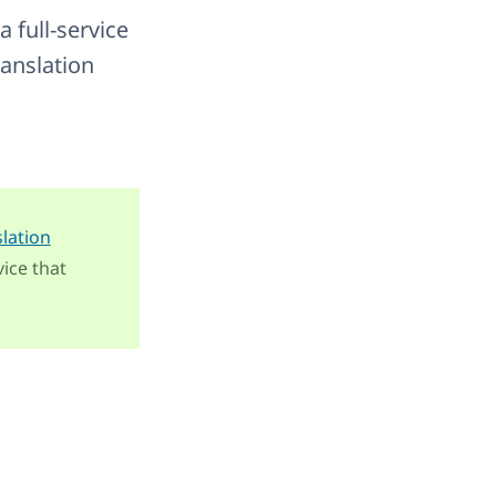
 a full-service
ranslation
slation
ice that