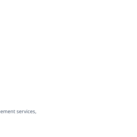
gement services,