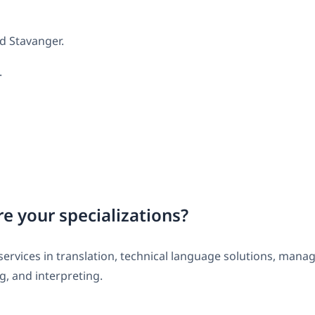
d Stavanger.
.
e your specializations?
services in translation, technical language solutions, mana
g, and interpreting.