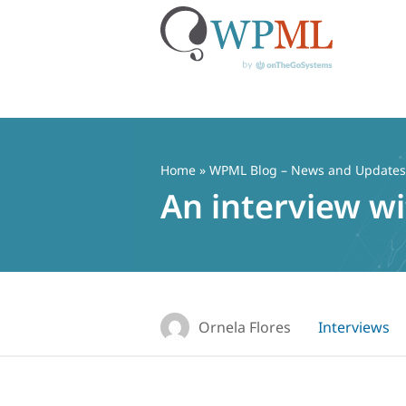
Skip
to
content
Home
»
WPML Blog – News and Updates f
An interview w
Ornela Flores
Interviews