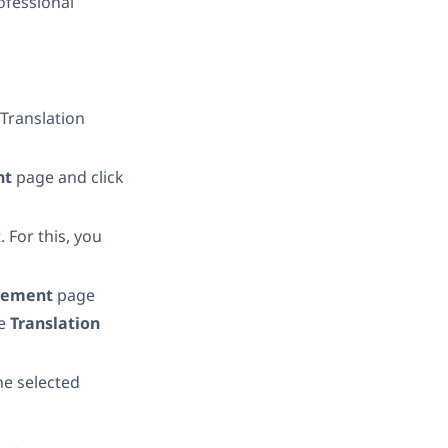
rofessional
Translation
nt
page and click
 For this, you
agement
page
he
Translation
the selected