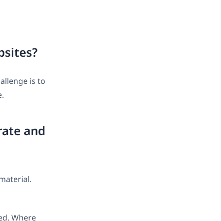
bsites?
allenge is to
e.
rate and
material.
ted. Where