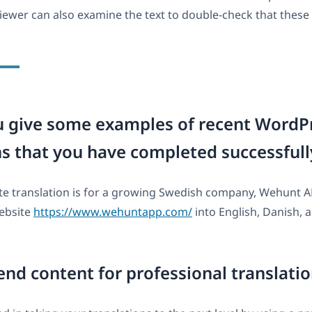
viewer can also examine the text to double-check that these 
u give some examples of recent WordP
ns that you have completed successfull
ite translation is for a growing Swedish company, Wehunt 
website
https://www.wehuntapp.com/
into English, Danish,
end content for professional translati