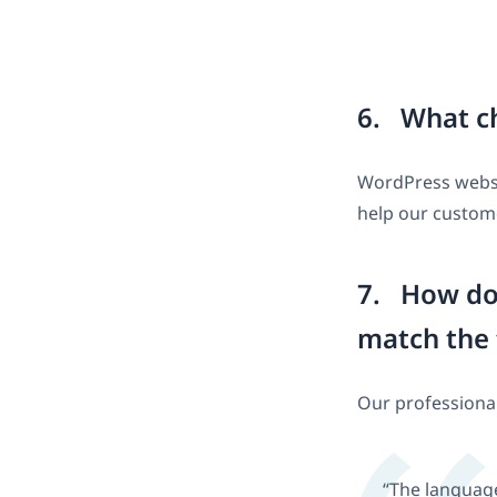
6. What ch
WordPress websit
help our custome
7. How do 
match the 
Our professional
“The language