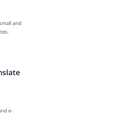
 small and
tes.
nslate
and e-