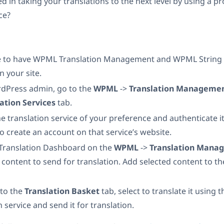
d in taking your translations to the next level by using a p
ce?
 to have WPML Translation Management and WPML String 
n your site.
rdPress admin, go to the
WPML
->
Translation Manageme
lation Services
tab.
he translation service of your preference and authenticate it.
to create an account on that service’s website.
 Translation Dashboard on the
WPML
->
Translation Man
 content to send for translation. Add selected content to t
 to the
Translation Basket
tab, select to translate it using 
n service and send it for translation.