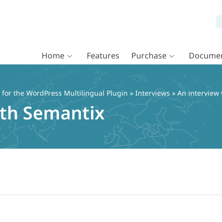
Home
Features
Purchase
Documen
or the WordPress Multilingual Plugin
»
Interviews
» An interview
ith Semantix