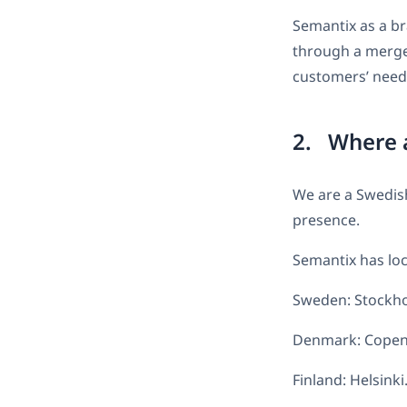
Semantix as a br
through a merge
customers’ needs
2. Where a
We are a Swedis
presence.
Semantix has loca
Sweden: Stockho
Denmark: Copenh
Finland: Helsinki