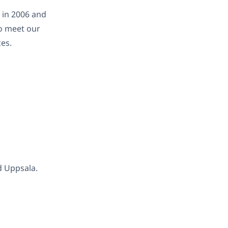
 in 2006 and
o meet our
es.
d Uppsala.