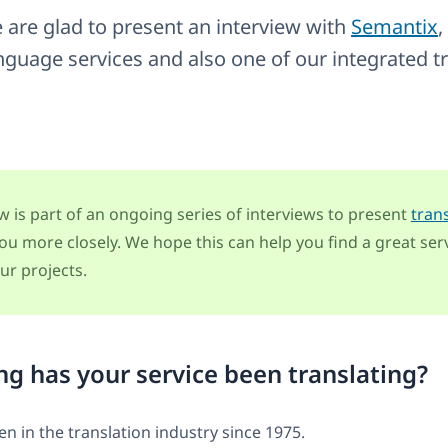
 are glad to present an interview with
Semantix
,
nguage services and also one of our integrated t
ew is part of an ongoing series of interviews to present
tran
ou more closely. We hope this can help you find a great serv
ur projects.
g has your service been translating?
n in the translation industry since 1975.