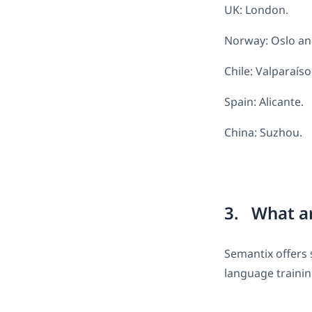
UK: London.
Norway: Oslo an
Chile: Valparaíso
Spain: Alicante.
China: Suzhou.
3. What ar
Semantix offers 
language trainin