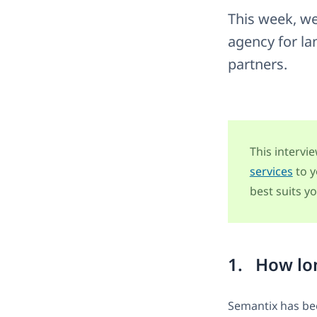
This week, we
agency for la
partners.
This intervi
services
to y
best suits yo
1. How lon
Semantix has bee