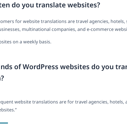
en do you translate websites?
omers for website translations are travel agencies, hotels,
sinesses, multinational companies, and e-commerce websi
sites on a weekly basis.
nds of WordPress websites do you tra
n?
quent website translations are for travel agencies, hotels, 
sites.”