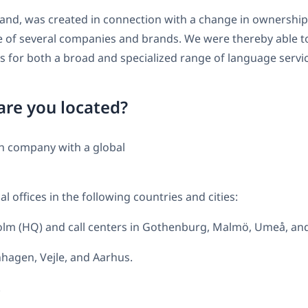
and, was created in connection with a change in ownership
 of several companies and brands. We were thereby able t
 for both a broad and specialized range of language servic
re you located?
h company with a global
l offices in the following countries and cities:
lm (HQ) and call centers in Gothenburg, Malmö, Umeå, an
agen, Vejle, and Aarhus.
.