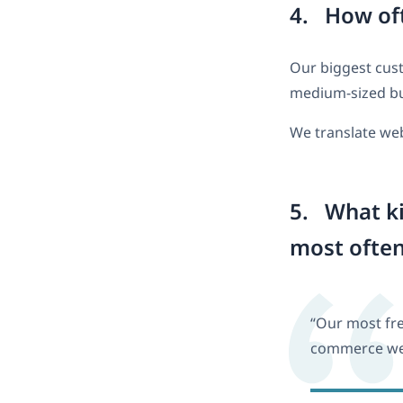
4. How oft
Our biggest cust
medium-sized bu
We translate web
5. What ki
most ofte
“Our most fre
commerce web