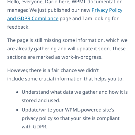
Hello, everyone, Dario here, WPML documentation
manager. We just published our new
Privacy Policy
and GDPR Compliance
page and I am looking for
feedback.
The page is still missing some information, which we
are already gathering and will update it soon. These
sections are marked as work-in-progress.
However, there is a fair chance we didn’t
include some crucial information that helps you to:
Understand what data we gather and how it is
stored and used.
Update/write your WPML-powered site’s
privacy policy so that your site is compliant
with GDPR.