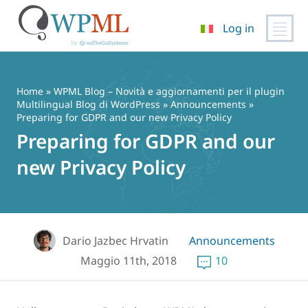
Log in
Vai
al
contenuto
Home
»
WPML Blog – Novità e aggiornamenti per il plugin
Multilingual Blog di WordPress
»
Announcements
»
Preparing for GDPR and our new Privacy Policy
Preparing for GDPR and our
new Privacy Policy
Dario Jazbec Hrvatin
Announcements
Maggio 11th, 2018
10