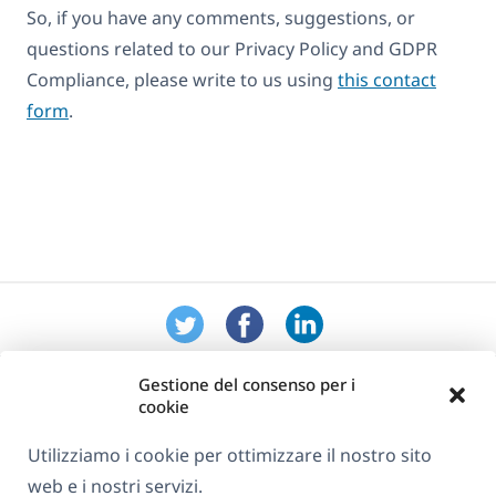
So, if you have any comments, suggestions, or
questions related to our Privacy Policy and GDPR
Compliance, please write to us using
this contact
form
.
Gestione del consenso per i
cookie
Utilizziamo i cookie per ottimizzare il nostro sito
web e i nostri servizi.