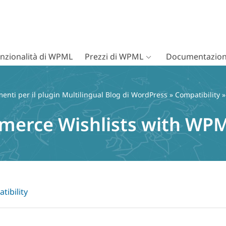
nzionalità di WPML
Prezzi di WPML
Documentazion
nti per il plugin Multilingual Blog di WordPress
»
Compatibility
»
erce Wishlists with WP
tibility