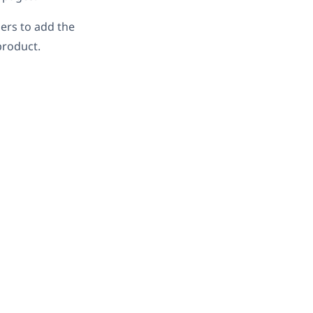
sers to add the
product.