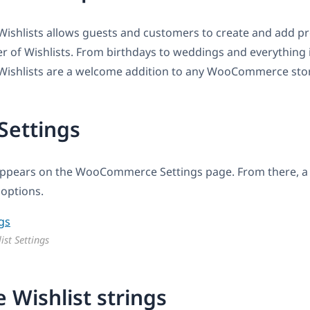
hlists allows guests and customers to create and add pr
 of Wishlists. From birthdays to weddings and everything 
shlists are a welcome addition to any WooCommerce sto
 Settings
ppears on the WooCommerce Settings page. From there, a 
 options.
ist Settings
e Wishlist strings