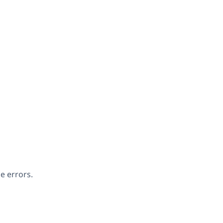
e errors.