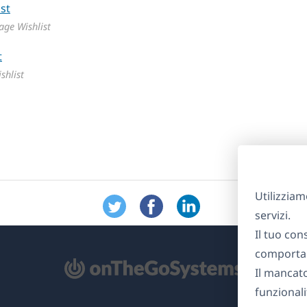
ge Wishlist
shlist
Utilizziam
servizi.
Il tuo con
comportam
Il mancat
re
funzionali