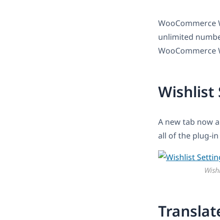
WooCommerce Wis
unlimited number
WooCommerce Wi
Wishlist
A new tab now a
all of the plug-in
Wishl
Translat