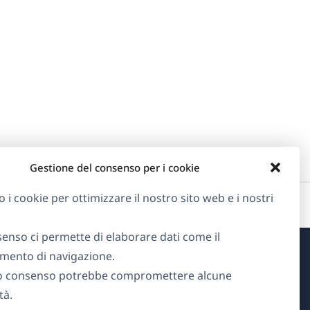
Gestione del consenso per i cookie
o i cookie per ottimizzare il nostro sito web e i nostri
senso ci permette di elaborare dati come il
ento di navigazione.
Informazioni su WPML
o consenso potrebbe compromettere alcune
tà.
GDPR e Informativa sulla Privacy