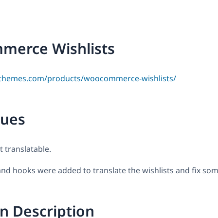
erce Wishlists
themes.com/products/woocommerce-wishlists/
sues
t translatable.
s and hooks were added to translate the wishlists and fix som
n Description