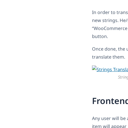
In order to trans
new strings. He/
“WooCommerce Wis
button.
Once done, the u
translate them.
Strin
Fronten
Any user will be
item will appear