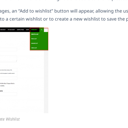
ges, an “Add to wishlist” button will appear, allowing the u
o a certain wishlist or to create a new wishlist to save the 
te Wishlist