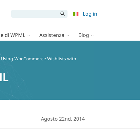
Log in
e di WPML
Assistenza
Blog
 Using WooCommerce Wishlists with
ML
Agosto 22nd, 2014