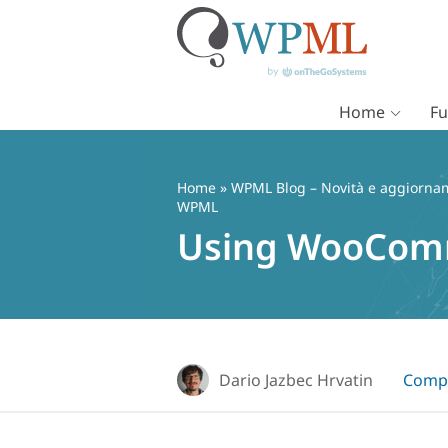
Home
Fu
Vai
al
contenuto
Home
»
WPML Blog – Novità e aggiorname
WPML
Using WooComm
Dario Jazbec Hrvatin
Compa