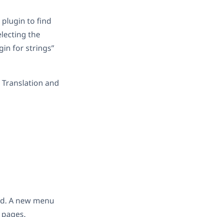
 plugin to find
lecting the
in for strings”
 Translation and
end. A new menu
 pages.