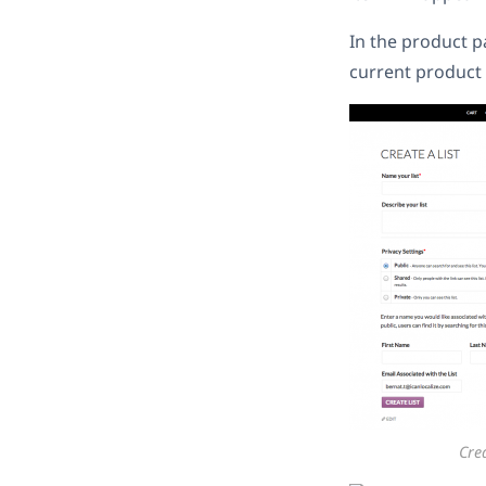
In the product pa
current product t
Crea