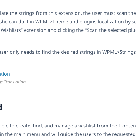
late the strings from this extension, the user must scan the
she can do it in WPML>Theme and plugins localization by se
hlists” extension and clicking the “Scan the selected plug
ser only needs to find the desired strings in WPML>Strings
gs Translation
d
 able to create, find, and manage a wishlist from the front
 in the main menu and will guide the users to the requested