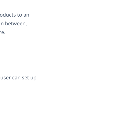
oducts to an
in between,
re.
user can set up