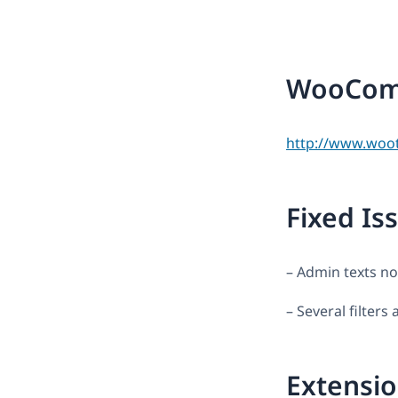
WooComm
http://www.woo
Fixed Is
– Admin texts no
– Several filter
Extensio