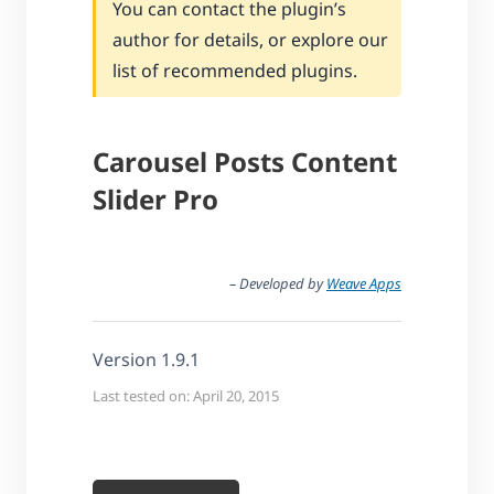
You can contact the plugin’s
author for details, or explore our
list of recommended plugins.
Carousel Posts Content
Slider Pro
– Developed by
Weave Apps
Version 1.9.1
Last tested on: April 20, 2015