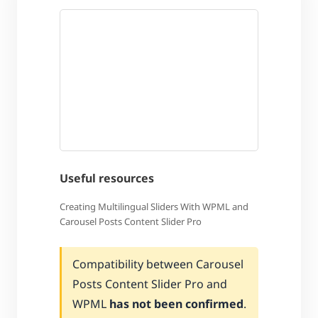
Useful resources
Creating Multilingual Sliders With WPML and
Carousel Posts Content Slider Pro
Compatibility between Carousel
Posts Content Slider Pro and
WPML
has not been confirmed
.