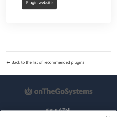
Plugin website
Back to the list of recommended plugins
About WPML