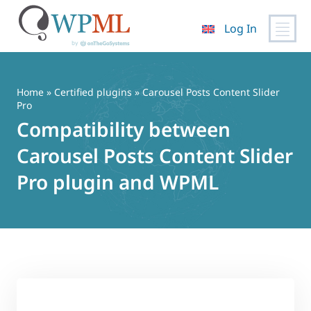
Log In
Skip
to
content
Home
»
Certified plugins
» Carousel Posts Content Slider
Pro
Compatibility between
Carousel Posts Content Slider
Pro plugin and WPML