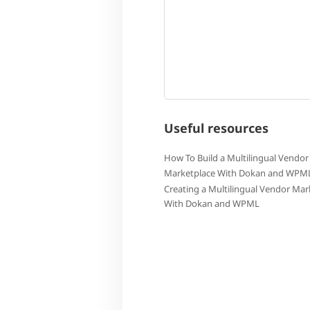
Useful resources
How To Build a Multilingual Vendor
Marketplace With Dokan and WPM
Creating a Multilingual Vendor Mar
With Dokan and WPML