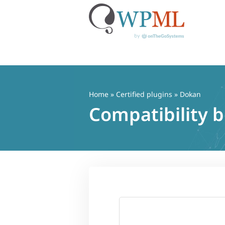
Skip
to
content
Home
»
Certified plugins
» Dokan
Compatibility