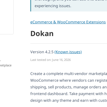
experiencing issues.
eCommerce & WooCommerce Extensions
Dokan
Version 4.2.5
(Known issues)
L
Last tested on: June 16, 2026
ketplace
Create a complete multi-vendor marketpl
WooCommerce where vendors can register
shipping, sell products, manage orders a
frontend dashboard. Take payment with h
design with any theme and earn with cust