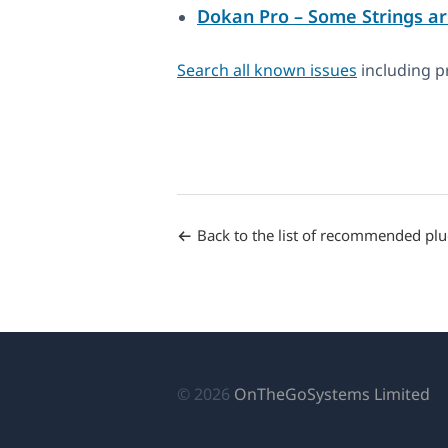
Dokan Pro – Some Strings ar
Search all known issues
including pr
Back to the list of recommended plu
(o
© 2026
OnTheGoSystems Limited
in