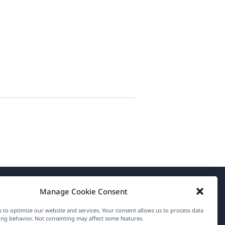
Manage Cookie Consent
About WPML
 to optimize our website and services. Your consent allows us to process data
GDPR & Privacy Policy
ng behavior. Not consenting may affect some features.