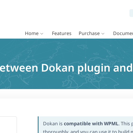
Home
Features
Purchase
Documen
 between Dokan plugin a
Dokan is
compatible with WPML
. This
thoroughly, and you can use it to build m