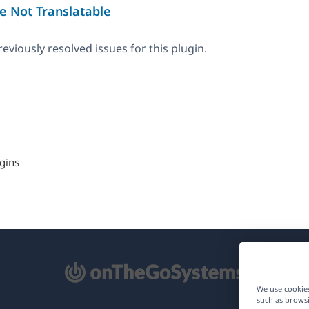
e Not Translatable
eviously resolved issues for this plugin.
gins
pens
We use cookies
such as browsi