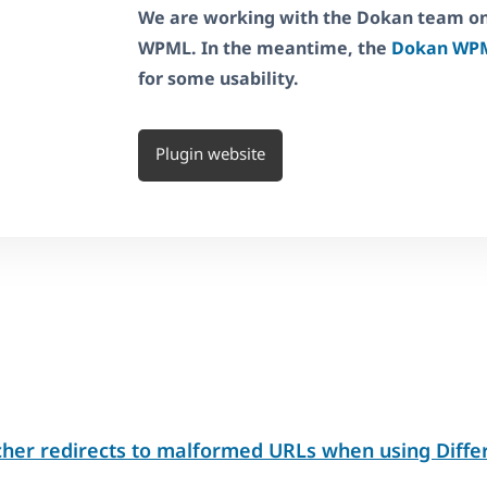
We are working with the Dokan team on 
WPML. In the meantime, the
Dokan WPM
for some usability.
Plugin website
her redirects to malformed URLs when using Diff