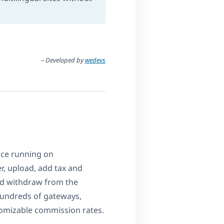
– Developed by
wedevs
ace running on
, upload, add tax and
nd withdraw from the
undreds of gateways,
omizable commission rates.