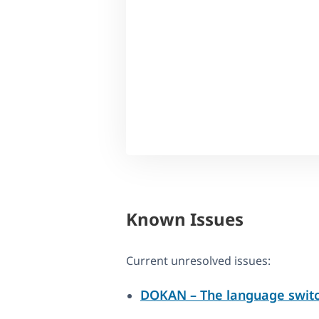
Known Issues
Current unresolved issues:
DOKAN – The language switc