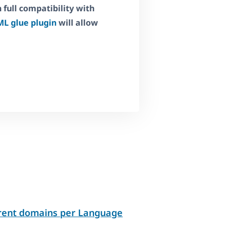
full compatibility with
L glue plugin
will allow
erent domains per Language