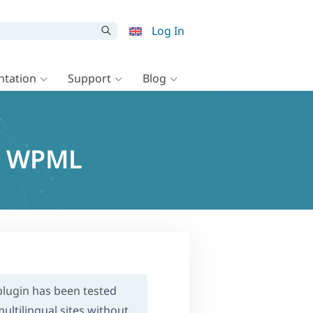
Log In
tation
Support
Blog
nd WPML
 plugin has been tested
ultilingual sites without