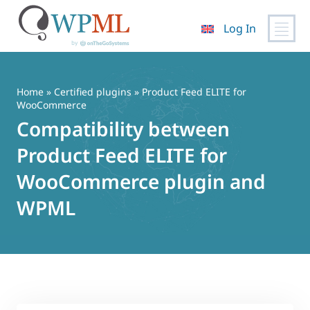
Log In
Skip
to
content
Home
»
Certified plugins
» Product Feed ELITE for
WooCommerce
Compatibility between
Product Feed ELITE for
WooCommerce plugin and
WPML