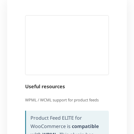
Useful resources
WPML / WCML support for product feeds
Product Feed ELITE for
WooCommerce is
compatible