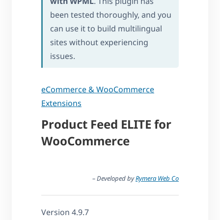
with WPML
. This plugin has
been tested thoroughly, and you
can use it to build multilingual
sites without experiencing
issues.
eCommerce & WooCommerce
Extensions
Product Feed ELITE for
WooCommerce
– Developed by
Rymera Web Co
Version 4.9.7