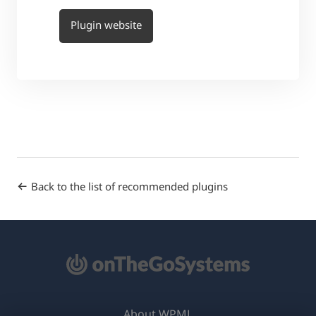
Plugin website
Back to the list of recommended plugins
About WPML