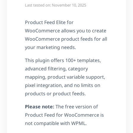
Last tested on: November 10, 2025
Product Feed Elite for
WooCommerce allows you to create
WooCommerce product feeds for all
your marketing needs.
This plugin offers 100+ templates,
advanced filtering, category
mapping, product variable support,
pixel integration, and no limits on
products or product feeds.
Please note:
The free version of
Product Feed for WooCommerce is
not compatible with WPML.