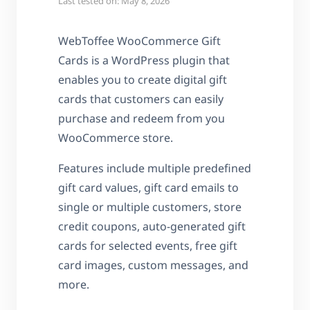
Last tested on: May 8, 2026
WebToffee WooCommerce Gift
Cards is a WordPress plugin that
enables you to create digital gift
cards that customers can easily
purchase and redeem from you
WooCommerce store.
Features include multiple predefined
gift card values, gift card emails to
single or multiple customers, store
credit coupons, auto-generated gift
cards for selected events, free gift
card images, custom messages, and
more.