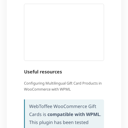
Useful resources
Configuring Multilingual Gift Card Products in
WooCommerce with WPML
WebToffee WooCommerce Gift
Cards is
compatible with WPML
.
This plugin has been tested