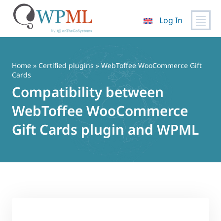
Log In
Skip
to
content
Home
»
Certified plugins
» WebToffee WooCommerce Gift
Cards
Compatibility between
WebToffee WooCommerce
Gift Cards plugin and WPML