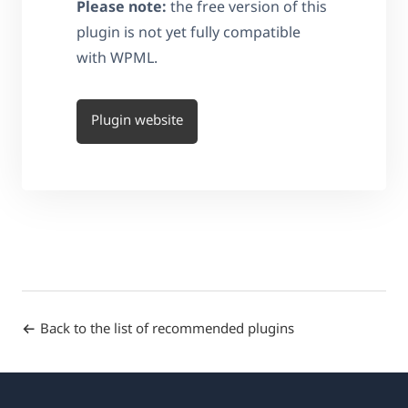
Please note:
the free version of this
plugin is not yet fully compatible
with WPML.
Plugin website
Back to the list of recommended plugins