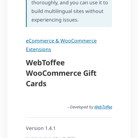
thoroughly, and you can use it to
build multilingual sites without
experiencing issues.
eCommerce & WooCommerce
Extensions
WebToffee
WooCommerce Gift
Cards
– Developed by
WebToffee
Version 1.4.1