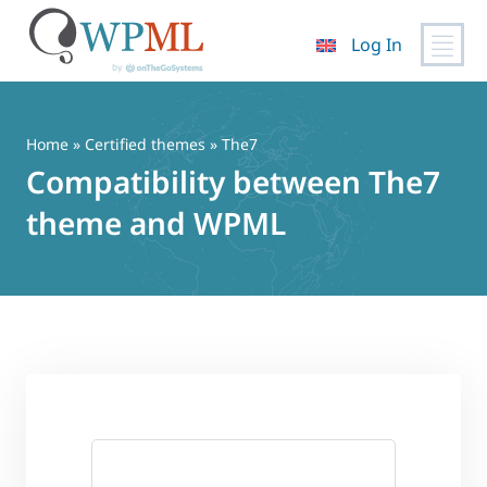
Log In
Skip
to
content
Home
»
Certified themes
» The7
Compatibility between The7
theme and WPML