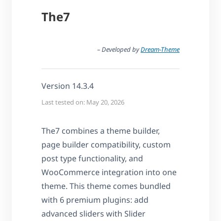
The7
– Developed by
Dream-Theme
Version 14.3.4
Last tested on: May 20, 2026
The7 combines a theme builder,
page builder compatibility, custom
post type functionality, and
WooCommerce integration into one
theme. This theme comes bundled
with 6 premium plugins: add
advanced sliders with Slider