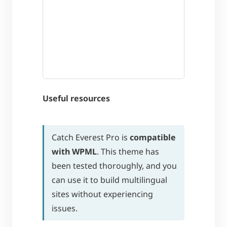
Useful resources
Catch Everest Pro is
compatible
with WPML
. This theme has
been tested thoroughly, and you
can use it to build multilingual
sites without experiencing
issues.