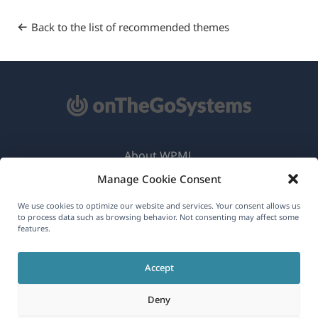
Back to the list of recommended themes
About WPML
Manage Cookie Consent
GDPR & Privacy Policy
(opens
Join Our Team
We use cookies to optimize our website and services. Your consent allows us
to process data such as browsing behavior. Not consenting may affect some
in
features.
(opens
(opens
(opens
a
in
in
in
new
Accept
a
a
a
English
window)
new
new
new
Deny
window)
window)
window)