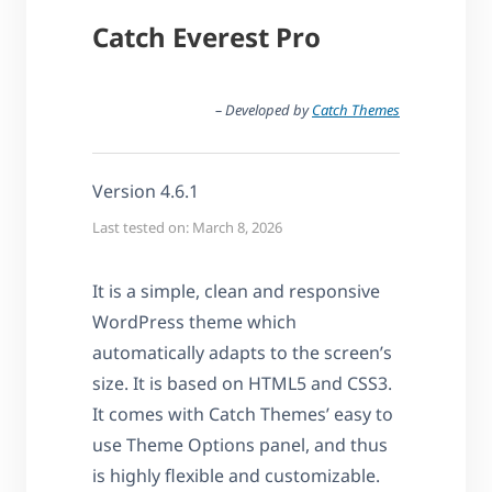
Catch Everest Pro
– Developed by
Catch Themes
Version 4.6.1
Last tested on: March 8, 2026
It is a simple, clean and responsive
WordPress theme which
automatically adapts to the screen’s
size. It is based on HTML5 and CSS3.
It comes with Catch Themes’ easy to
use Theme Options panel, and thus
is highly flexible and customizable.