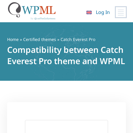
Log In
Skip
to
content
Home
»
Certified themes
» Catch Everest Pro
Compatibility between Catch
Everest Pro theme and WPML