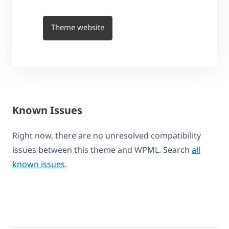
Theme website
Known Issues
Right now, there are no unresolved compatibility
issues between this theme and WPML. Search
all
known issues
.