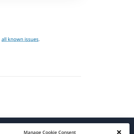
h
all known issues
.
Manage Cookie Consent