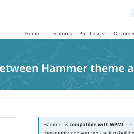
Home
Features
Purchase
Documen
 between Hammer theme 
Hammer is
compatible with WPML
. Th
thoroughly, and you can use it to build m