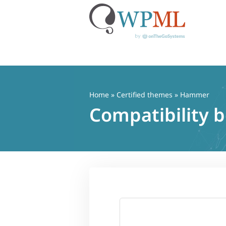
Skip
to
content
Home
»
Certified themes
» Hammer
Compatibility