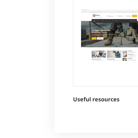
Useful resources