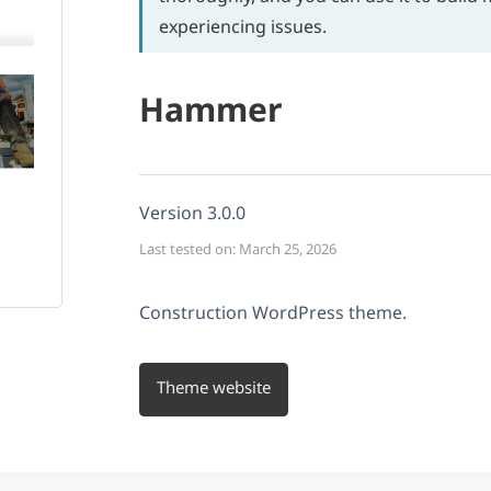
experiencing issues.
Hammer
Version 3.0.0
Last tested on: March 25, 2026
Construction WordPress theme.
Theme website