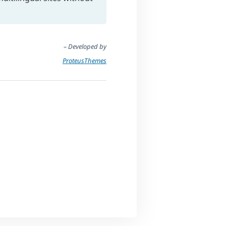
– Developed by
ProteusThemes