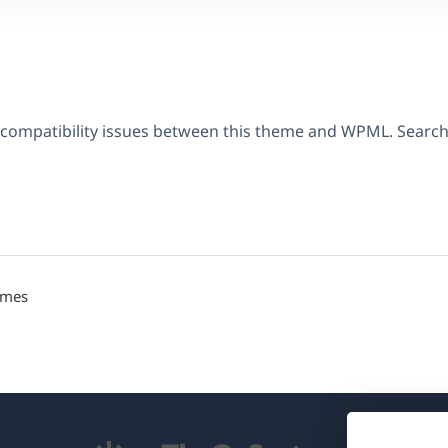
 compatibility issues between this theme and WPML. Searc
emes