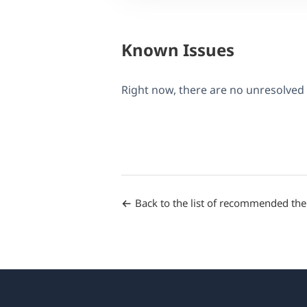
Known Issues
Right now, there are no unresolved
Back to the list of recommended th