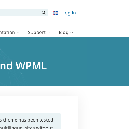
Log In
tation
Support
Blog
and WPML
is theme has been tested
ultilingual sites without