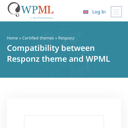
Log In
Skip
to
content
Home
»
Certified themes
» Responz
Compatibility between
Responz theme and WPML