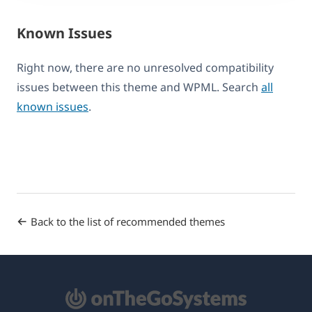
Known Issues
Right now, there are no unresolved compatibility
issues between this theme and WPML. Search
all
known issues
.
Back to the list of recommended themes