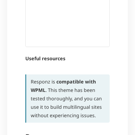
Useful resources
Responz is
compatible with
WPML
. This theme has been
tested thoroughly, and you can
use it to build multilingual sites
without experiencing issues.