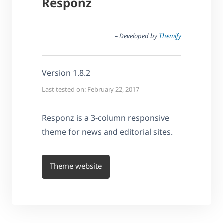
Responz
– Developed by
Themify
Version 1.8.2
Last tested on: February 22, 2017
Responz is a 3-column responsive
theme for news and editorial sites.
Theme website