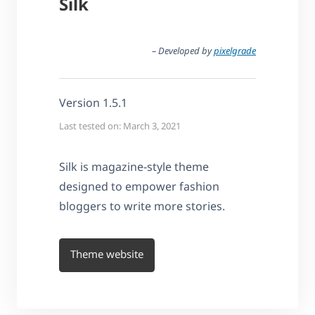
Silk
– Developed by
pixelgrade
Version 1.5.1
Last tested on: March 3, 2021
Silk is magazine-style theme
designed to empower fashion
bloggers to write more stories.
Theme website