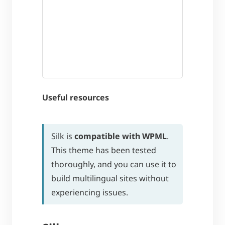
Useful resources
Silk is
compatible with WPML
.
This theme has been tested
thoroughly, and you can use it to
build multilingual sites without
experiencing issues.