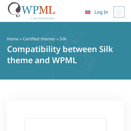
Log In
Skip
to
content
Home
»
Certified themes
» Silk
Compatibility between Silk
theme and WPML