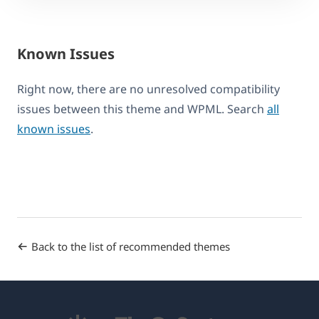
Known Issues
Right now, there are no unresolved compatibility
issues between this theme and WPML. Search
all
known issues
.
Back to the list of recommended themes