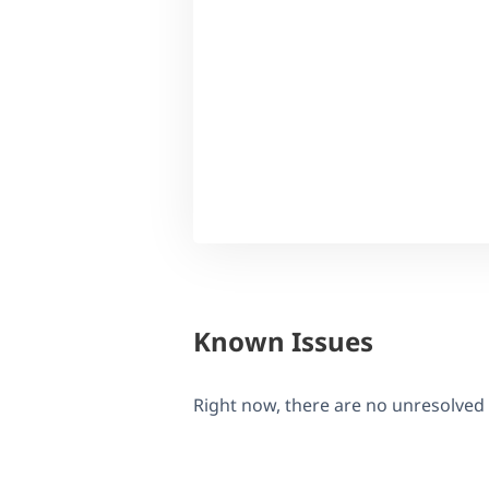
Known Issues
Right now, there are no unresolved