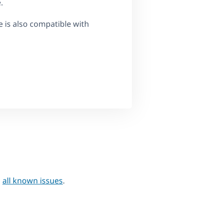
.
e is also compatible with
h
all known issues
.