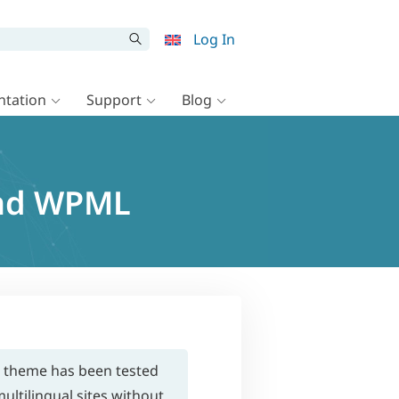
Log In
tation
Support
Blog
and WPML
s theme has been tested
ultilingual sites without