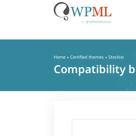
Skip
to
content
Home
»
Certified themes
» Stockist
Compatibility 