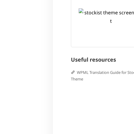
Useful resources
WPML Translation Guide for Sto
Theme