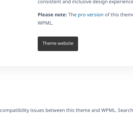
consistent and inclusive design experience
Please note:
The
pro version
of this them
WPML.
Theme website
 compatibility issues between this theme and WPML. Searc