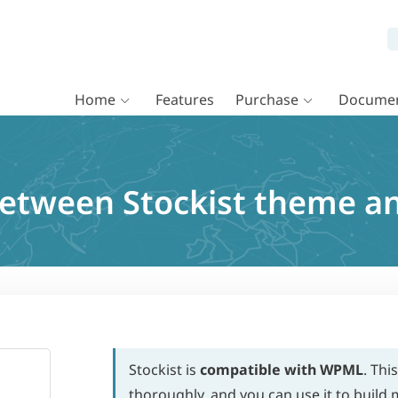
Home
Features
Purchase
Documen
between Stockist theme 
Stockist is
compatible with WPML
. Thi
thoroughly, and you can use it to build m