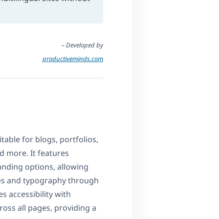
– Developed by
productiveminds.com
table for blogs, portfolios,
d more. It features
nding options, allowing
mes and typography through
 accessibility with
oss all pages, providing a