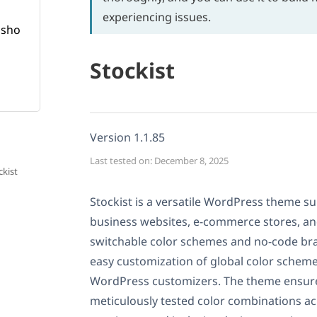
experiencing issues.
Stockist
Version 1.1.85
Last tested on: December 8, 2025
ckist
Stockist is a versatile WordPress theme sui
business websites, e-commerce stores, an
switchable color schemes and no-code bra
easy customization of global color sche
WordPress customizers. The theme ensures
meticulously tested color combinations acr