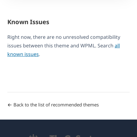
Known Issues
Right now, there are no unresolved compatibility
issues between this theme and WPML. Search
all
known issues
.
Back to the list of recommended themes