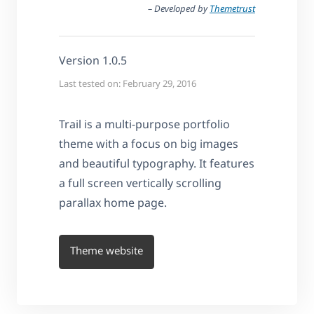
– Developed by
Themetrust
Version 1.0.5
Last tested on: February 29, 2016
Trail is a multi-purpose portfolio
theme with a focus on big images
and beautiful typography. It features
a full screen vertically scrolling
parallax home page.
Theme website