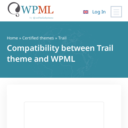
Log In
Skip
to
content
Home
»
Certified themes
» Trail
Compatibility between Trail
theme and WPML