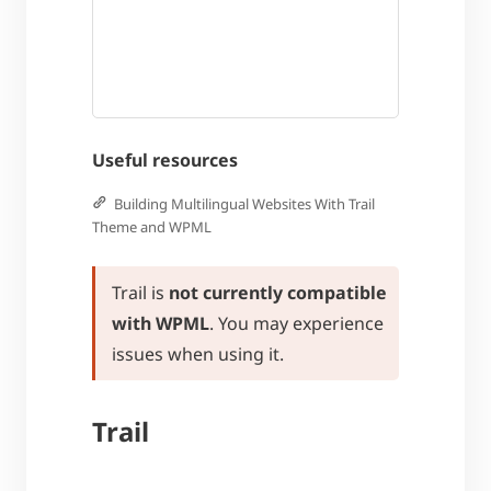
Useful resources
Building Multilingual Websites With Trail
Theme and WPML
Trail is
not currently compatible
with WPML
. You may experience
issues when using it.
Trail