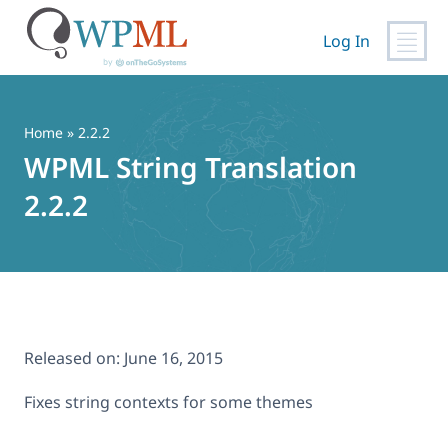
Log In
Skip
to
content
Home
» 2.2.2
WPML String Translation
2.2.2
Released on:
June 16, 2015
Fixes string contexts for some themes