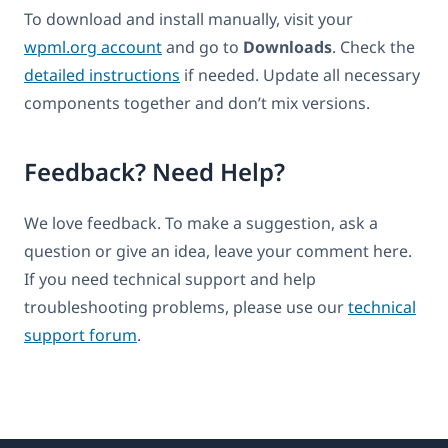
To download and install manually, visit your
wpml.org account
and go to
Downloads
. Check the
detailed instructions
if needed. Update all necessary
components together and don’t mix versions.
Feedback? Need Help?
We love feedback. To make a suggestion, ask a
question or give an idea, leave your comment here.
If you need technical support and help
troubleshooting problems, please use our
technical
support forum
.