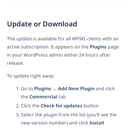
Update or Download
The update is available for all WPML clients with an
active subscription. It appears on the
Plugins
page
in your WordPress admin within 24 hours after
release.
To update right away:
Go to
Plugins → Add New Plugin
and click
the
Commercial
tab
Click the
Check for updates
button
Select the plugin from the list (you’ll see the
new version number) and click
Install