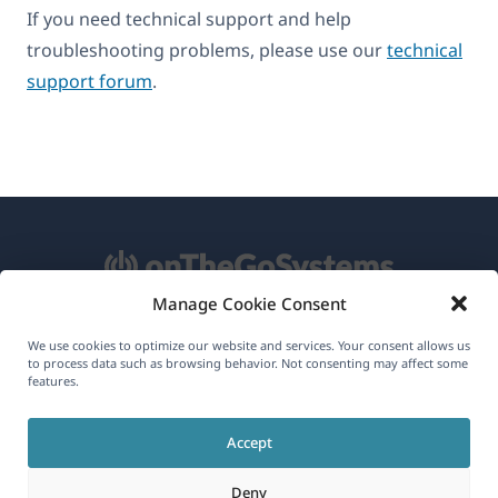
If you need technical support and help
troubleshooting problems, please use our
technical
support forum
.
Manage Cookie Consent
About WPML
We use cookies to optimize our website and services. Your consent allows us
to process data such as browsing behavior. Not consenting may affect some
GDPR & Privacy Policy
features.
(opens
Join Our Team
Accept
in
(opens
(opens
(opens
a
Deny
in
in
in