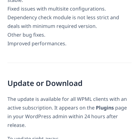
Fixed issues with multisite configurations.
Dependency check module is not less strict and
deals with minimum required version.
Other bug fixes.
Improved performances.
Update or Download
The update is available for all WPML clients with an
active subscription. It appears on the
Plugins
page
in your WordPress admin within 24 hours after
release.
To update right away: