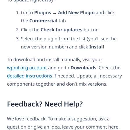
Go to
Plugins → Add New Plugin
and click
the
Commercial
tab
Click the
Check for updates
button
Select the plugin from the list (you’ll see the
new version number) and click
Install
To download and install manually, visit your
wpml.org account
and go to
Downloads
. Check the
detailed instructions
if needed. Update all necessary
components together and don’t mix versions.
Feedback? Need Help?
We love feedback. To make a suggestion, ask a
question or give an idea, leave your comment here.