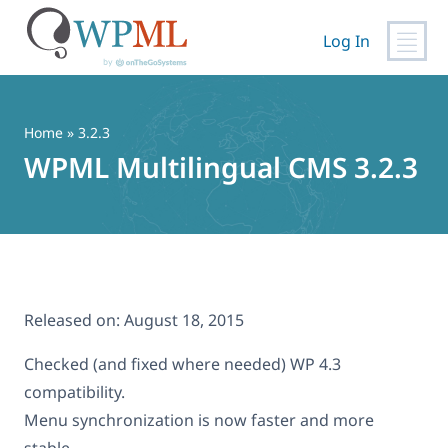
Log In
Skip
to
content
Home
» 3.2.3
WPML Multilingual CMS 3.2.3
Released on:
August 18, 2015
Checked (and fixed where needed) WP 4.3
compatibility.
Menu synchronization is now faster and more
stable.