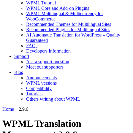
WPML Tutorial
WPML Core and Add-on Plugins
WPML Multilingual & Multicurrency for
WooCommerce
Recommended Themes for Multilingual Sites
Recommended Plugins for Multilingual Sites
AI Automatic Translation for WordPress – Quality
Guaranteed
FAQs
Developers Information
Support
Ask a support question
Meet our supporters
Blog
Announcements
WPML versions
Compatibility
Tutorials
Others writing about WPML
Home
» 2.9.6
WPML Translation