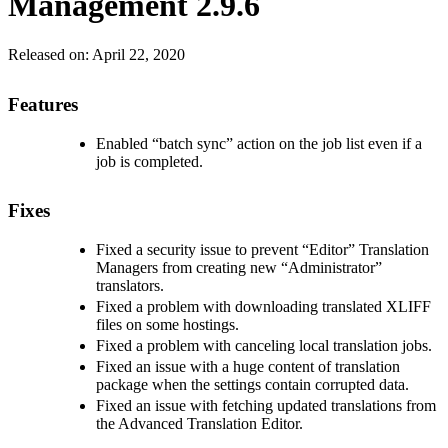
Management 2.9.6
Released on:
April 22, 2020
Features
Enabled “batch sync” action on the job list even if a
job is completed.
Fixes
Fixed a security issue to prevent “Editor” Translation
Managers from creating new “Administrator”
translators.
Fixed a problem with downloading translated XLIFF
files on some hostings.
Fixed a problem with canceling local translation jobs.
Fixed an issue with a huge content of translation
package when the settings contain corrupted data.
Fixed an issue with fetching updated translations from
the Advanced Translation Editor.