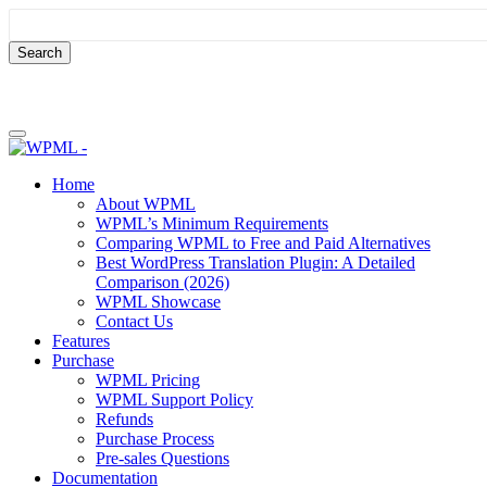
Skip
Skip
to
to
content
sidebar
Home
About WPML
WPML’s Minimum Requirements
Comparing WPML to Free and Paid Alternatives
Best WordPress Translation Plugin: A Detailed
Comparison (2026)
WPML Showcase
Contact Us
Features
Purchase
WPML Pricing
WPML Support Policy
Refunds
Purchase Process
Pre-sales Questions
Documentation