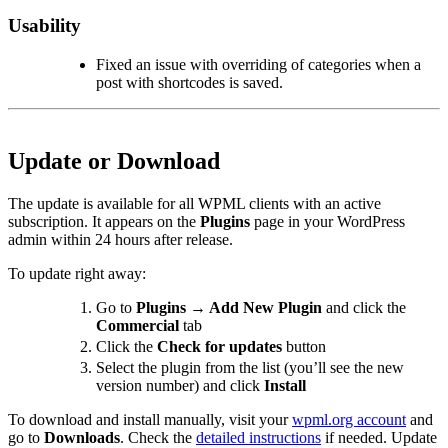
Usability
Fixed an issue with overriding of categories when a
post with shortcodes is saved.
Update or Download
The update is available for all WPML clients with an active
subscription. It appears on the
Plugins
page in your WordPress
admin within 24 hours after release.
To update right away:
Go to
Plugins → Add New Plugin
and click the
Commercial
tab
Click the
Check for updates
button
Select the plugin from the list (you’ll see the new
version number) and click
Install
To download and install manually, visit your
wpml.org account
and
go to
Downloads
. Check the
detailed instructions
if needed. Update