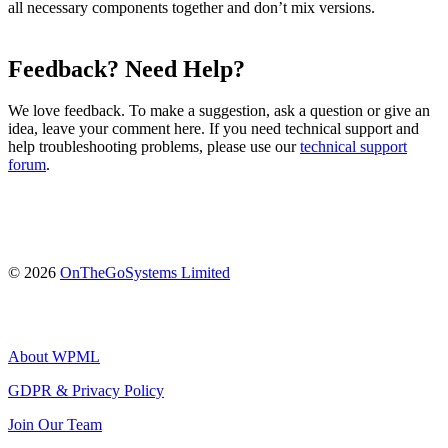
all necessary components together and don’t mix versions.
Feedback? Need Help?
We love feedback. To make a suggestion, ask a question or give an
idea, leave your comment here. If you need technical support and
help troubleshooting problems, please use our
technical support
forum
.
(opens
© 2026
OnTheGoSystems Limited
in
a
new
window)
About WPML
GDPR & Privacy Policy
(opens
Join Our Team
in