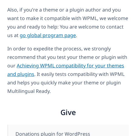
Also, if you’re a theme or a plugin author and you
want to make it compatible with WPML, we welcome
you and ready to help: You are welcome to contact
us at
go global program page
.
In order to expedite the process, we strongly
recommend that you test your theme or plugin with
our
Achieving WPML compatibility for your themes
and plugins
. It easily tests compatibility with WPML
and helps you quickly make your theme or plugin
Multilingual Ready.
Give
Donations plugin for WordPress