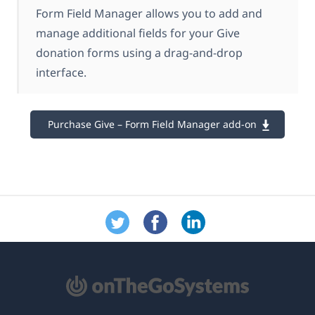
Form Field Manager allows you to add and
manage additional fields for your Give
donation forms using a drag-and-drop
interface.
Purchase Give – Form Field Manager add-on