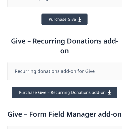
Purchase Give
Give – Recurring Donations add-
on
Recurring donations add-on for Give
Purchase Give – Recurring Donations add-on
Give – Form Field Manager add-on