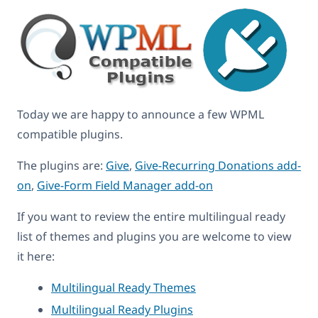
Today we are happy to announce a few WPML
compatible plugins.
The plugins are:
Give
,
Give-Recurring Donations add-
on
,
Give-Form Field Manager add-on
If you want to review the entire multilingual ready
list of themes and plugins you are welcome to view
it here:
Multilingual Ready Themes
Multilingual Ready Plugins