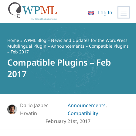
Log In
Skip
to
content
Home
»
WPML Blog – News and Updates for the WordPress
Multilingual Plugin
»
Announcements
» Compatible Plugins
– Feb 2017
Compatible Plugins – Feb
2017
Dario Jazbec
Announcements
,
Hrvatin
Compatibility
February 21st, 2017