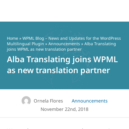
Skip
to
content
Home
»
WPML Blog – News and Updates for the WordPress
Multilingual Plugin
»
Announcements
» Alba Translating
joins WPML as new translation partner
Alba Translating joins WPML
as new translation partner
Ornela Flores
Announcements
November 22nd, 2018