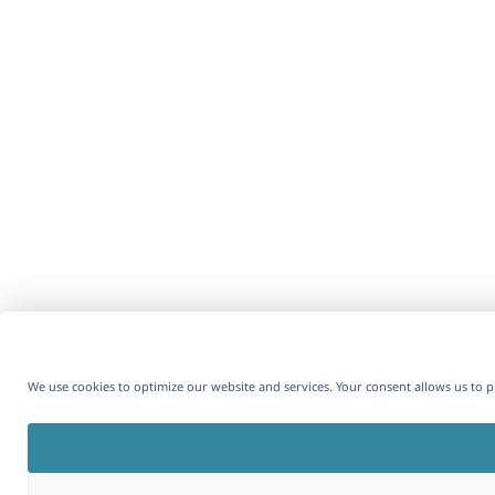
We use cookies to optimize our website and services. Your consent allows us to 