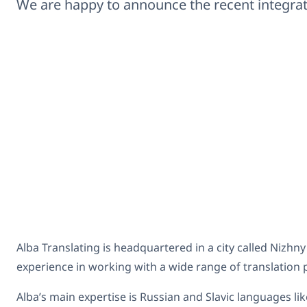
We are happy to announce the recent integr
Alba Translating is headquartered in a city called Nizhn
experience in working with a wide range of translation p
Alba’s main expertise is Russian and Slavic languages l