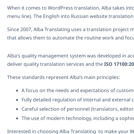
When it comes to WordPress translation, Alba takes in
menu line). The English into Russian website translation
Since 2007, Alba Translating uses a translation projec
that allows them to automate the routine work and focus 
Alba’s quality management system was developed in acc
deliver quality translation services and the
ISO 17100:2
These standards represent Alba’s main principles:
A focus on the needs and expectations of custom
Fully detailed regulation of internal and externa
Careful selection of personnel (translators, edito
The use of modern technology, including a sophi
Interested in choosing Alba Translating to make your Wor