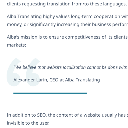
clients requesting translation from/to these languages.
Alba Translating highy values long-term cooperation with 
money, or significantly increasing their business perfo
Alba’s mission is to ensure competitiveness of its client
markets:
“We believe that website localization cannot be done with
Alexander Larin, CEO at Alba Translating
In addition to SEO, the content of a website usually ha
invisible to the user.