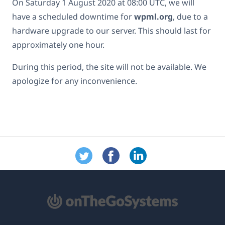
On Saturday 1 August 2020 at 08:00 UTC, we will
have a scheduled downtime for
wpml.org
, due to a
hardware upgrade to our server. This should last for
approximately one hour.
During this period, the site will not be available. We
apologize for any inconvenience.