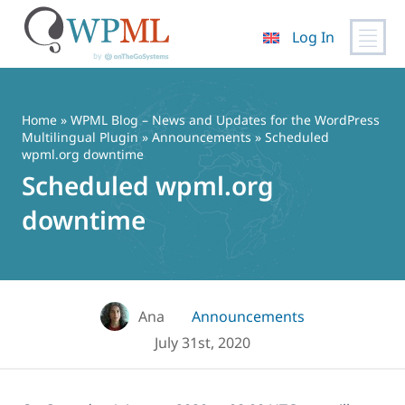
Log In
Skip
to
content
Home
»
WPML Blog – News and Updates for the WordPress
Multilingual Plugin
»
Announcements
» Scheduled
wpml.org downtime
Scheduled wpml.org
downtime
Ana
Announcements
July 31st, 2020