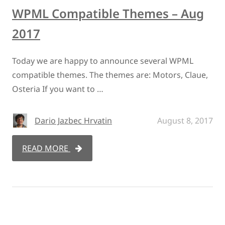
WPML Compatible Themes – Aug
2017
Today we are happy to announce several WPML
compatible themes. The themes are: Motors, Claue,
Osteria If you want to …
Dario Jazbec Hrvatin
August 8, 2017
READ MORE