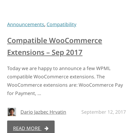
Announcements
,
Compatibility
Compatible WooCommerce
Extensions – Sep 2017
Today we are happy to announce a few WPML
compatible WooCommerce extensions. The
WooCommerce extensions are: WooCommerce Pay
for Payment, …
Dario Jazbec Hrvatin
September 12, 2017
READ MORE