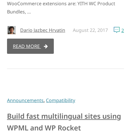
WooCommerce extensions are: YITH WC Product
Bundles, …
Dario Jazbec Hrvatin
August 22, 2017
2
READ MORE
Announcements
,
Compatibility
Build fast multilingual sites using
WPML and WP Rocket