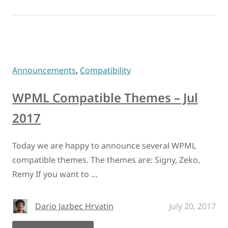
Announcements
,
Compatibility
WPML Compatible Themes – Jul
2017
Today we are happy to announce several WPML
compatible themes. The themes are: Signy, Zeko,
Remy If you want to …
Dario Jazbec Hrvatin
July 20, 2017