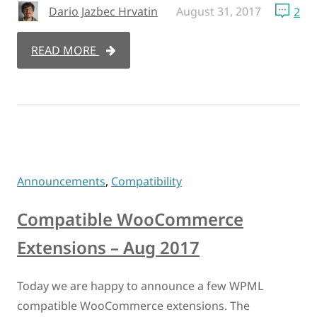
Dario Jazbec Hrvatin
August 31, 2017
2
READ MORE
Announcements
,
Compatibility
Compatible WooCommerce
Extensions – Aug 2017
Today we are happy to announce a few WPML
compatible WooCommerce extensions. The