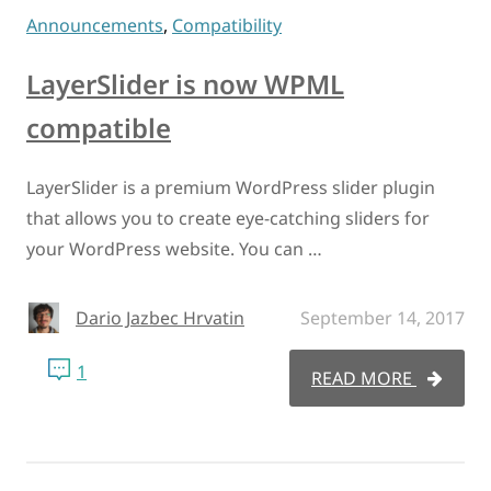
Announcements
,
Compatibility
LayerSlider is now WPML
compatible
LayerSlider is a premium WordPress slider plugin
that allows you to create eye-catching sliders for
your WordPress website. You can …
Dario Jazbec Hrvatin
September 14, 2017
1
READ MORE