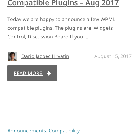
Compatible Plugins – Aug 2017
Today we are happy to announce a few WPML
compatible plugins. The plugins are: Widgets
Control, Discussion Board If you …
Dario Jazbec Hrvatin
August 15, 2017
READ MORE
Announcements
,
Compatibility