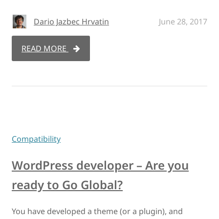
Dario Jazbec Hrvatin
June 28, 2017
READ MORE
Compatibility
WordPress developer – Are you
ready to Go Global?
You have developed a theme (or a plugin), and