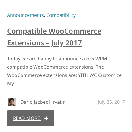
Announcements
,
Compatibility
Compatible WooCommerce
Extensions – July 2017
Today we are happy to announce a few WPML
compatible WooCommerce extensions. The
WooCommerce extensions are: YITH WC Customize
My …
Dario Jazbec Hrvatin
July 25, 2017
READ MORE