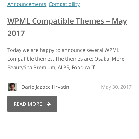
Announcements
,
Compatibility
WPML Compatible Themes – May
2017
Today we are happy to announce several WPML
compatible themes. The themes are: Osaka, More,
BeautySpa Premium, ALPS, Foodica If …
Dario Jazbec Hrvatin
May 30, 2017
READ MORE