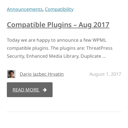
Announcements
,
Compatibility
Compatible Plugins – Aug 2017
Today we are happy to announce a few WPML
compatible plugins. The plugins are: ThreatPress
Security, Enhanced Media Library, Duplicate …
Dario Jazbec Hrvatin
August 1, 2017
READ MORE