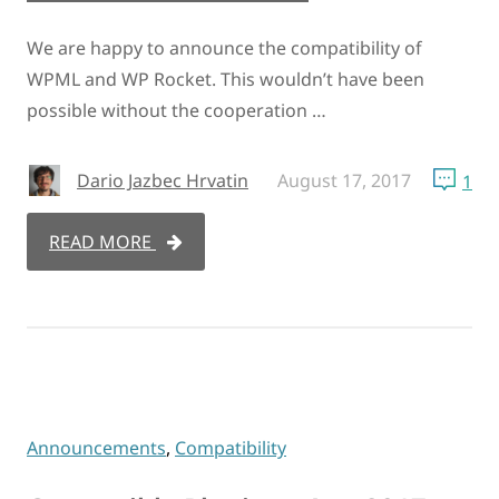
We are happy to announce the compatibility of
WPML and WP Rocket. This wouldn’t have been
possible without the cooperation …
Dario Jazbec Hrvatin
August 17, 2017
1
READ MORE
Announcements
,
Compatibility