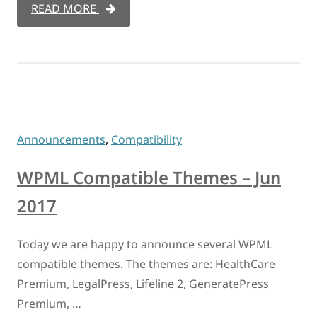
READ MORE
Announcements
,
Compatibility
WPML Compatible Themes – Jun
2017
Today we are happy to announce several WPML
compatible themes. The themes are: HealthCare
Premium, LegalPress, Lifeline 2, GeneratePress
Premium, …