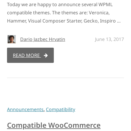
Today we are happy to announce several WPML
compatible themes. The themes are: Veronica,
Hammer, Visual Composer Starter, Gecko, Inspiro …
Dario Jazbec Hrvatin
June 13, 2017
READ MORE
Announcements
,
Compatibility
Compatible WooCommerce