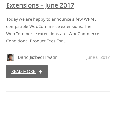
Extensions – June 2017
Today we are happy to announce a few WPML
compatible WooCommerce extensions. The
WooCommerce extensions are: WooCommerce
Conditional Product Fees For …
Dario Jazbec Hrvatin
June 6, 2017
READ MORE