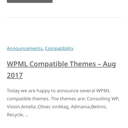
Announcements
,
Compatibility
WPML Compatible Themes – Aug
2017
Today we are happy to announce several WPML
compatible themes. The themes are: Consutling WP,
Vision,Amelia ,Oliver, ionMag, Admania,Belinni,
Recycle, …