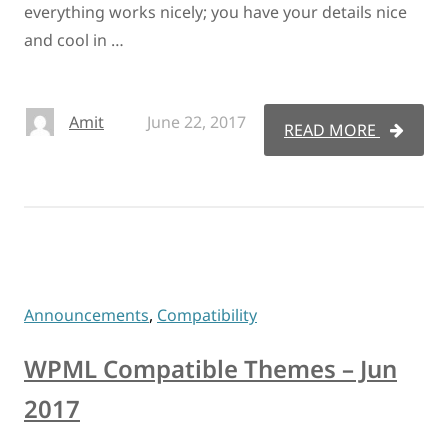
everything works nicely; you have your details nice
and cool in …
Amit
June 22, 2017
READ MORE
Announcements
,
Compatibility
WPML Compatible Themes – Jun
2017