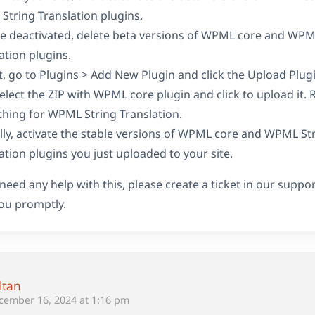
tring Translation plugins.
e deactivated, delete beta versions of WPML core and WPM
ation plugins.
t, go to Plugins > Add New Plugin and click the Upload Plug
elect the ZIP with WPML core plugin and click to upload it. 
hing for WPML String Translation.
ally, activate the stable versions of WPML core and WPML St
ation plugins you just uploaded to your site.
 need any help with this, please create a ticket in our suppo
ou promptly.
ltan
cember 16, 2024 at 1:16 pm