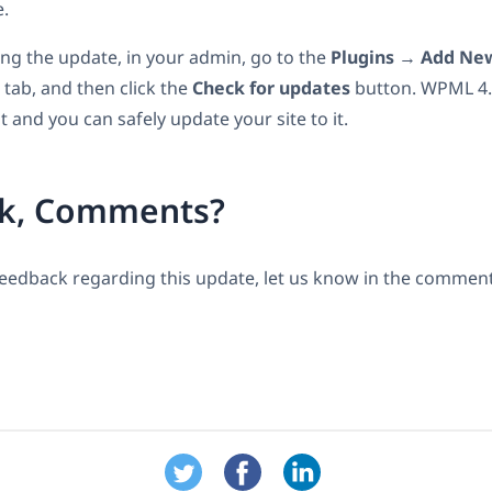
e.
eing the update, in your admin, go to the
Plugins
→
Add New
tab, and then click the
Check for updates
button. WPML 4.6
t and you can safely update your site to it.
k, Comments?
feedback regarding this update, let us know in the comment