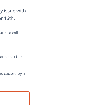
ty issue with
r 16th.
r site will
error on this
is caused by a