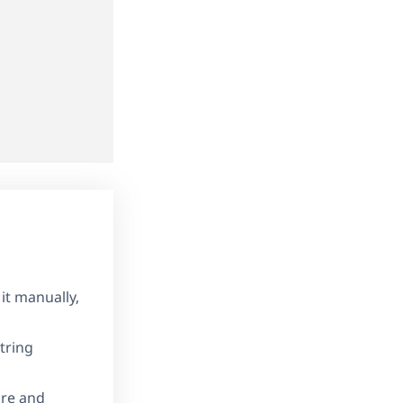
it manually,
tring
ore and