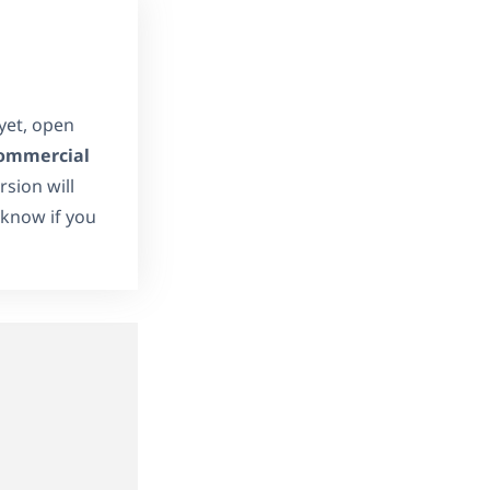
 yet, open
ommercial
sion will
s know if you