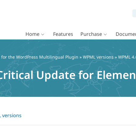
Home
Features
Purchase
Documen
or the WordPress Multilingual Plugin
»
WPML versions
» WPML 4.6
ritical Update for Elemen
versions