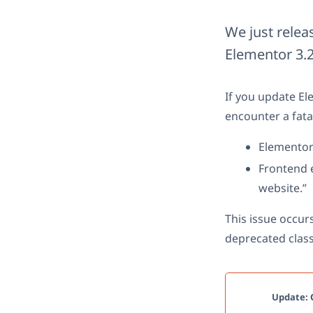
We just relea
Elementor 3.2
If you update El
encounter a fata
Elementor 
Frontend e
website.”
This issue occur
deprecated class
Update: O