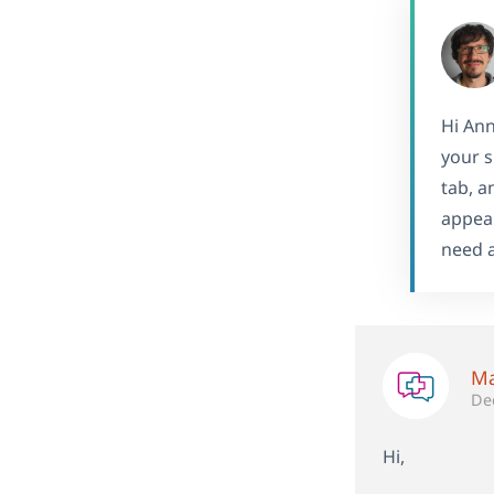
Hi Ann
your s
tab, a
appear
need a
Ma
De
Hi,