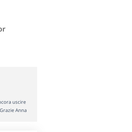
or
ncora uscire
Grazie Anna