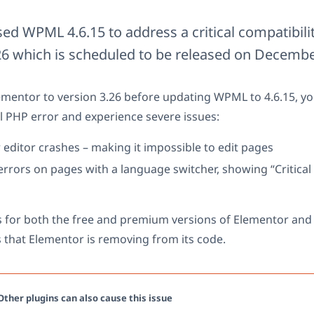
sed WPML 4.6.15 to address a critical compatibili
6 which is scheduled to be released on Decembe
ementor to version 3.26 before updating WPML to 4.6.15, you
l PHP error and experience severe issues:
editor crashes – making it impossible to edit pages
rrors on pages with a language switcher, showing “Critical 
s for both the free and premium versions of Elementor and 
 that Elementor is removing from its code.
ther plugins can also cause this issue