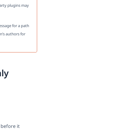
party plugins may
message for a path
n’s authors for
ly
before it