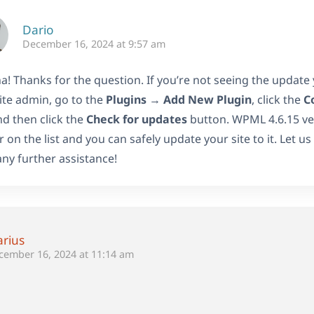
Dario
December 16, 2024 at 9:57 am
a! Thanks for the question. If you’re not seeing the update
ite admin, go to the
Plugins
→
Add New Plugin
, click the
C
nd then click the
Check for updates
button. WPML 4.6.15 ver
 on the list and you can safely update your site to it. Let u
ny further assistance!
rius
cember 16, 2024 at 11:14 am