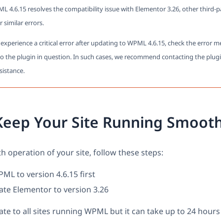
L 4.6.15 resolves the compatibility issue with Elementor 3.26, other third-
er similar errors.
ll experience a critical error after updating to WPML 4.6.15, check the error 
to the plugin in question. In such cases, we recommend contacting the plugi
sistance.
Keep Your Site Running Smooth
 operation of your site, follow these steps:
L to version 4.6.15 first
ate Elementor to version 3.26
te to all sites running WPML but it can take up to 24 hours 