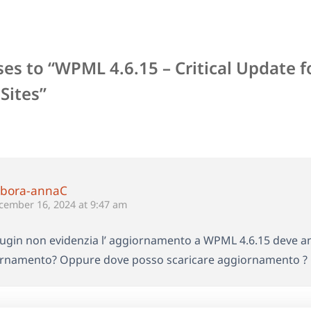
es to “WPML 4.6.15 – Critical Update f
Sites”
bora-annaC
cember 16, 2024 at 9:47 am
plugin non evidenzia l’ aggiornamento a WPML 4.6.15 deve a
rnamento? Oppure dove posso scaricare aggiornamento ? 