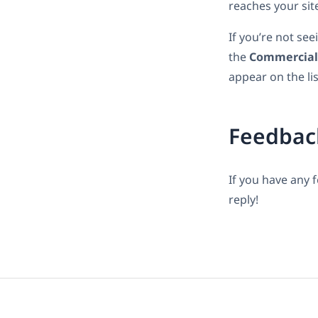
reaches your sit
If you’re not se
the
Commercial
appear on the lis
Feedbac
If you have any 
reply!