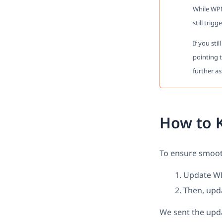
While WPM
still trigg
If you sti
pointing 
further as
How to 
To ensure smooth
Update WPM
Then, upd
We sent the upda