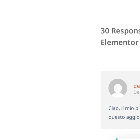
30 Respons
Elementor 
de
De
Ciao, il mio 
questo aggio