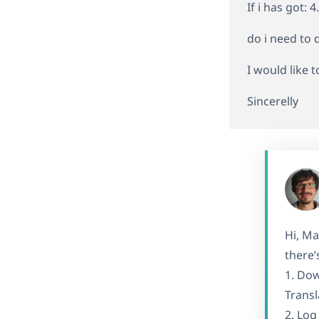
If i has got: 
do i need to
I would like t
Sincerelly
Hi, Ma
there’
1. Dow
Transl
2. Log