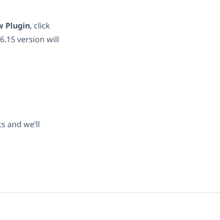
 Plugin
, click
.15 version will
s and we’ll