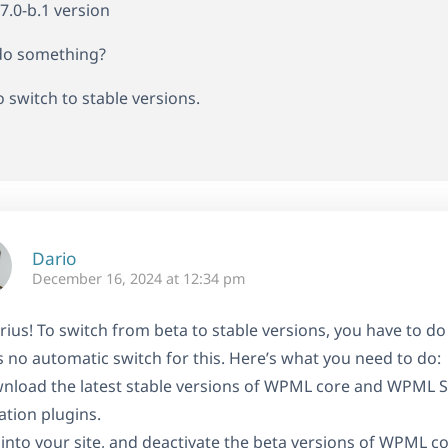
4.7.0-b.1 version
 do something?
o switch to stable versions.
Dario
December 16, 2024 at 12:34 pm
rius! To switch from beta to stable versions, you have to do 
s no automatic switch for this. Here’s what you need to do:
nload the latest stable versions of WPML core and WPML S
ation plugins.
 into your site, and deactivate the beta versions of WPML c