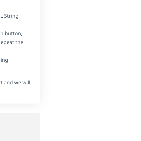
L String
in button,
Repeat the
ring
rt and we will