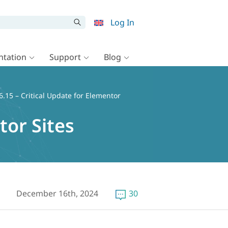
Log In
tation
Support
Blog
.15 – Critical Update for Elementor
tor Sites
December 16th, 2024
30