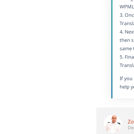
WPML S
3. Onc
Transl
4. Nex
then s
same t
5. Fin
Transl
If you
help y
Zo
De