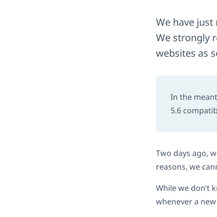
We have just 
We strongly 
websites as s
In the meant
5.6 compatibi
Two days ago, we
reasons, we cann
While we don’t k
whenever a new r