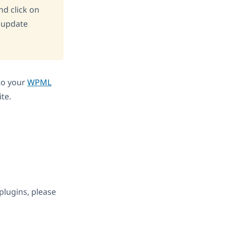
d click on
 update
nto your
WPML
te.
 plugins, please