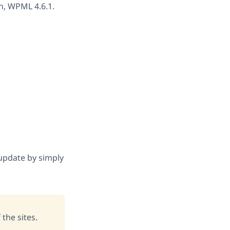
on, WPML 4.6.1.
 update by simply
 the sites.