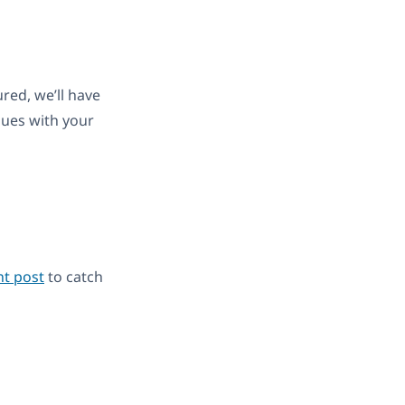
red, we’ll have
sues with your
t post
to catch