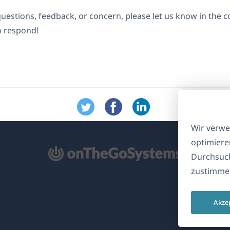
questions, feedback, or concern, please let us know in the
o respond!
Wir verwe
optimiere
ffnet
Durchsuch
zustimmen
nem
euen
Akze
nster)