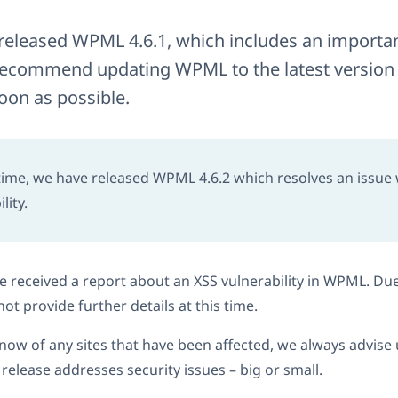
released WPML 4.6.1, which includes an important
recommend updating WPML to the latest version 
oon as possible.
ime, we have released WPML 4.6.2 which resolves an issue
lity.
 received a report about an XSS vulnerability in WPML. Due
ot provide further details at this time.
now of any sites that have been affected, we always advi
elease addresses security issues – big or small.