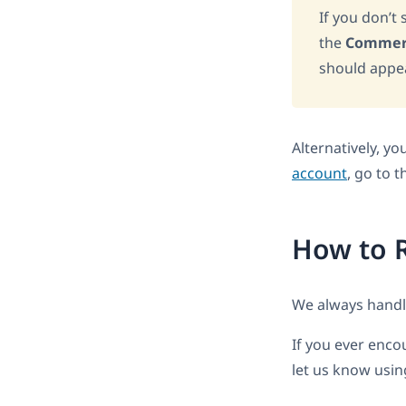
If you don’t
the
Commer
should appear
Alternatively, y
account
, go to 
How to R
We always handle
If you ever encou
let us know usi