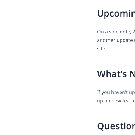
Upcomin
On a side note, 
another update r
site.
What’s 
If you haven’t u
up on new featu
Questio