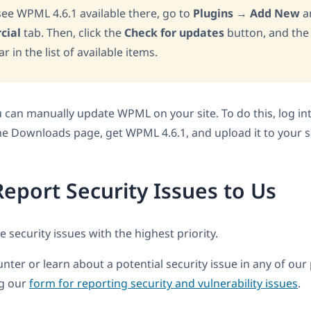
 see WPML 4.6.1 available there, go to
Plugins
→
Add New
an
cial
tab. Then, click the
Check for updates
button, and the
 in the list of available items.
ou can manually update WPML on your site. To do this, log i
the Downloads page, get WPML 4.6.1, and upload it to your si
eport Security Issues to Us
 security issues with the highest priority.
nter or learn about a potential security issue in any of our
ng our
form for reporting security and vulnerability issues
.