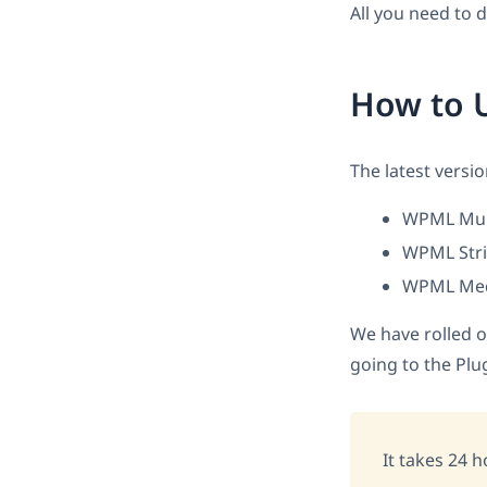
All you need to 
How to 
The latest versi
WPML Mult
WPML String
WPML Media
We have rolled o
going to the Plu
It takes 24 h