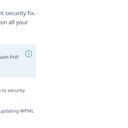
 security fix.
on all your
 with PHP
 to security
se updating WPML