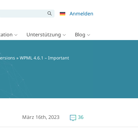
Anmelden
ation
Unterstützung
Blog
ersions
» WPML 4.6.1 – Important
März 16th, 2023
36