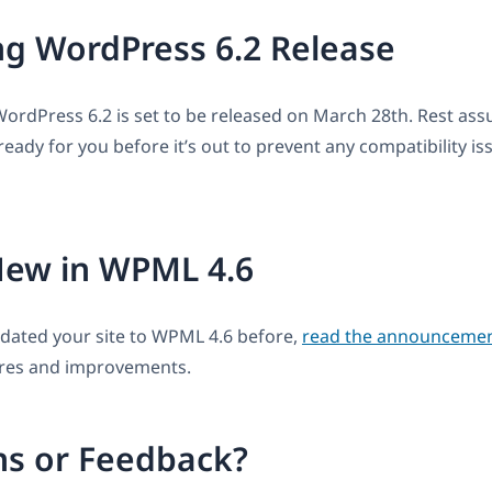
g WordPress 6.2 Release
WordPress 6.2 is set to be released on March 28th. Rest assu
eady for you before it’s out to prevent any compatibility is
New in WPML 4.6
pdated your site to WPML 4.6 before,
read the announcemen
res and improvements.
ns or Feedback?