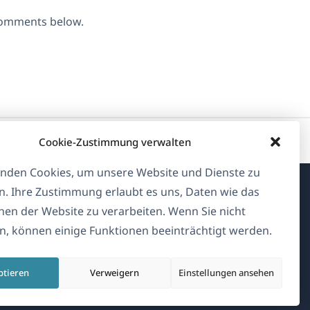
 comments below.
Cookie-Zustimmung verwalten
nden Cookies, um unsere Website und Dienste zu
n. Ihre Zustimmung erlaubt es uns, Daten wie das
Über WPML
en der Website zu verarbeiten. Wenn Sie nicht
, können einige Funktionen beeinträchtigt werden.
DSGVO & Datenschutzrichtlinie
(öffnet
Unserem Team beitreten
ptieren
Verweigern
Einstellungen ansehen
in
(öffnet
(öffnet
(öffnet
einem
in
in
in