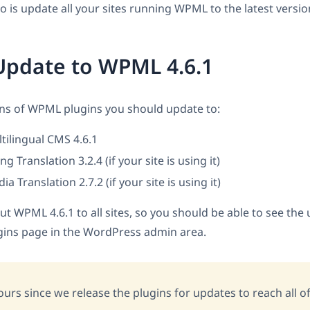
do is update all your sites running WPML to the latest versi
Update to WPML 4.6.1
ons of WPML plugins you should update to:
ilingual CMS 4.6.1
 Translation 3.2.4 (if your site is using it)
 Translation 2.7.2 (if your site is using it)
ut WPML 4.6.1 to all sites, so you should be able to see the
gins page in the WordPress admin area.
ours since we release the plugins for updates to reach all of