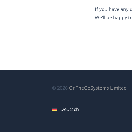
If you have any 
We’ll be happy t
(ö
© 2026
OnTheGoSystems Limited
in
ei
Deutsch
n
Fe