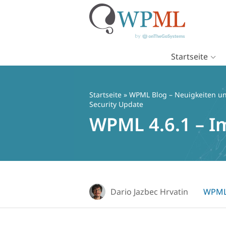
Startseite
Zum
Inhalt
springen
Startseite
»
WPML Blog – Neuigkeiten un
Security Update
WPML 4.6.1 – I
Dario Jazbec Hrvatin
WPML 