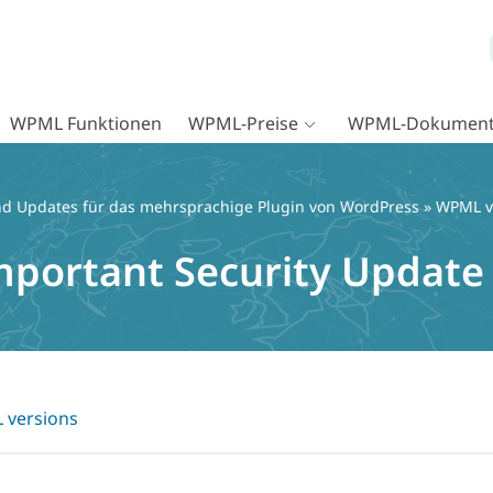
WPML Funktionen
WPML-Preise
WPML-Dokument
d Updates für das mehrsprachige Plugin von WordPress
»
WPML v
mportant Security Update
versions