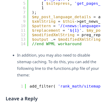
5
[ 
$sitepress
, 
'get_pages_ad
6
1
7
);
8
$my_post_language_details
= app
9
$xmlString
= 
$this
->get_news_pu
10
$pattern
= 
'/(<news:language>)[
11
$replacement
= 
'${1}'
. 
$my_post
12
$modifiedXmlString
= preg_repla
13
$output
.= 
$modifiedXmlString
;
14
//end WPML workaround
In addition, you may also need to disable
sitemap caching. To do this, you can add the
following line to the functions.php file of your
theme:
1
add_filter( 
'rank_math/sitemap/e
Leave a Reply