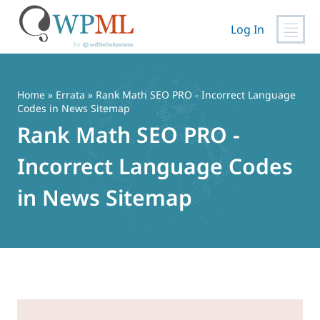
Log In
Skip
to
content
Home
»
Errata
» Rank Math SEO PRO - Incorrect Language
Codes in News Sitemap
Rank Math SEO PRO -
Incorrect Language Codes
in News Sitemap