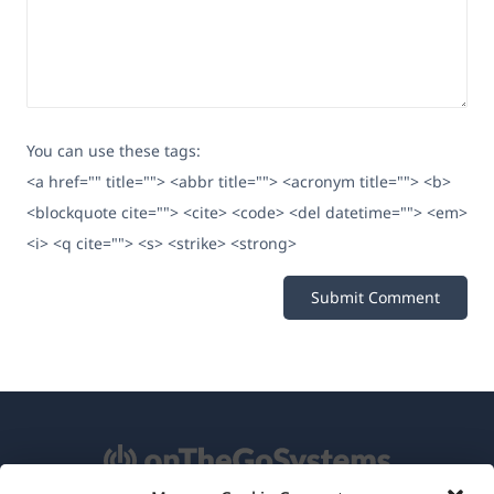
You can use these tags:
<a href="" title=""> <abbr title=""> <acronym title=""> <b>
<blockquote cite=""> <cite> <code> <del datetime=""> <em>
<i> <q cite=""> <s> <strike> <strong>