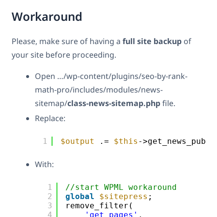
Workaround
Please, make sure of having a
full site backup
of
your site before proceeding.
Open …/wp-content/plugins/seo-by-rank-
math-pro/includes/modules/news-
sitemap/
class-news-sitemap.php
file.
Replace:
1
$output
.= 
$this
->get_news_publi
With:
1
//start WPML workaround
2
global
$sitepress
;
3
remove_filter(
4
'get_pages'
,