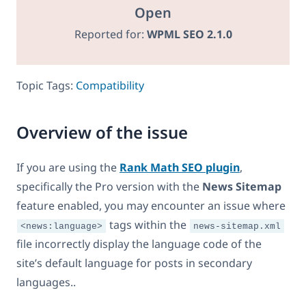
Open
Reported for:
WPML SEO 2.1.0
Topic Tags:
Compatibility
Overview of the issue
If you are using the
Rank Math SEO plugin
,
specifically the Pro version with the
News Sitemap
feature enabled, you may encounter an issue where
tags within the
<news:language>
news-sitemap.xml
file incorrectly display the language code of the
site’s default language for posts in secondary
languages..