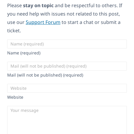
Please
stay on topic
and be respectful to others. If
you need help with issues not related to this post,
use our
Support Forum
to start a chat or submit a
ticket.
Name (required)
Mail (will not be published) (required)
Website