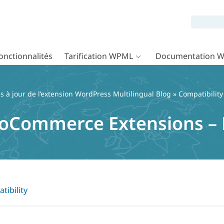
onctionnalités
Tarification WPML
Documentation 
 à jour de l’extension WordPress Multilingual Blog
»
Compatibility
oCommerce Extensions –
tibility