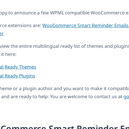
appy to announce a few WPML compatible WooCommerce ex
e extensions are:
WooCommerce Smart Reminder Emails
er
eview the entire multilingual ready list of themes and plugin
it here:
ual Ready Themes
al Ready Plugins
a theme or a plugin author and you want to make it compati
and are ready to help: You are welcome to contact us at
go
Commerce Smart Reminder Em