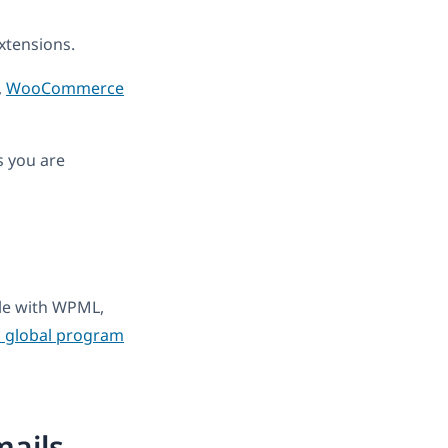
tensions.
,
WooCommerce
s you are
ble with WPML,
 global program
ails