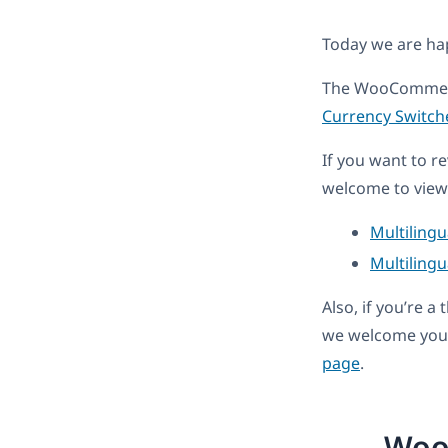
Today we are h
The WooCommerc
Currency Switch
If you want to r
welcome to view 
Multiling
Multilingu
Also, if you’re 
we welcome you 
page
.
Woo