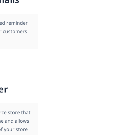
led reminder
ur customers
er
ce store that
ime and allows
of your store