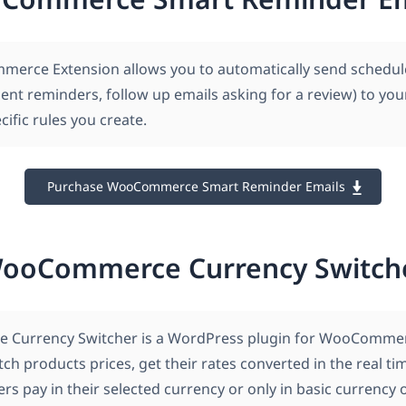
erce Extension allows you to automatically send schedu
ent reminders, follow up emails asking for a review) to yo
ific rules you create.
Purchase WooCommerce Smart Reminder Emails
ooCommerce Currency Switch
Currency Switcher is a WordPress plugin for WooCommer
tch products prices, get their rates converted in the real t
s pay in their selected currency or only in basic currency 