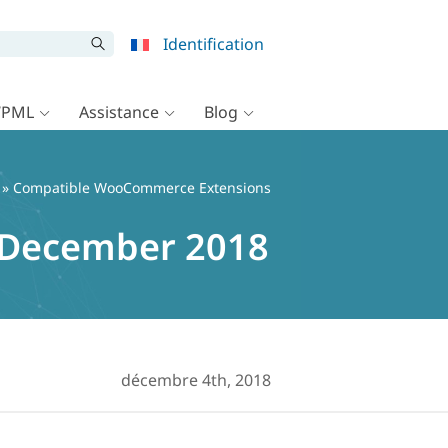
Identification
WPML
Assistance
Blog
» Compatible WooCommerce Extensions
 December 2018
décembre 4th, 2018