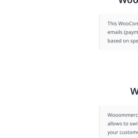
This WooComm
emails (paym
based on spec
W
Wooommerce 
allows to swi
your customer